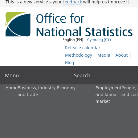
This is a new service – your
feedback
will help us improve it.
English (EN) |
Cymraeg (CY)
Release calendar
Methodology
Media
About
Blog
Menu
Search
Home
Business, industry
Economy
Employment
People,
and trade
and labour
and co
market