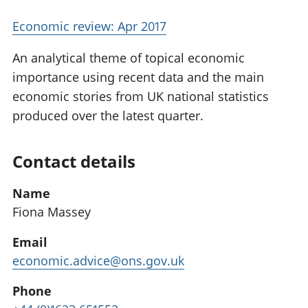
Economic review: Apr 2017
An analytical theme of topical economic
importance using recent data and the main
economic stories from UK national statistics
produced over the latest quarter.
Contact details
Name
Fiona Massey
Email
economic.advice@ons.gov.uk
Phone