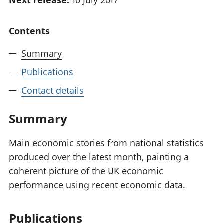
Next release:
10 July 2017
National
tou
accounts
Mea
Contents
Regional
pro
accounts
wel
Summary
and
GD
Publications
Per
hou
Contact details
fin
Pop
Summary
and
Main economic stories from national statistics
produced over the latest month, painting a
coherent picture of the UK economic
performance using recent economic data.
Publications