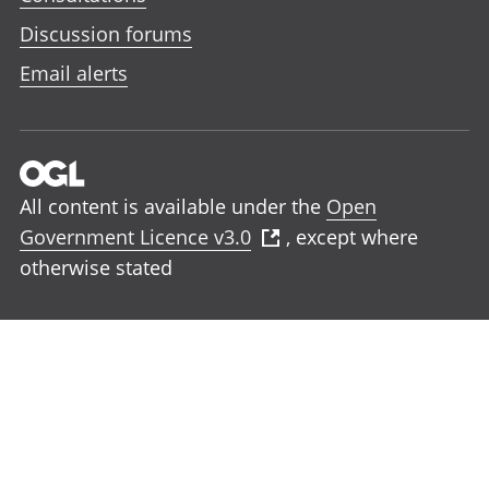
Discussion forums
Email alerts
All content is available under the
Open
Government Licence v3.0
, except where
otherwise stated