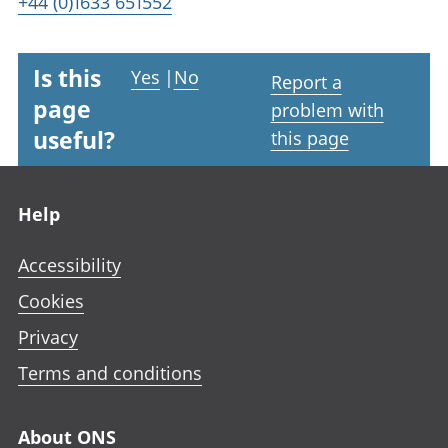
+44 (0)1633 651552
Is this
Yes
|
No
Report a
page
problem with
useful?
this page
Footer links
Help
Accessibility
Cookies
Privacy
Terms and conditions
About ONS