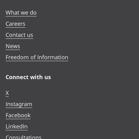
What we do
Careers
Contact us
News
Freedom of Information
Connect with us
X
Instagram
Facebook
LinkedIn
Consultations