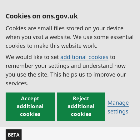
Cookies on ons.gov.uk
Cookies are small files stored on your device
when you visit a website. We use some essential
cookies to make this website work.
We would like to set
additional cookies
to
remember your settings and understand how
you use the site. This helps us to improve our
services.
Accept
Reject
Manage
additional
additional
settings
cookies
cookies
BETA