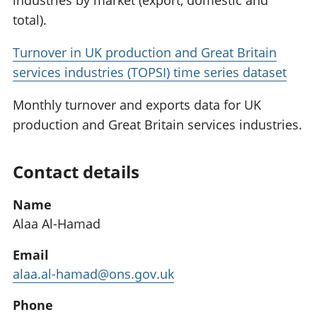
industries by market (export, domestic and
total).
Turnover in UK production and Great Britain
services industries (TOPSI) time series dataset
Monthly turnover and exports data for UK
production and Great Britain services industries.
Contact details
Name
Alaa Al-Hamad
Email
alaa.al-hamad@ons.gov.uk
Phone