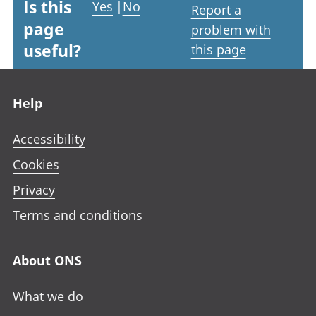
Is this
Yes
|
No
Report a
page
problem with
useful?
this page
Footer links
Help
Accessibility
Cookies
Privacy
Terms and conditions
About ONS
What we do