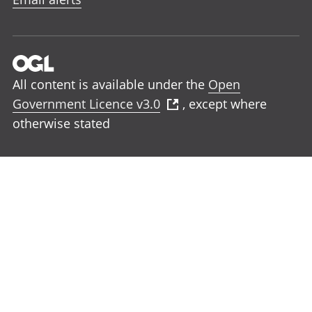
All content is available under the
Open
Government Licence v3.0
, except where
otherwise stated