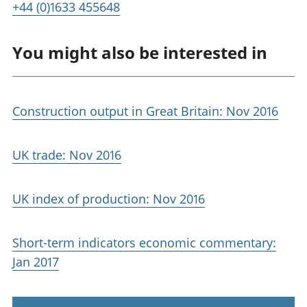
+44 (0)1633 455648
You might also be interested in
Construction output in Great Britain: Nov 2016
UK trade: Nov 2016
UK index of production: Nov 2016
Short-term indicators economic commentary:
Jan 2017