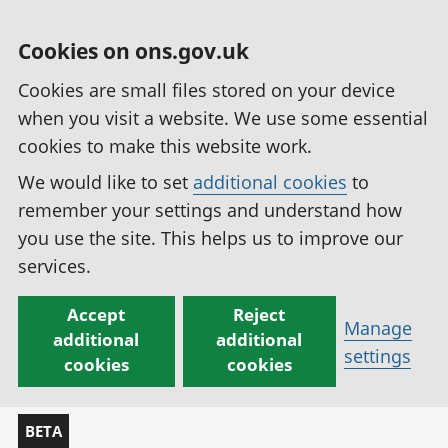
Cookies on ons.gov.uk
Cookies are small files stored on your device
when you visit a website. We use some essential
cookies to make this website work.
We would like to set
additional cookies
to
remember your settings and understand how
you use the site. This helps us to improve our
services.
Accept
Reject
Manage
additional
additional
settings
cookies
cookies
BETA