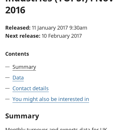
National
tou
2016
accounts
Mea
Regional
pro
accounts
wel
Released:
11 January 2017 9:30am
and
Next release:
10 February 2017
GD
Per
hou
Contents
fin
Pop
Summary
and
Data
Contact details
You might also be interested in
Summary
Monthly turnover and exports data for UK