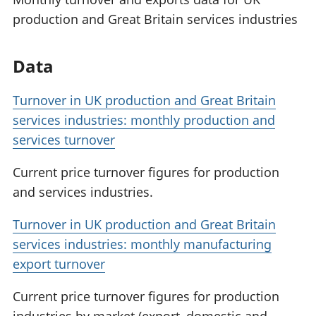
production and Great Britain services industries
Data
Turnover in UK production and Great Britain
services industries: monthly production and
services turnover
Current price turnover figures for production
and services industries.
Turnover in UK production and Great Britain
services industries: monthly manufacturing
export turnover
Current price turnover figures for production