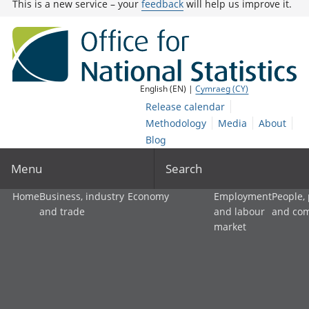
This is a new service – your
feedback
will help us improve it.
English (EN) |
Cymraeg (CY)
Release calendar
Methodology
Media
About
Blog
Menu
Search
Home
Business, industry
Economy
Employment
People,
and trade
and labour
and co
market