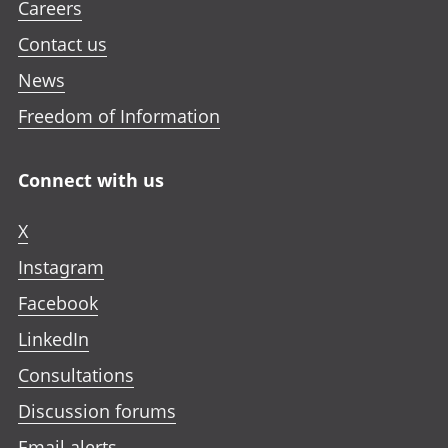
Careers
Contact us
News
Freedom of Information
Connect with us
X
Instagram
Facebook
LinkedIn
Consultations
Discussion forums
Email alerts