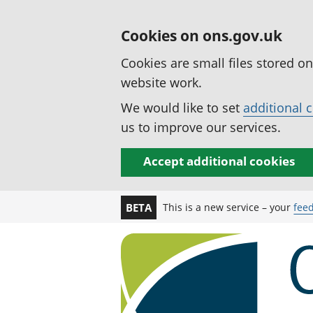
Cookies on ons.gov.uk
Cookies are small files stored o
website work.
We would like to set
additional 
us to improve our services.
Accept additional cookies
This is a new service – your
fee
BETA