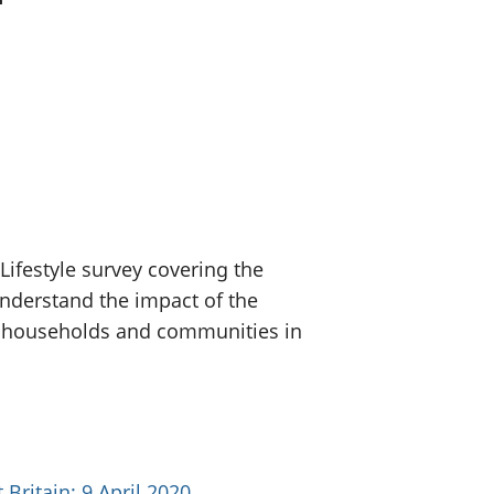
old finances
ation
ifestyle survey covering the
nderstand the impact of the
, households and communities in
Britain: 9 April 2020