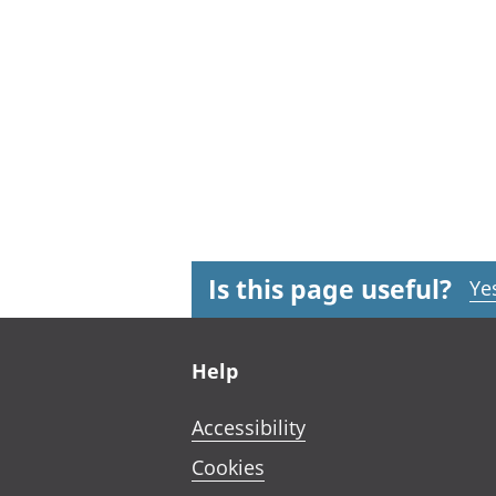
Is this page useful?
Ye
Footer links
Help
Accessibility
Cookies