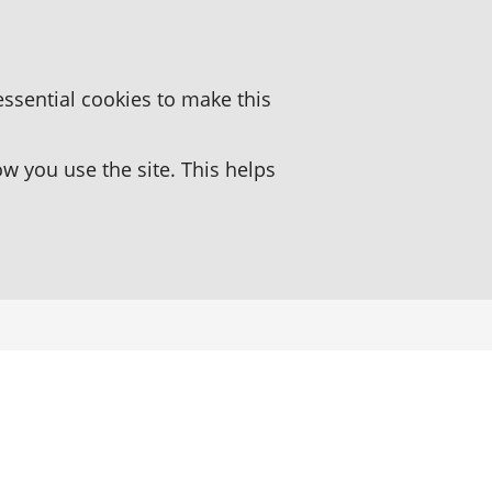
essential cookies to make this
 you use the site. This helps