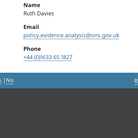
Name
Ruth Davies
Email
policy.evidence.analysis@ons.gov.uk
Phone
+44 (0)1633 65 1827
s
|
No
R