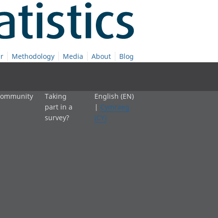
r
Methodology
Media
About
Blog
 community
Taking
English (EN)
part in a
|
Cymraeg
survey?
(CY)