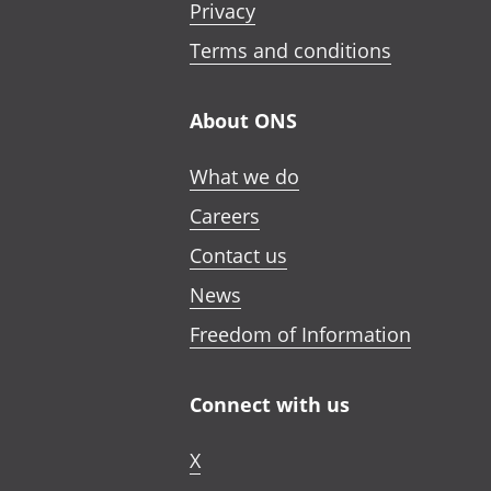
Privacy
Terms and conditions
About ONS
What we do
Careers
Contact us
News
Freedom of Information
Connect with us
X