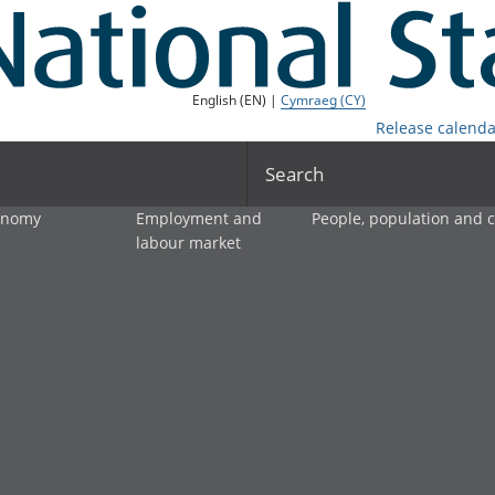
English (EN) |
Cymraeg (CY)
Release calenda
Search
onomy
Employment and
People, population and
labour market