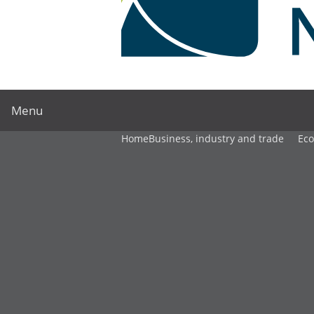
Menu
Home
Business, industry and trade
Ec