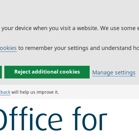
n your device when you visit a website. We use some 
cookies
to remember your settings and understand how
Reject additional cookies
Manage settings
dback
will help us improve it.