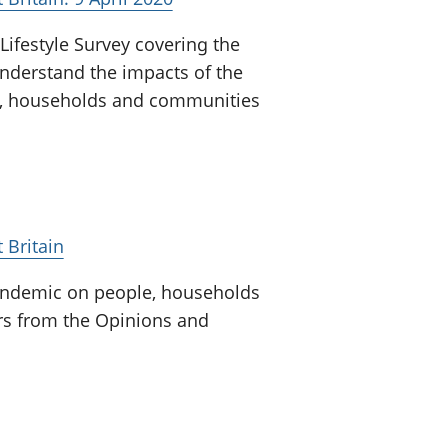
ifestyle Survey covering the
nderstand the impacts of the
e, households and communities
 Britain
pandemic on people, households
ors from the Opinions and