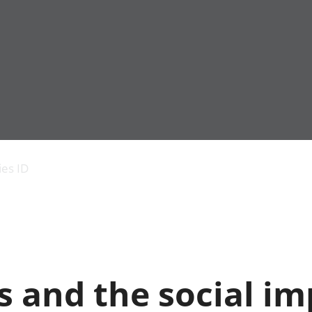
Economic output
People in work
Armed forces commu
and productivity
People not in work
Births, deaths and 
ies ID
Environmental
Crime and justice
accounts
Cultural identity
Government,
Education and child
public sector and
Elections
taxes
Health and social ca
Gross Domestic
Household characteri
Product (GDP)
Housing
 and the social im
Gross Value
Leisure and tourism
Added (GVA)
Measuring progress,