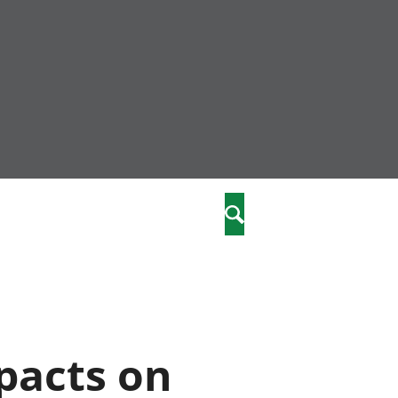
nity
marriages
Search
care
re
stics
pacts on
 well-being