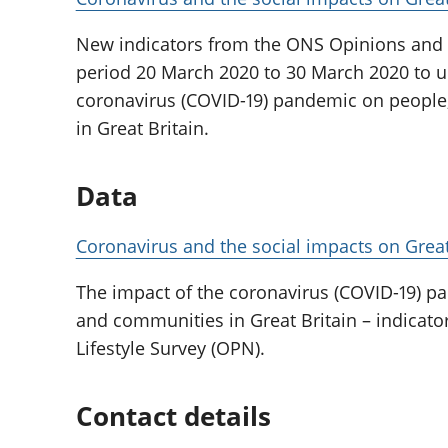
New indicators from the ONS Opinions and L
period 20 March 2020 to 30 March 2020 to u
coronavirus (COVID-19) pandemic on peopl
in Great Britain.
Data
Coronavirus and the social impacts on Great
The impact of the coronavirus (COVID-19) 
and communities in Great Britain – indicat
Lifestyle Survey (OPN).
Contact details