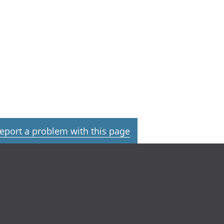
eport a problem with this page