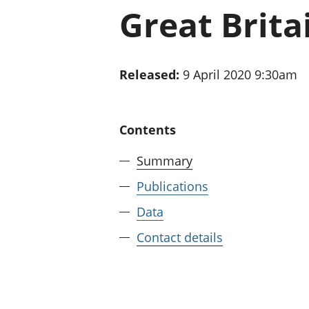
Great Britai
Released:
9 April 2020 9:30am
Contents
Summary
Publications
Data
Contact details