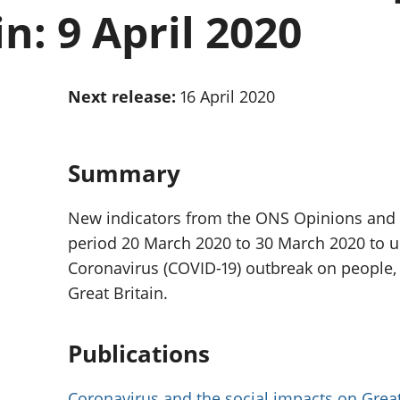
Inflation and
and beyond GDP
n: 9 April 2020
price indices
Personal and househ
Investments,
Population and migr
pensions and
trusts
Next release:
16 April 2020
National
accounts
Regional
accounts
Summary
New indicators from the ONS Opinions and L
period 20 March 2020 to 30 March 2020 to u
Coronavirus (COVID-19) outbreak on people
Great Britain.
Publications
Coronavirus and the social impacts on Great 