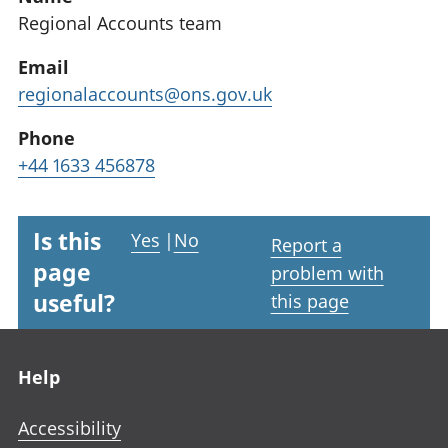
Regional Accounts team
Email
regionalaccounts@ons.gov.uk
Phone
+44 1633 456878
Is this
Yes
|
No
Report a
page
problem with
useful?
this page
Footer links
Help
Accessibility