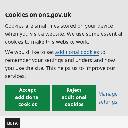
Cookies on ons.gov.uk
Cookies are small files stored on your device
when you visit a website. We use some essential
cookies to make this website work.
We would like to set
additional cookies
to
remember your settings and understand how
you use the site. This helps us to improve our
services.
Accept
Reject
Manage
additional
additional
settings
cookies
cookies
BETA