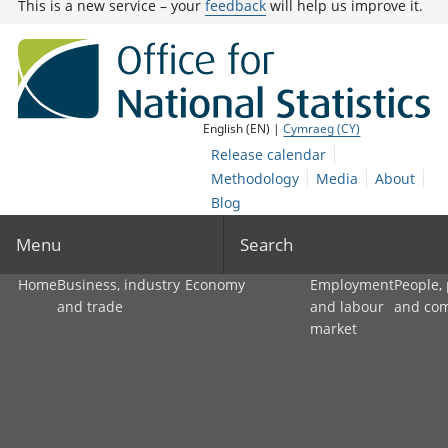
This is a new service – your
feedback
will help us improve it.
English (EN) |
Cymraeg (CY)
Release calendar
Methodology
Media
About
Blog
Menu
Search
Home
Business, industry
Economy
Employment
People,
and trade
and labour
and co
market