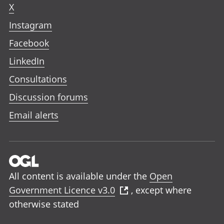
X
Instagram
Facebook
LinkedIn
Consultations
Discussion forums
Email alerts
All content is available under the
Open
Government Licence v3.0
, except where
otherwise stated