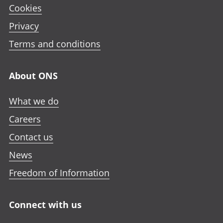
Cookies
Privacy
Terms and conditions
About ONS
What we do
Careers
Contact us
News
Freedom of Information
Connect with us