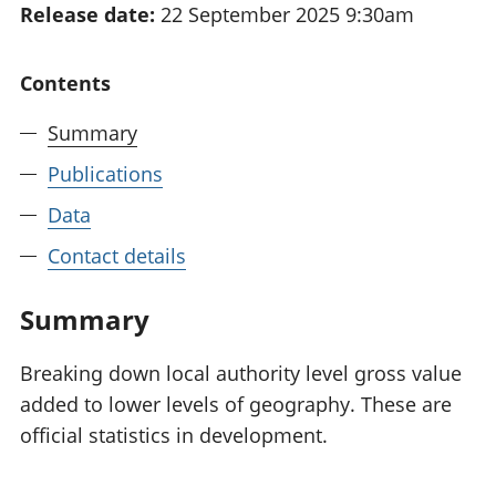
Release date:
22 September 2025 9:30am
National
tou
accounts
Mea
Regional
pro
Contents
accounts
wel
and
Summary
GD
Per
Publications
hou
Data
fin
Pop
Contact details
and
Summary
Breaking down local authority level gross value
added to lower levels of geography. These are
official statistics in development.