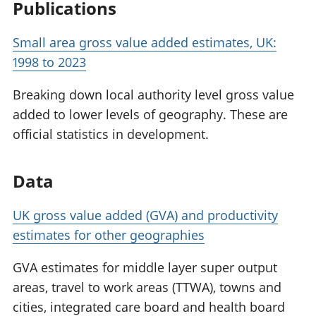
Publications
Small area gross value added estimates, UK:
1998 to 2023
Breaking down local authority level gross value
added to lower levels of geography. These are
official statistics in development.
Data
UK gross value added (GVA) and productivity
estimates for other geographies
GVA estimates for middle layer super output
areas, travel to work areas (TTWA), towns and
cities, integrated care board and health board