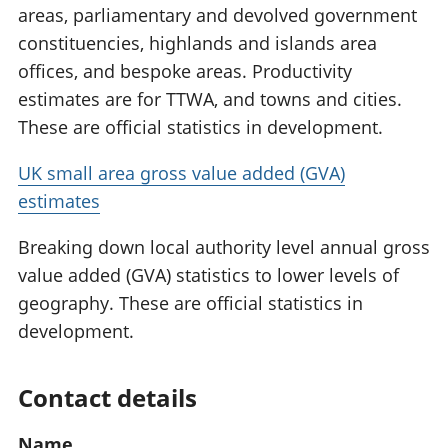
areas, parliamentary and devolved government
constituencies, highlands and islands area
offices, and bespoke areas. Productivity
estimates are for TTWA, and towns and cities.
These are official statistics in development.
UK small area gross value added (GVA)
estimates
Breaking down local authority level annual gross
value added (GVA) statistics to lower levels of
geography. These are official statistics in
development.
Contact details
Name