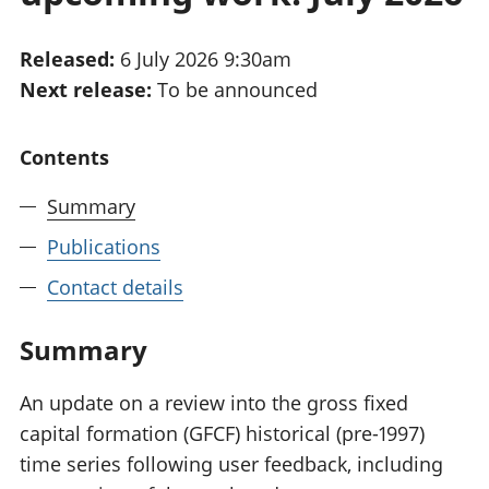
National
tou
accounts
Mea
Released:
6 July 2026 9:30am
Regional
pro
Next release:
To be announced
accounts
wel
and
GD
Contents
Per
hou
Summary
fin
Pop
Publications
and
Contact details
Summary
An update on a review into the gross fixed
capital formation (GFCF) historical (pre-1997)
time series following user feedback, including