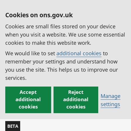
Cookies on ons.gov.uk
Cookies are small files stored on your device
when you visit a website. We use some essential
cookies to make this website work.
We would like to set
additional cookies
to
remember your settings and understand how
you use the site. This helps us to improve our
services.
Accept
Reject
Manage
additional
additional
settings
cookies
cookies
BETA