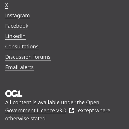
X
Instagram
Facebook
LinkedIn
Consultations
Discussion forums
Email alerts
All content is available under the
Open
Government Licence v3.0
, except where
otherwise stated