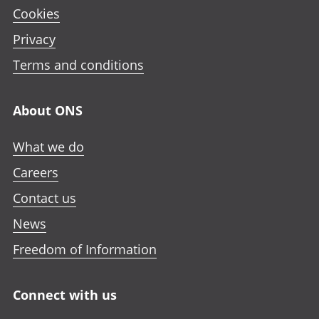
Cookies
Privacy
Terms and conditions
About ONS
What we do
Careers
Contact us
News
Freedom of Information
Connect with us