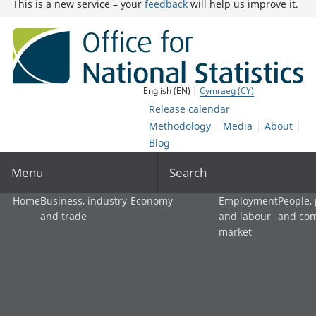
This is a new service – your
feedback
will help us improve it.
English (EN) |
Cymraeg (CY)
Release calendar
Methodology
Media
About
Blog
Menu
Search
Home
Business, industry
Economy
Employment
People,
and trade
and labour
and co
market