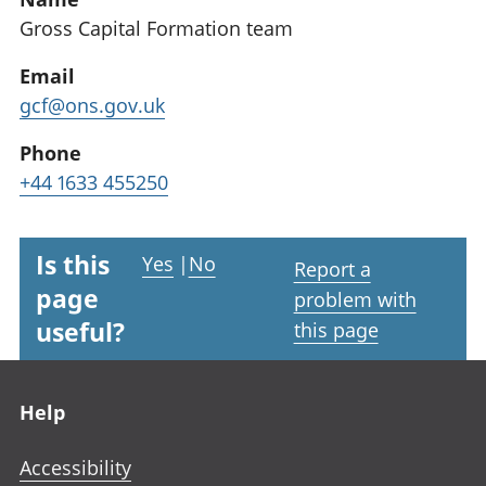
Gross Capital Formation team
Email
gcf@ons.gov.uk
Phone
+44 1633 455250
Is this
Yes
|
No
Report a
page
problem with
useful?
this page
Footer links
Help
Accessibility