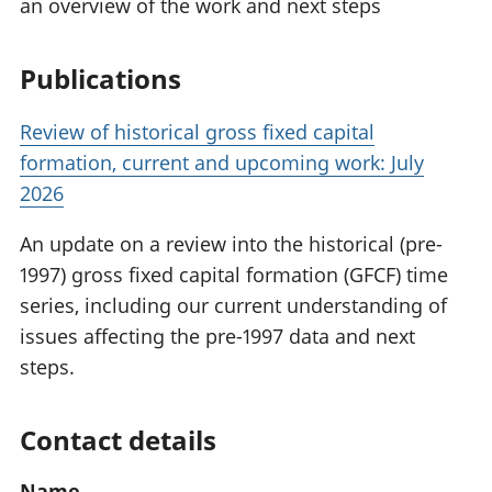
an overview of the work and next steps
Publications
Review of historical gross fixed capital
formation, current and upcoming work: July
2026
An update on a review into the historical (pre-
1997) gross fixed capital formation (GFCF) time
series, including our current understanding of
issues affecting the pre-1997 data and next
steps.
Contact details
Name