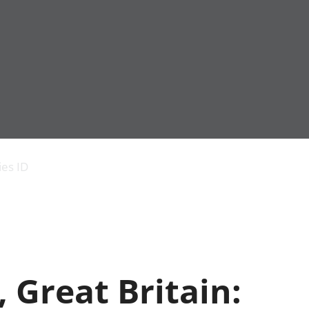
Economic output
People in work
Armed forces commu
and productivity
People not in work
Births, deaths and 
ies ID
Environmental
Crime and justice
accounts
Cultural identity
Government,
Education and child
public sector and
Elections
taxes
Health and social ca
Gross Domestic
Household characteri
Product (GDP)
Housing
, Great Britain:
Gross Value
Leisure and tourism
Added (GVA)
Measuring progress,