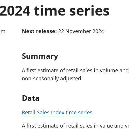
Inflation and
and beyond GDP
2024 time series
price indices
Personal and househ
Investments,
Population and migr
pensions and
trusts
0am
Next release:
22 November 2024
National
accounts
Regional
accounts
Summary
A first estimate of retail sales in volume an
non-seasonally adjusted.
Data
Retail Sales Index time series
A first estimate of retail sales in value and 