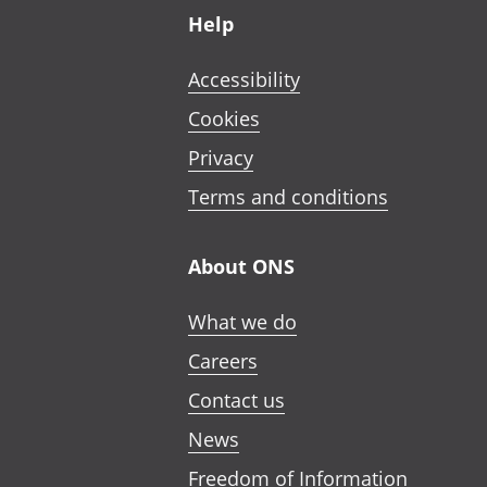
Help
Accessibility
Cookies
Privacy
Terms and conditions
About ONS
What we do
Careers
Contact us
News
Freedom of Information