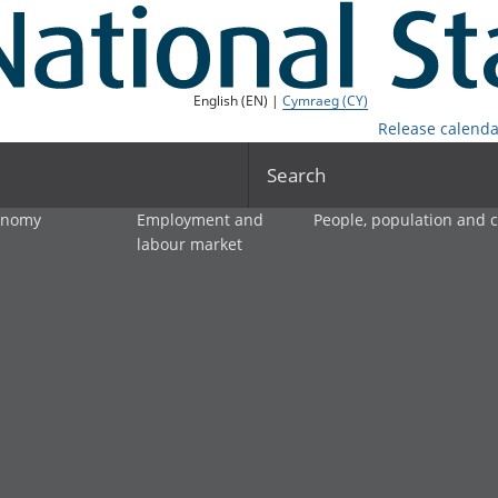
English (EN) |
Cymraeg (CY)
Release calenda
Search
onomy
Employment and
People, population and
labour market