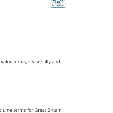
old finances
ation
d value terms, seasonally and
volume terms for Great Britain,