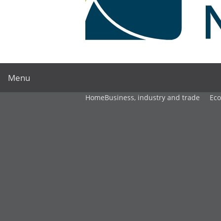
Menu
Home
Business, industry and trade
Ec