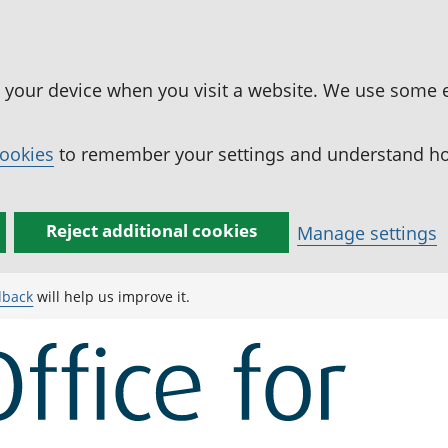
n your device when you visit a website. We use some 
cookies
to remember your settings and understand how
Reject additional cookies
Manage settings
dback
will help us improve it.