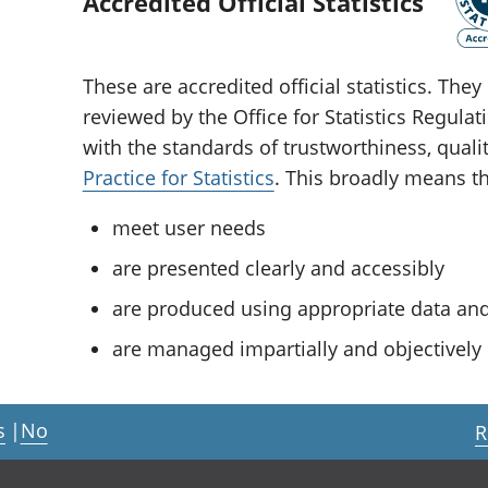
Accredited Official Statistics
These are accredited official statistics. Th
reviewed by the Office for Statistics Regula
with the standards of trustworthiness, quali
Practice for Statistics
. This broadly means tha
meet user needs
are presented clearly and accessibly
are produced using appropriate data a
are managed impartially and objectively i
s
|
No
R