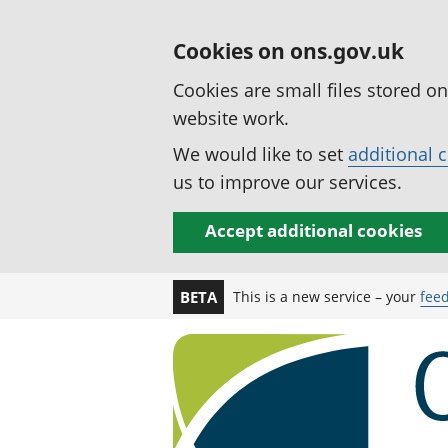
Cookies on ons.gov.uk
Cookies are small files stored o
website work.
We would like to set
additional 
us to improve our services.
Accept additional cookies
This is a new service – your
fee
BETA