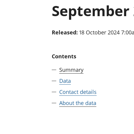
September 
Released:
18 October 2024 7:0
Contents
Summary
Data
Contact details
About the data