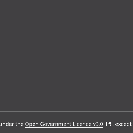
e under the
Open Government Licence v3.0
, except