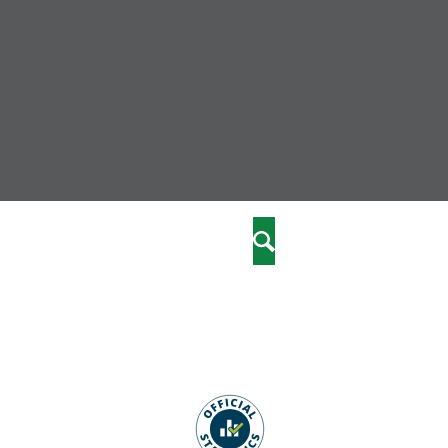
nity
marriages
Search
care
re
stics
 well-being