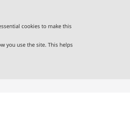
essential cookies to make this
 you use the site. This helps