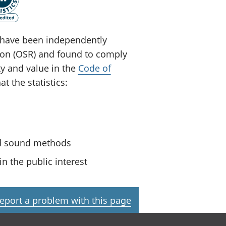
ey have been independently
tion (OSR) and found to comply
ty and value in the
Code of
t the statistics:
nd sound methods
n the public interest
eport a problem with this page