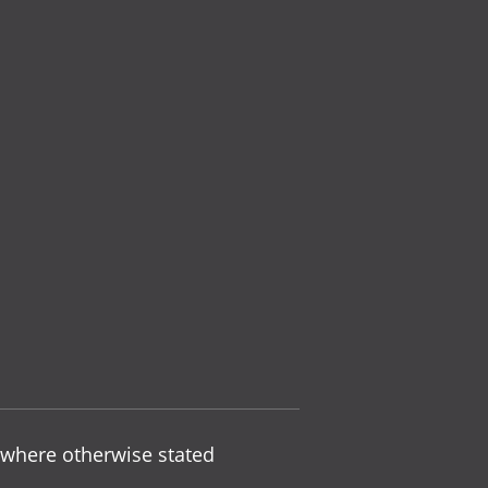
 where otherwise stated