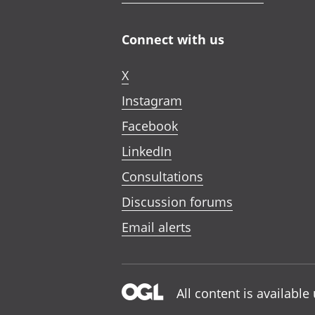
Connect with us
X
Instagram
Facebook
LinkedIn
Consultations
Discussion forums
Email alerts
All content is availabl