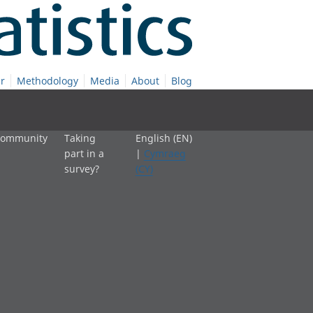
r
Methodology
Media
About
Blog
 community
Taking
English (EN)
part in a
|
Cymraeg
survey?
(CY)