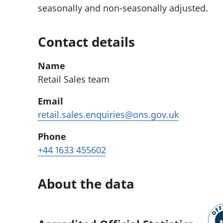
seasonally and non-seasonally adjusted.
Contact details
Name
Retail Sales team
Email
retail.sales.enquiries@ons.gov.uk
Phone
+44 1633 455602
About the data