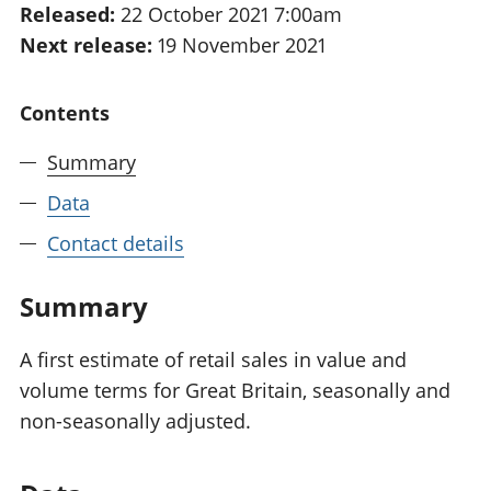
Released:
22 October 2021 7:00am
National
tou
Next release:
19 November 2021
accounts
Mea
Regional
pro
accounts
wel
Contents
and
GD
Summary
Per
hou
Data
fin
Pop
Contact details
and
Summary
A first estimate of retail sales in value and
volume terms for Great Britain, seasonally and
non-seasonally adjusted.