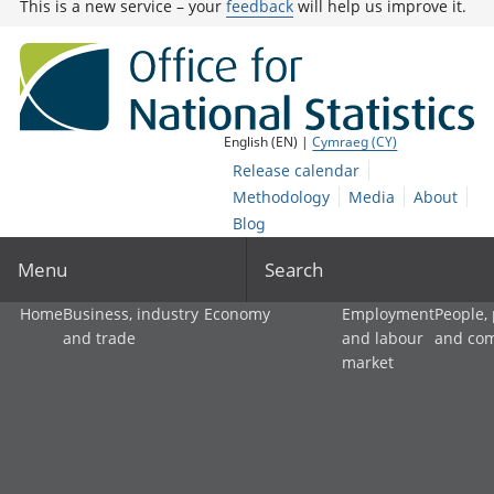
This is a new service – your
feedback
will help us improve it.
English (EN) |
Cymraeg (CY)
Release calendar
Methodology
Media
About
Blog
Menu
Search
Home
Business, industry
Economy
Employment
People,
and trade
and labour
and co
market