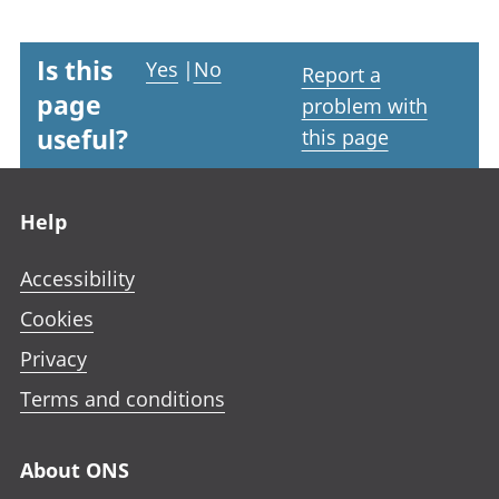
Is this
Yes
|
No
Report a
page
problem with
useful?
this page
Footer links
Help
Accessibility
Cookies
Privacy
Terms and conditions
About ONS