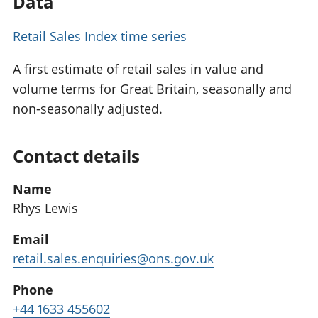
Data
Retail Sales Index time series
A first estimate of retail sales in value and
volume terms for Great Britain, seasonally and
non-seasonally adjusted.
Contact details
Name
Rhys Lewis
Email
retail.sales.enquiries@ons.gov.uk
Phone
+44 1633 455602