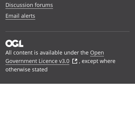
Discussion forums
Email alerts
All content is available under the
Open
Government Licence v3.0
, except where
otherwise stated