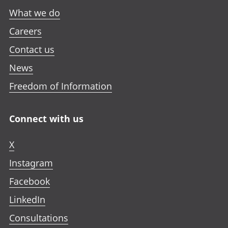
What we do
Careers
Contact us
News
Freedom of Information
Connect with us
X
Instagram
Facebook
LinkedIn
Consultations