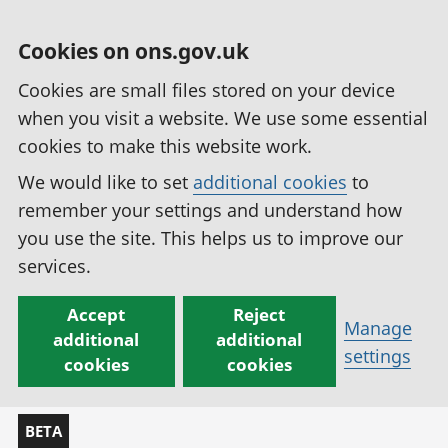
Cookies on ons.gov.uk
Cookies are small files stored on your device
when you visit a website. We use some essential
cookies to make this website work.
We would like to set
additional cookies
to
remember your settings and understand how
you use the site. This helps us to improve our
services.
Accept
Reject
Manage
additional
additional
settings
cookies
cookies
BETA