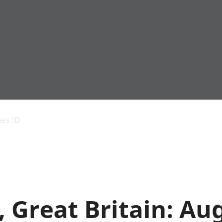
Economic output
People in work
Armed forces commu
and productivity
People not in work
Births, deaths and 
ies ID
Environmental
Crime and justice
accounts
Cultural identity
Government,
Education and child
public sector and
Elections
taxes
Health and social ca
Gross Domestic
Household characteri
Product (GDP)
Housing
s, Great Britain: Au
Gross Value
Leisure and tourism
Added (GVA)
Measuring progress,