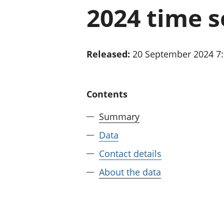
2024 time s
Released:
20 September 2024 7
Contents
Summary
Data
Contact details
About the data