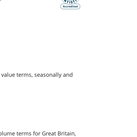
old finances
ation
d value terms, seasonally and
volume terms for Great Britain,