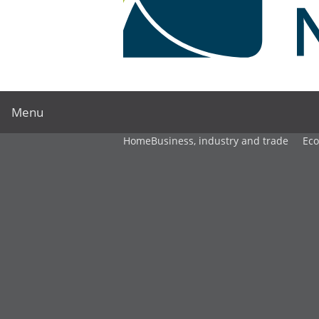
Menu
Home
Business, industry and trade
Ec