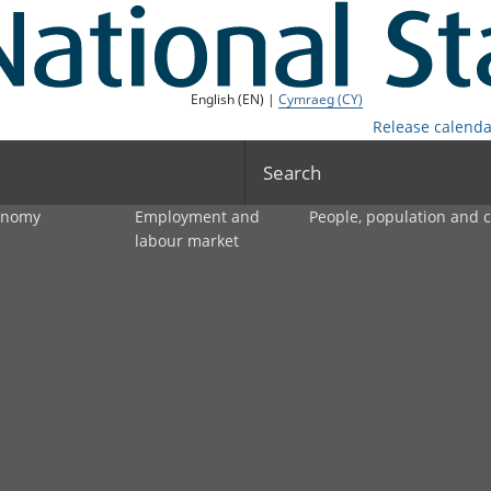
English (EN) |
Cymraeg (CY)
Release calenda
Search
onomy
Employment and
People, population and
labour market