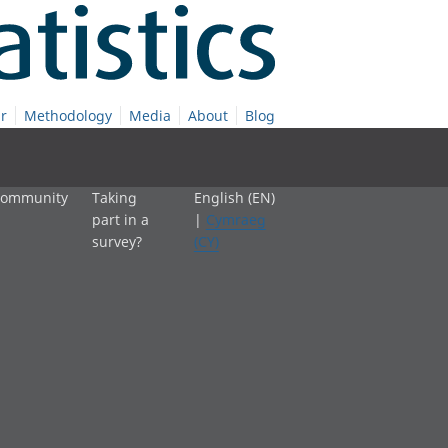
r
Methodology
Media
About
Blog
 community
Taking
English (EN)
part in a
|
Cymraeg
survey?
(CY)