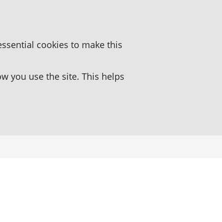
essential cookies to make this
 you use the site. This helps