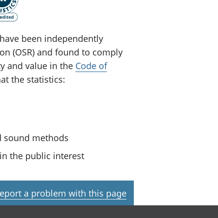
ey have been independently
tion (OSR) and found to comply
ty and value in the
Code of
t the statistics:
nd sound methods
n the public interest
eport a problem with this page