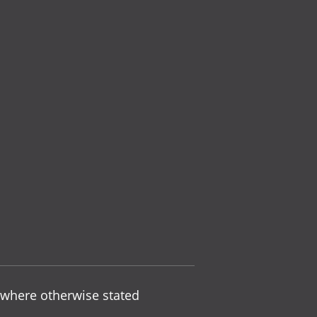
 where otherwise stated