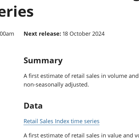
Inflation and
and beyond GDP
eries
price indices
Personal and househ
Investments,
Population and migr
pensions and
trusts
:00am
Next release:
18 October 2024
National
accounts
Regional
accounts
Summary
A first estimate of retail sales in volume an
non-seasonally adjusted.
Data
Retail Sales Index time series
A first estimate of retail sales in value and 