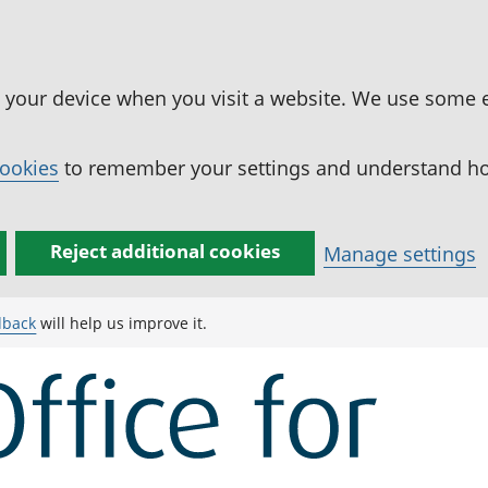
n your device when you visit a website. We use some 
cookies
to remember your settings and understand how
Reject additional cookies
Manage settings
dback
will help us improve it.