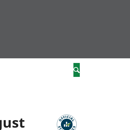
nity
marriages
Search
care
re
stics
gust
 well-being