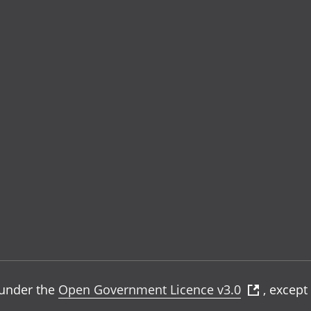
e under the
Open Government Licence v3.0
, except