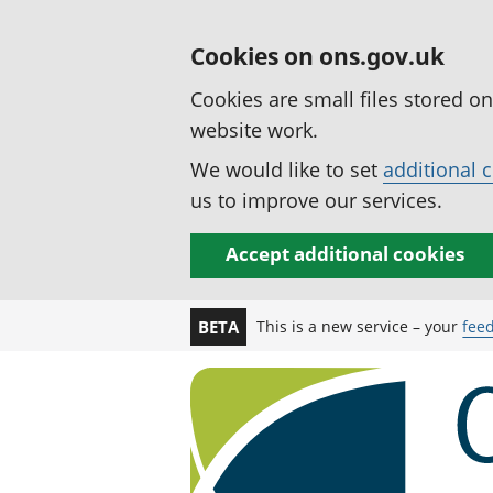
Cookies on ons.gov.uk
Cookies are small files stored o
website work.
We would like to set
additional 
us to improve our services.
Accept additional cookies
This is a new service – your
fee
BETA