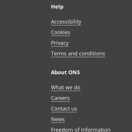
Help
Accessibility
Cookies
Privacy
Terms and conditions
About ONS
What we do
Careers
Contact us
News
Freedom of Information