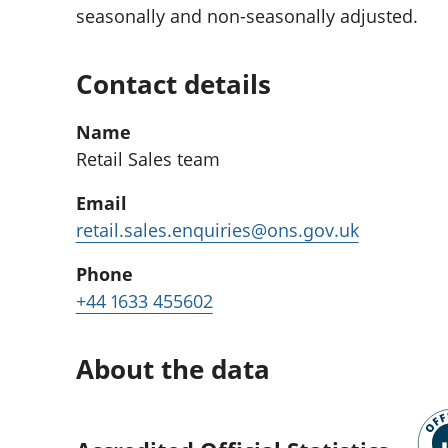
seasonally and non-seasonally adjusted.
Contact details
Name
Retail Sales team
Email
retail.sales.enquiries@ons.gov.uk
Phone
+44 1633 455602
About the data