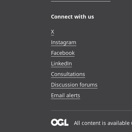
Connect with us
X
Instagram
Facebook
LinkedIn
Consultations
Discussion forums
Email alerts
All content is availabl