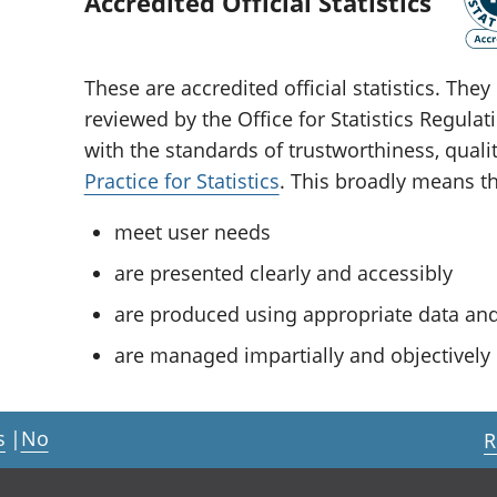
Accredited Official Statistics
These are accredited official statistics. Th
reviewed by the Office for Statistics Regula
with the standards of trustworthiness, quali
Practice for Statistics
. This broadly means tha
meet user needs
are presented clearly and accessibly
are produced using appropriate data a
are managed impartially and objectively i
s
|
No
R