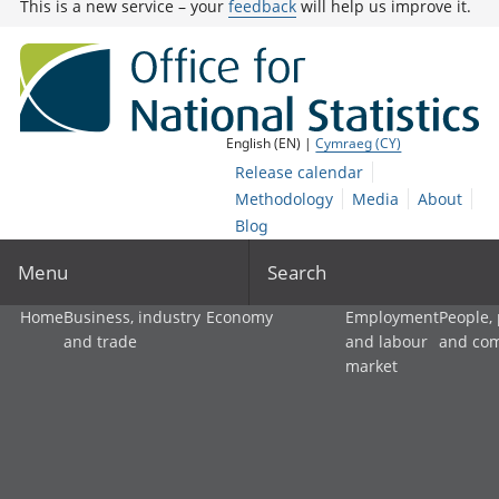
This is a new service – your
feedback
will help us improve it.
English (EN) |
Cymraeg (CY)
Release calendar
Methodology
Media
About
Blog
Menu
Search
Home
Business, industry
Economy
Employment
People,
and trade
and labour
and co
market