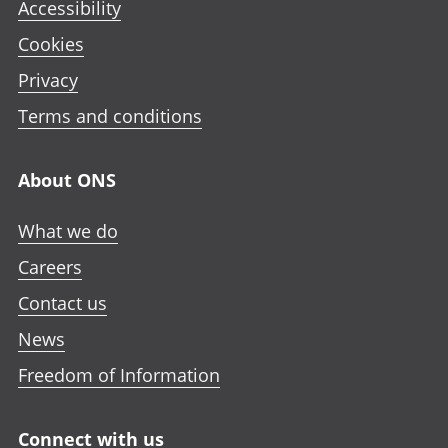
Accessibility
Cookies
Privacy
Terms and conditions
About ONS
What we do
Careers
Contact us
News
Freedom of Information
Connect with us