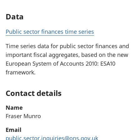
Data
Public sector finances time series
Time series data for public sector finances and
important fiscal aggregates, based on the new
European System of Accounts 2010: ESA10
framework.
Contact details
Name
Fraser Munro
Email
public.sector.inquiries@ons.gov.uk