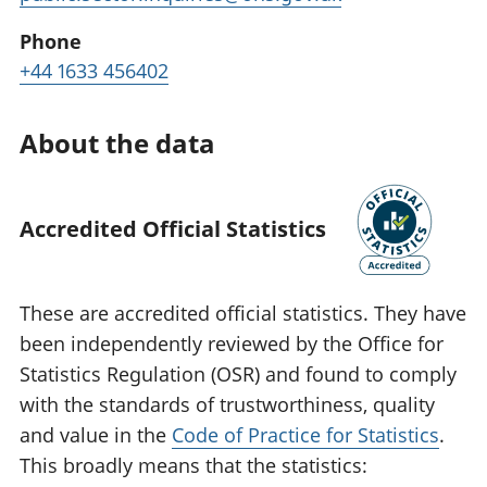
Phone
+44 1633 456402
About the data
Accredited Official Statistics
These are accredited official statistics. They have
been independently reviewed by the Office for
Statistics Regulation (OSR) and found to comply
with the standards of trustworthiness, quality
and value in the
Code of Practice for Statistics
.
This broadly means that the statistics: