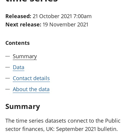
National
tou
accounts
Mea
Released:
21 October 2021 7:00am
Regional
pro
Next release:
19 November 2021
accounts
wel
and
GD
Contents
Per
hou
Summary
fin
Pop
Data
and
Contact details
About the data
Summary
The time series datasets connect to the Public
sector finances, UK: September 2021 bulletin.