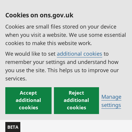
Cookies on ons.gov.uk
Cookies are small files stored on your device
when you visit a website. We use some essential
cookies to make this website work.
We would like to set
additional cookies
to
remember your settings and understand how
you use the site. This helps us to improve our
services.
Accept
Reject
Manage
additional
additional
settings
cookies
cookies
BETA