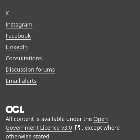
X
Instagram
Facebook
LinkedIn
Consultations
Discussion forums
Email alerts
All content is available under the
Open
Government Licence v3.0
, except where
otherwise stated