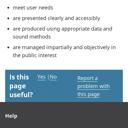
meet user needs
are presented clearly and accessibly
are produced using appropriate data and
sound methods
are managed impartially and objectively in
the public interest
Is this
Yes
|
No
Report a
page
problem with
useful?
this page
Footer links
Help