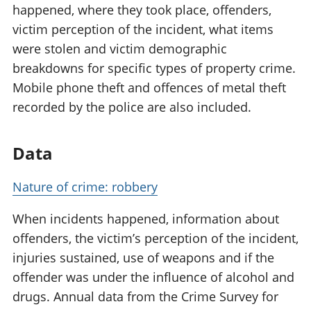
happened, where they took place, offenders,
victim perception of the incident, what items
were stolen and victim demographic
breakdowns for specific types of property crime.
Mobile phone theft and offences of metal theft
recorded by the police are also included.
Data
Nature of crime: robbery
When incidents happened, information about
offenders, the victim’s perception of the incident,
injuries sustained, use of weapons and if the
offender was under the influence of alcohol and
drugs. Annual data from the Crime Survey for