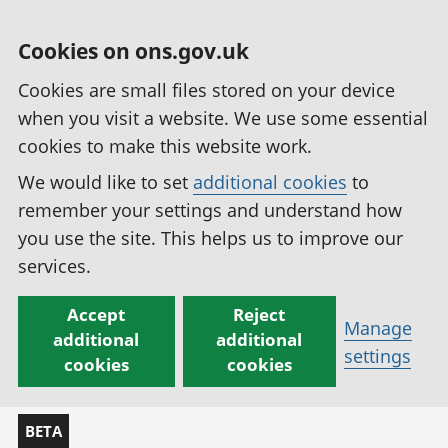
Cookies on ons.gov.uk
Cookies are small files stored on your device
when you visit a website. We use some essential
cookies to make this website work.
We would like to set
additional cookies
to
remember your settings and understand how
you use the site. This helps us to improve our
services.
Accept
Reject
Manage
additional
additional
settings
cookies
cookies
BETA