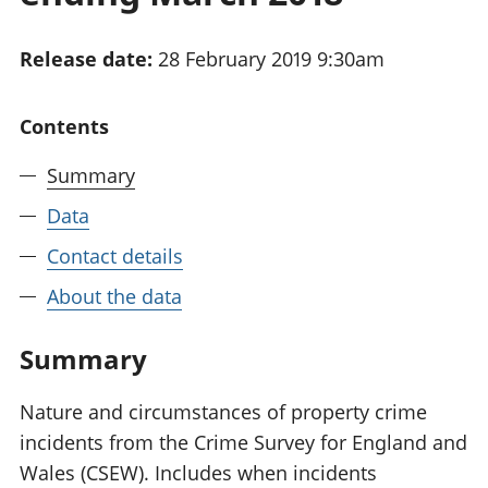
National
tou
accounts
Mea
Release date:
28 February 2019 9:30am
Regional
pro
accounts
wel
and
Contents
GD
Per
Summary
hou
fin
Data
Pop
Contact details
and
About the data
Summary
Nature and circumstances of property crime
incidents from the Crime Survey for England and
Wales (CSEW). Includes when incidents