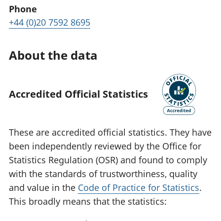
Phone
+44 (0)20 7592 8695
About the data
Accredited Official Statistics
These are accredited official statistics. They have
been independently reviewed by the Office for
Statistics Regulation (OSR) and found to comply
with the standards of trustworthiness, quality
and value in the
Code of Practice for Statistics
.
This broadly means that the statistics: