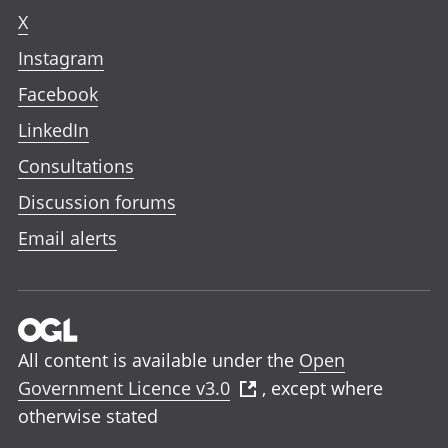
X
Instagram
Facebook
LinkedIn
Consultations
Discussion forums
Email alerts
All content is available under the
Open
Government Licence v3.0
, except where
otherwise stated