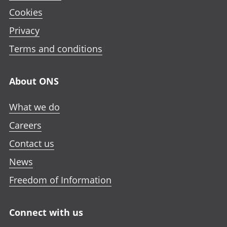
Cookies
Privacy
Terms and conditions
About ONS
What we do
Careers
Contact us
News
Freedom of Information
Connect with us