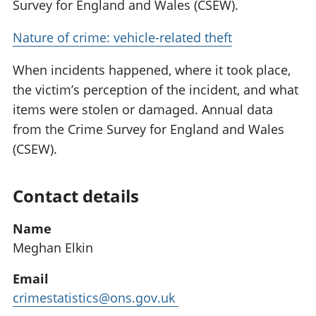
Survey for England and Wales (CSEW).
Nature of crime: vehicle-related theft
When incidents happened, where it took place,
the victim’s perception of the incident, and what
items were stolen or damaged. Annual data
from the Crime Survey for England and Wales
(CSEW).
Contact details
Name
Meghan Elkin
Email
crimestatistics@ons.gov.uk