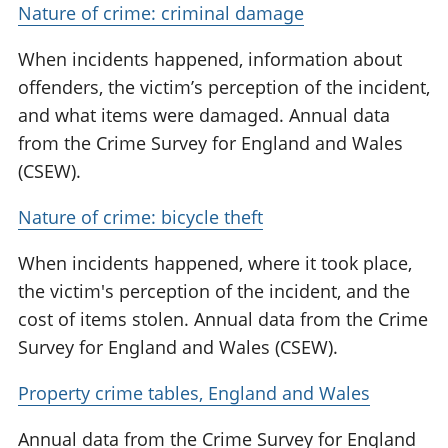
Nature of crime: criminal damage
When incidents happened, information about
offenders, the victim’s perception of the incident,
and what items were damaged. Annual data
from the Crime Survey for England and Wales
(CSEW).
Nature of crime: bicycle theft
When incidents happened, where it took place,
the victim's perception of the incident, and the
cost of items stolen. Annual data from the Crime
Survey for England and Wales (CSEW).
Property crime tables, England and Wales
Annual data from the Crime Survey for England