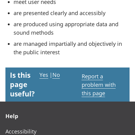
meet user needs
are presented clearly and accessibly
are produced using appropriate data and
sound methods
are managed impartially and objectively in
the public interest
Is this
Yes
|
No
Report a
page
problem with
useful?
this page
Footer links
Help
Accessibility