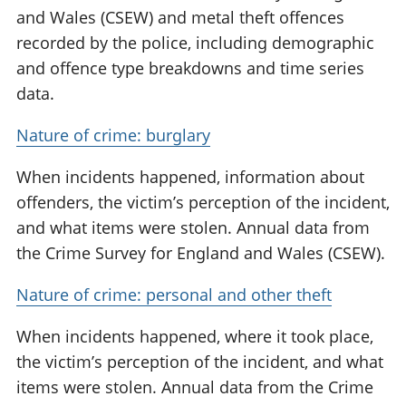
and Wales (CSEW) and metal theft offences
recorded by the police, including demographic
and offence type breakdowns and time series
data.
Nature of crime: burglary
When incidents happened, information about
offenders, the victim’s perception of the incident,
and what items were stolen. Annual data from
the Crime Survey for England and Wales (CSEW).
Nature of crime: personal and other theft
When incidents happened, where it took place,
the victim’s perception of the incident, and what
items were stolen. Annual data from the Crime