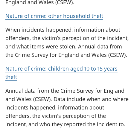
England and Wales (CSEW).
Nature of crime: other household theft
When incidents happened, information about
offenders, the victim’s perception of the incident,
and what items were stolen. Annual data from
the Crime Survey for England and Wales (CSEW).
Nature of crime: children aged 10 to 15 years
theft
Annual data from the Crime Survey for England
and Wales (CSEW). Data include when and where
incidents happened, information about
offenders, the victim's perception of the
incident, and who they reported the incident to.