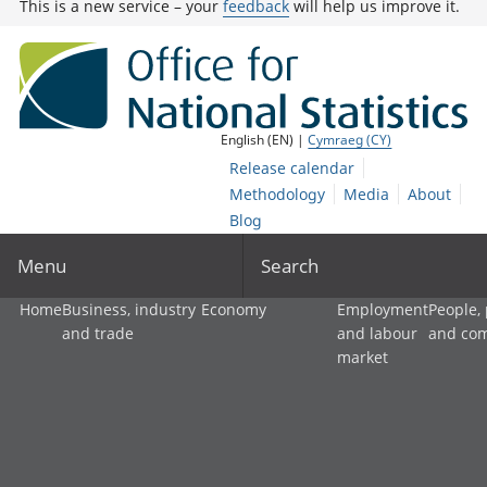
This is a new service – your
feedback
will help us improve it.
English (EN) |
Cymraeg (CY)
Release calendar
Methodology
Media
About
Blog
Menu
Search
Home
Business, industry
Economy
Employment
People,
and trade
and labour
and co
market