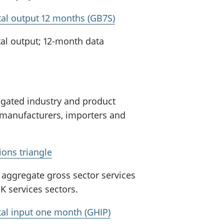
otal output 12 months (GB7S)
al output; 12-month data
egated industry and product
 manufacturers, importers and
ions triangle
r aggregate gross sector services
UK services sectors.
otal input one month (GHIP)