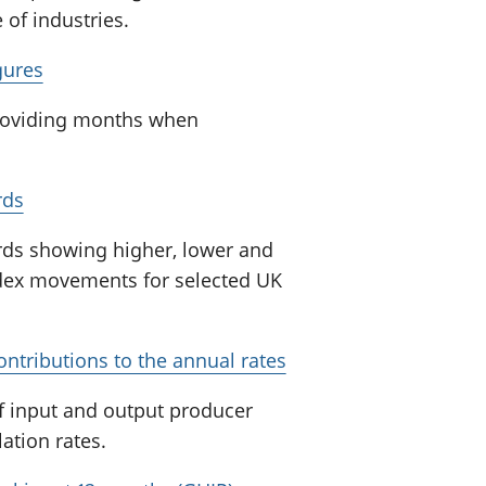
of industries.
gures
 providing months when
rds
ords showing higher, lower and
ndex movements for selected UK
ontributions to the annual rates
of input and output producer
ation rates.