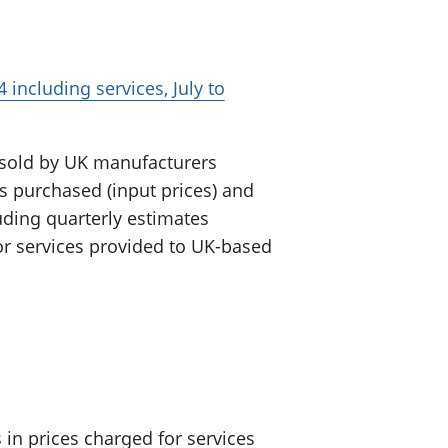
 including services, July to
 sold by UK manufacturers
ls purchased (input prices) and
luding quarterly estimates
or services provided to UK-based
in prices charged for services