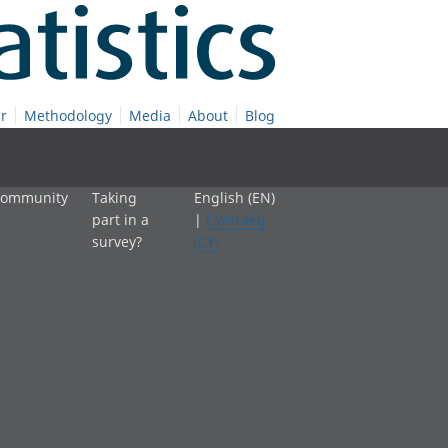
r
Methodology
Media
About
Blog
 community
Taking
English (EN)
part in a
|
Cymraeg
survey?
(CY)