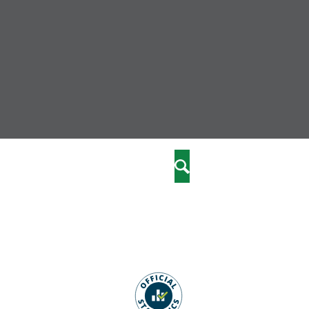
nity
marriages
Search
care
re
stics
 well-being