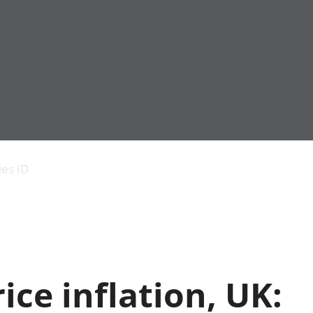
Economic output
People in work
Armed forces commu
and productivity
People not in work
Births, deaths and 
ies ID
Environmental
Crime and justice
accounts
Cultural identity
Government,
Education and child
public sector and
Elections
taxes
Health and social ca
Gross Domestic
Household characteri
Product (GDP)
Housing
ice inflation, UK:
Gross Value
Leisure and tourism
Added (GVA)
Measuring progress,