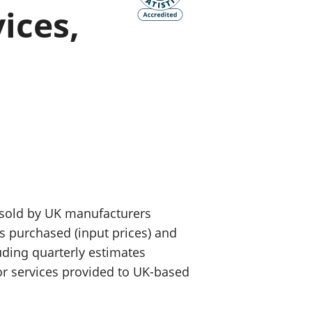
ices,
old finances
ation
 sold by UK manufacturers
ls purchased (input prices) and
luding quarterly estimates
or services provided to UK-based