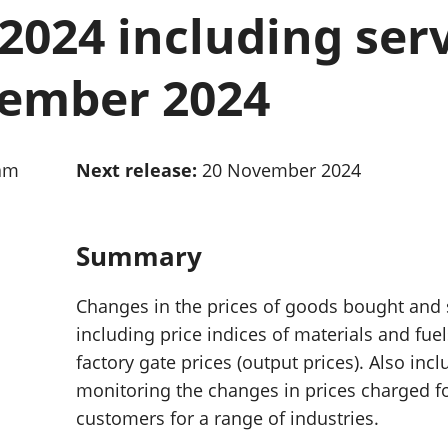
Inflation and
and beyond GDP
024 including serv
price indices
Personal and househ
Investments,
Population and migr
pensions and
tember 2024
trusts
National
accounts
Regional
0am
Next release:
20 November 2024
accounts
Summary
Changes in the prices of goods bought and
including price indices of materials and fue
factory gate prices (output prices). Also inc
monitoring the changes in prices charged f
customers for a range of industries.