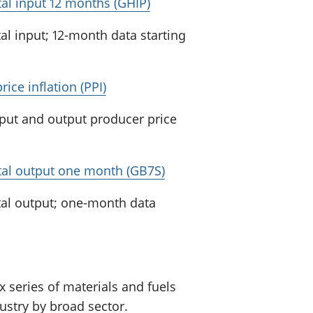
otal input 12 months (GHIP)
al input; 12-month data starting
ice inflation (PPI)
nput and output producer price
total output one month (GB7S)
tal output; one-month data
 series of materials and fuels
stry by broad sector.