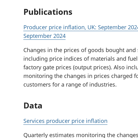
Publications
Producer price inflation, UK: September 2024
September 2024
Changes in the prices of goods bought and
including price indices of materials and fue
factory gate prices (output prices). Also inc
monitoring the changes in prices charged f
customers for a range of industries.
Data
Services producer price inflation
Quarterly estimates monitoring the changes 