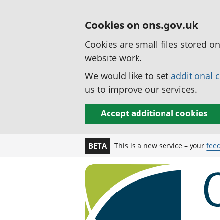
Cookies on ons.gov.uk
Cookies are small files stored o
website work.
We would like to set
additional 
us to improve our services.
Accept additional cookies
This is a new service – your
fee
BETA