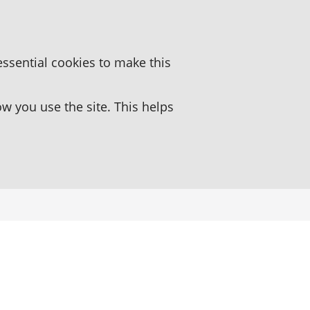
essential cookies to make this
 you use the site. This helps