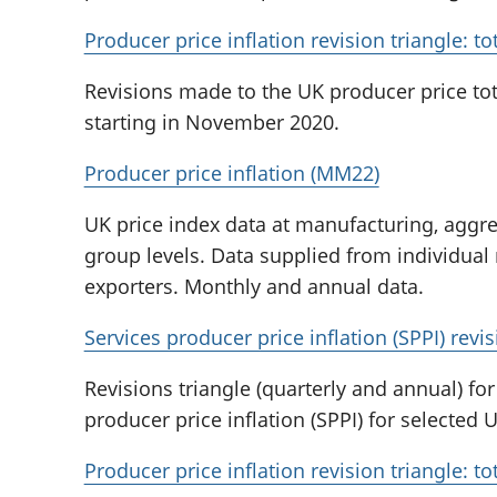
Producer price inflation revision triangle: t
Revisions made to the UK producer price tot
starting in November 2020.
Producer price inflation (MM22)
UK price index data at manufacturing, aggr
group levels. Data supplied from individual
exporters. Monthly and annual data.
Services producer price inflation (SPPI) revis
Revisions triangle (quarterly and annual) fo
producer price inflation (SPPI) for selected 
Producer price inflation revision triangle: t