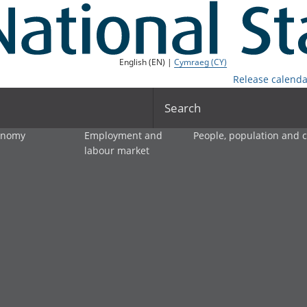
English (EN) |
Cymraeg (CY)
Release calenda
Search
onomy
Employment and
People, population and
labour market