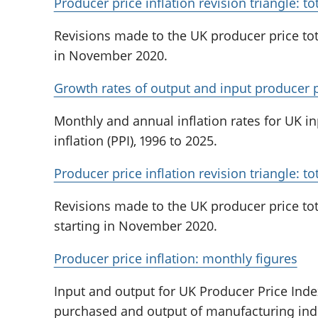
Producer price inflation revision triangle: t
Revisions made to the UK producer price tot
in November 2020.
Growth rates of output and input producer pr
Monthly and annual inflation rates for UK i
inflation (PPI), 1996 to 2025.
Producer price inflation revision triangle: 
Revisions made to the UK producer price to
starting in November 2020.
Producer price inflation: monthly figures
Input and output for UK Producer Price Index
purchased and output of manufacturing indu