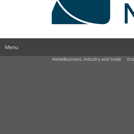
Menu
Home
Business, industry and trade
Ec