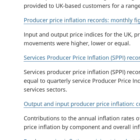
provided to UK-based customers for a range 
Producer price inflation records: monthly fi
Input and output price indices for the UK,
movements were higher, lower or equal.
Services Producer Price Inflation (SPPI) reco
Services producer price inflation (SPPI) rec
equal to quarterly service Producer Price I
services sectors.
Output and input producer price inflation: c
Contributions to the annual inflation rates 
price inflation by component and overall infl