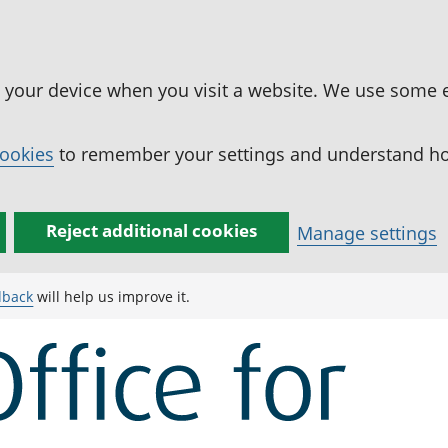
n your device when you visit a website. We use some 
cookies
to remember your settings and understand how
Reject additional cookies
Manage settings
dback
will help us improve it.