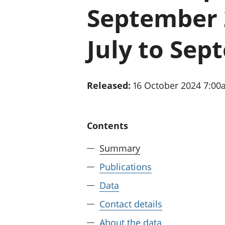
September 2
July to Sep
Released:
16 October 2024 7:0
Contents
Summary
Publications
Data
Contact details
About the data