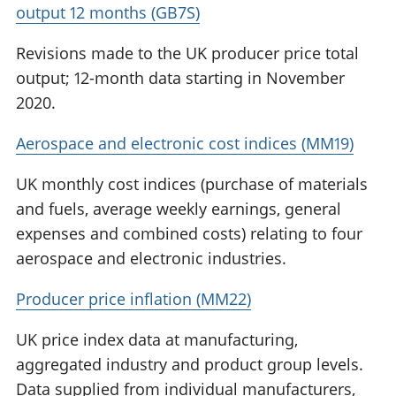
output 12 months (GB7S)
Revisions made to the UK producer price total
output; 12-month data starting in November
2020.
Aerospace and electronic cost indices (MM19)
UK monthly cost indices (purchase of materials
and fuels, average weekly earnings, general
expenses and combined costs) relating to four
aerospace and electronic industries.
Producer price inflation (MM22)
UK price index data at manufacturing,
aggregated industry and product group levels.
Data supplied from individual manufacturers,