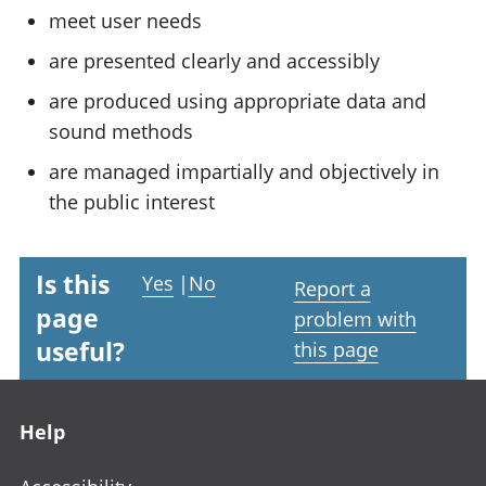
meet user needs
are presented clearly and accessibly
are produced using appropriate data and
sound methods
are managed impartially and objectively in
the public interest
Is this
Yes
|
No
Report a
page
problem with
useful?
this page
Footer links
Help