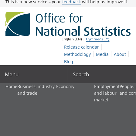
This is a new service – your
feedback
will help us improve it.
English (EN) |
Cymraeg (CY)
Release calendar
Methodology
Media
About
Blog
Menu
Search
Home
Business, industry
Economy
Employment
People,
and trade
and labour
and co
market