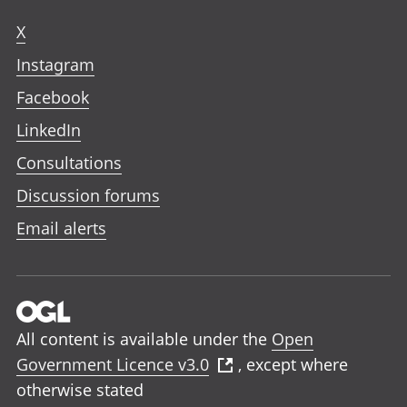
X
Instagram
Facebook
LinkedIn
Consultations
Discussion forums
Email alerts
All content is available under the
Open
Government Licence v3.0
, except where
otherwise stated