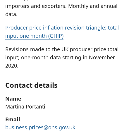
importers and exporters. Monthly and annual
data.
Producer price inflation revision triangle: total
input one month (GHIP)
Revisions made to the UK producer price total
input; one-month data starting in November
2020.
Contact details
Name
Martina Portanti
Email
business.prices@ons.gov.uk