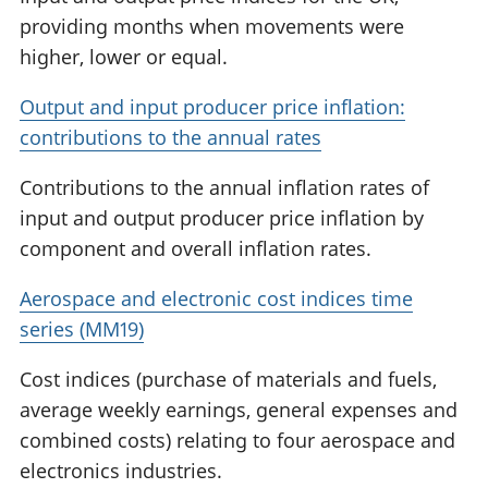
providing months when movements were
higher, lower or equal.
Output and input producer price inflation:
contributions to the annual rates
Contributions to the annual inflation rates of
input and output producer price inflation by
component and overall inflation rates.
Aerospace and electronic cost indices time
series (MM19)
Cost indices (purchase of materials and fuels,
average weekly earnings, general expenses and
combined costs) relating to four aerospace and
electronics industries.