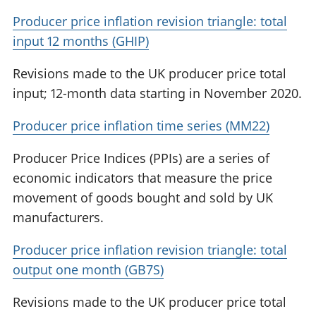
Producer price inflation revision triangle: total
input 12 months (GHIP)
Revisions made to the UK producer price total
input; 12-month data starting in November 2020.
Producer price inflation time series (MM22)
Producer Price Indices (PPIs) are a series of
economic indicators that measure the price
movement of goods bought and sold by UK
manufacturers.
Producer price inflation revision triangle: total
output one month (GB7S)
Revisions made to the UK producer price total