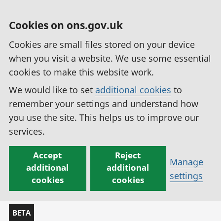
Cookies on ons.gov.uk
Cookies are small files stored on your device
when you visit a website. We use some essential
cookies to make this website work.
We would like to set
additional cookies
to
remember your settings and understand how
you use the site. This helps us to improve our
services.
Accept
Reject
Manage
additional
additional
settings
cookies
cookies
BETA