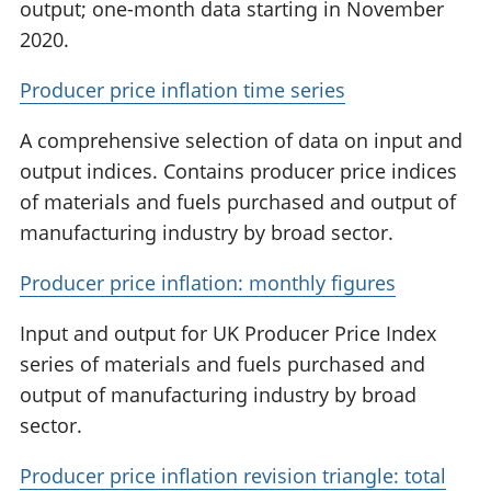
output; one-month data starting in November
2020.
Producer price inflation time series
A comprehensive selection of data on input and
output indices. Contains producer price indices
of materials and fuels purchased and output of
manufacturing industry by broad sector.
Producer price inflation: monthly figures
Input and output for UK Producer Price Index
series of materials and fuels purchased and
output of manufacturing industry by broad
sector.
Producer price inflation revision triangle: total