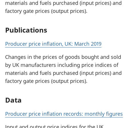
materials and fuels purchased (input prices) and
factory gate prices (output prices).
Publications
Producer price inflation, UK: March 2019
Changes in the prices of goods bought and sold
by UK manufacturers including price indices of
materials and fuels purchased (input prices) and
factory gate prices (output prices).
Data
Producer price inflation records: monthly figures
Input and output price indices for the UK,