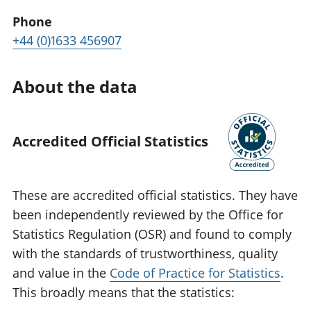
Phone
+44 (0)1633 456907
About the data
Accredited Official Statistics
These are accredited official statistics. They have
been independently reviewed by the Office for
Statistics Regulation (OSR) and found to comply
with the standards of trustworthiness, quality
and value in the
Code of Practice for Statistics
.
This broadly means that the statistics: