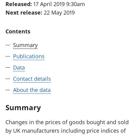
Released:
17 April 2019 9:30am
National
tou
Next release:
22 May 2019
accounts
Mea
Regional
pro
accounts
wel
Contents
and
GD
Summary
Per
hou
Publications
fin
Pop
Data
and
Contact details
About the data
Summary
Changes in the prices of goods bought and sold
by UK manufacturers including price indices of