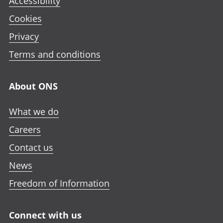
Accessibility
Cookies
Privacy
Terms and conditions
About ONS
What we do
Careers
Contact us
News
Freedom of Information
Connect with us