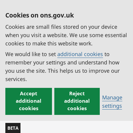
Cookies on ons.gov.uk
Cookies are small files stored on your device
when you visit a website. We use some essential
cookies to make this website work.
We would like to set
additional cookies
to
remember your settings and understand how
you use the site. This helps us to improve our
services.
Accept
Reject
Manage
additional
additional
settings
cookies
cookies
BETA