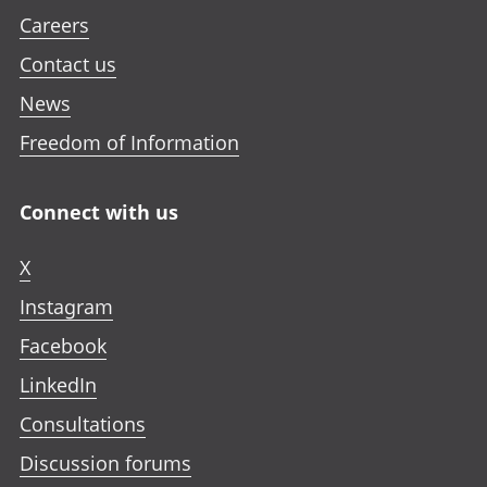
Careers
Contact us
News
Freedom of Information
Connect with us
X
Instagram
Facebook
LinkedIn
Consultations
Discussion forums