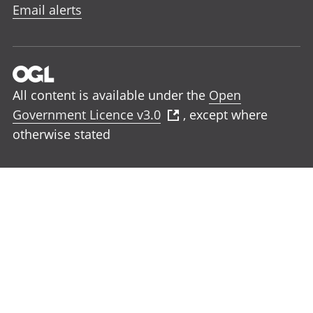
Email alerts
All content is available under the
Open
Government Licence v3.0
, except where
otherwise stated