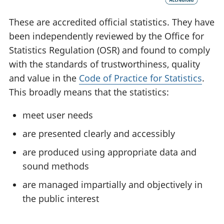
These are accredited official statistics. They have
been independently reviewed by the Office for
Statistics Regulation (OSR) and found to comply
with the standards of trustworthiness, quality
and value in the
Code of Practice for Statistics
.
This broadly means that the statistics:
meet user needs
are presented clearly and accessibly
are produced using appropriate data and
sound methods
are managed impartially and objectively in
the public interest