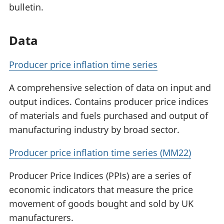
bulletin.
Data
Producer price inflation time series
A comprehensive selection of data on input and
output indices. Contains producer price indices
of materials and fuels purchased and output of
manufacturing industry by broad sector.
Producer price inflation time series (MM22)
Producer Price Indices (PPIs) are a series of
economic indicators that measure the price
movement of goods bought and sold by UK
manufacturers.