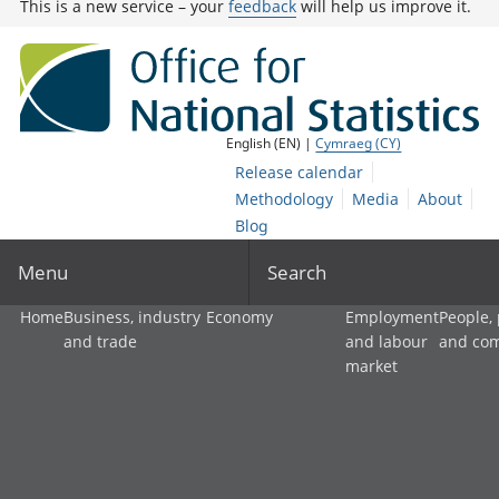
This is a new service – your
feedback
will help us improve it.
English (EN) |
Cymraeg (CY)
Release calendar
Methodology
Media
About
Blog
Menu
Search
Home
Business, industry
Economy
Employment
People,
and trade
and labour
and co
market