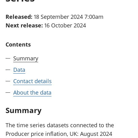
National
tou
accounts
Mea
Released:
18 September 2024 7:00am
Regional
pro
Next release:
16 October 2024
accounts
wel
and
GD
Contents
Per
hou
Summary
fin
Pop
Data
and
Contact details
About the data
Summary
The time series datasets connected to the
Producer price inflation, UK: August 2024