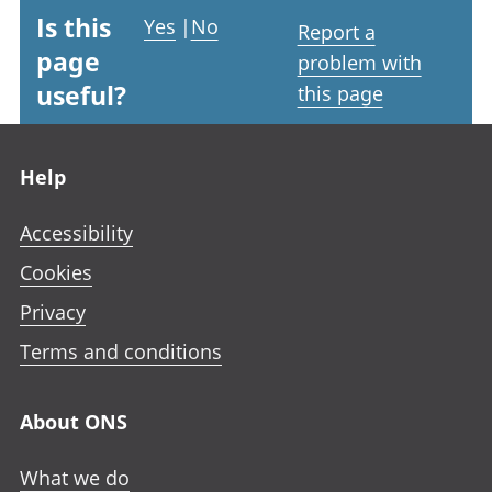
Is this
Yes
|
No
Report a
page
problem with
useful?
this page
Footer links
Help
Accessibility
Cookies
Privacy
Terms and conditions
About ONS
What we do