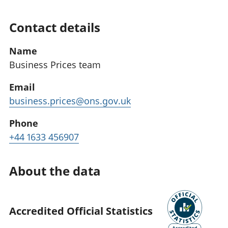
Contact details
Name
Business Prices team
Email
business.prices@ons.gov.uk
Phone
+44 1633 456907
About the data
Accredited Official Statistics