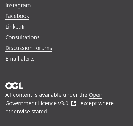
Instagram
Facebook
LinkedIn
Consultations
Discussion forums
Email alerts
All content is available under the
Open
Government Licence v3.0
, except where
otherwise stated