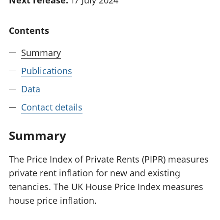
Next release:
17 July 2024
National
tou
accounts
Mea
Contents
Regional
pro
accounts
wel
Summary
and
GD
Publications
Per
hou
Data
fin
Contact details
Pop
and
Summary
The Price Index of Private Rents (PIPR) measures
private rent inflation for new and existing
tenancies. The UK House Price Index measures
house price inflation.