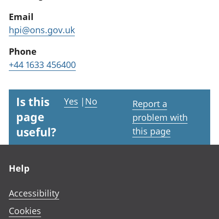
Email
hpi@ons.gov.uk
Phone
+44 1633 456400
Is this
Yes
|
No
Report a
page
problem with
useful?
this page
Footer links
Help
Accessibility
Cookies