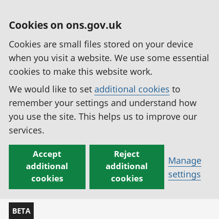
Cookies on ons.gov.uk
Cookies are small files stored on your device
when you visit a website. We use some essential
cookies to make this website work.
We would like to set
additional cookies
to
remember your settings and understand how
you use the site. This helps us to improve our
services.
Accept
Reject
Manage
additional
additional
settings
cookies
cookies
BETA