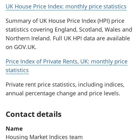
UK House Price Index: monthly price statistics
Summary of UK House Price Index (HPI) price
statistics covering England, Scotland, Wales and
Northern Ireland. Full UK HPI data are available
on GOV.UK.
Price Index of Private Rents, UK: monthly price
statistics
Private rent price statistics, including indices,
annual percentage change and price levels.
Contact details
Name
Housing Market Indices team