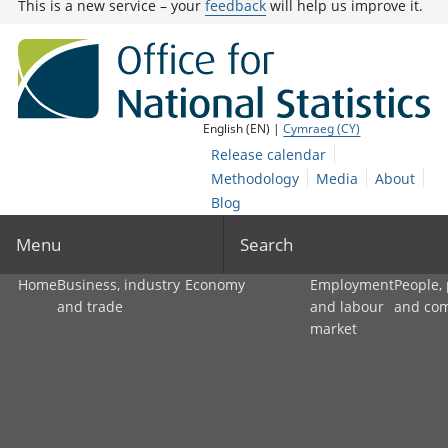
This is a new service – your
feedback
will help us improve it.
English (EN) |
Cymraeg (CY)
Release calendar
Methodology
Media
About
Blog
Menu
Search
Home
Business, industry
Economy
Employment
People,
and trade
and labour
and co
market