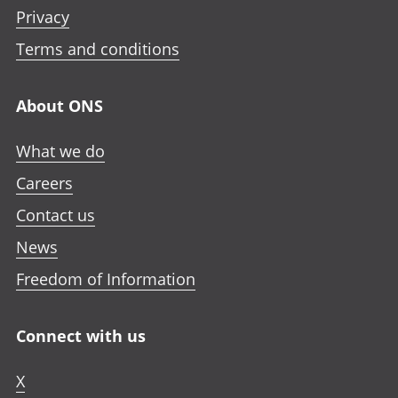
Privacy
Terms and conditions
About ONS
What we do
Careers
Contact us
News
Freedom of Information
Connect with us
X