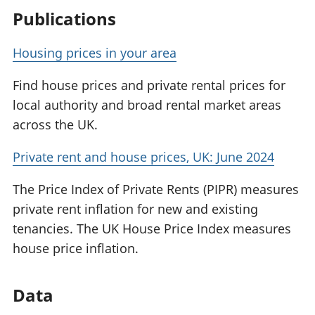
Publications
Housing prices in your area
Find house prices and private rental prices for
local authority and broad rental market areas
across the UK.
Private rent and house prices, UK: June 2024
The Price Index of Private Rents (PIPR) measures
private rent inflation for new and existing
tenancies. The UK House Price Index measures
house price inflation.
Data