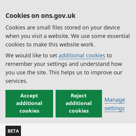
Cookies on ons.gov.uk
Cookies are small files stored on your device
when you visit a website. We use some essential
cookies to make this website work.
We would like to set
additional cookies
to
remember your settings and understand how
you use the site. This helps us to improve our
services.
Accept
Reject
Manage
additional
additional
settings
cookies
cookies
BETA