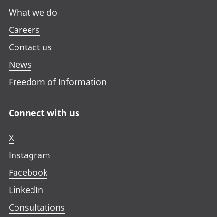
What we do
Careers
Contact us
News
Freedom of Information
Connect with us
X
Instagram
Facebook
LinkedIn
Consultations