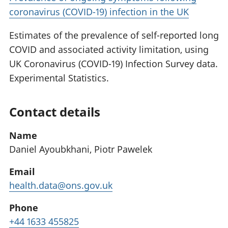
coronavirus (COVID-19) infection in the UK
Estimates of the prevalence of self-reported long
COVID and associated activity limitation, using
UK Coronavirus (COVID-19) Infection Survey data.
Experimental Statistics.
Contact details
Name
Daniel Ayoubkhani, Piotr Pawelek
Email
health.data@ons.gov.uk
Phone
+44 1633 455825