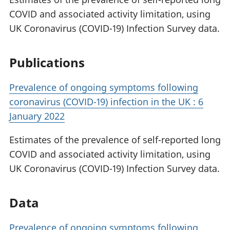
COVID and associated activity limitation, using
UK Coronavirus (COVID-19) Infection Survey data.
Publications
Prevalence of ongoing symptoms following
coronavirus (COVID-19) infection in the UK : 6
January 2022
Estimates of the prevalence of self-reported long
COVID and associated activity limitation, using
UK Coronavirus (COVID-19) Infection Survey data.
Data
Prevalence of ongoing symptoms following