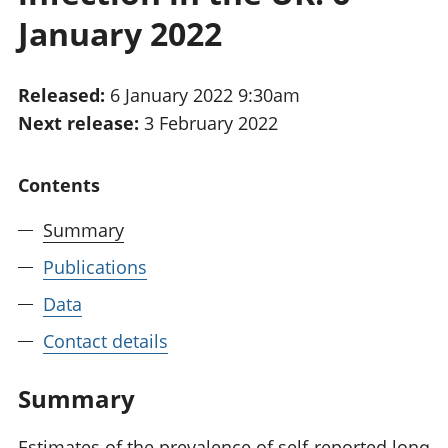
National
tou
January 2022
accounts
Mea
Regional
pro
accounts
wel
Released:
6 January 2022 9:30am
and
Next release:
3 February 2022
GD
Per
hou
Contents
fin
Pop
Summary
and
Publications
Data
Contact details
Summary
Estimates of the prevalence of self-reported long