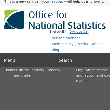
This is a new service – your
feedback
will help us improve it.
English (EN) |
Cymraeg (CY)
Release calendar
Methodology
Media
About
Blog
Menu
Search
Home
Business, industry
Economy
Employment
People,
and trade
and labour
and co
market