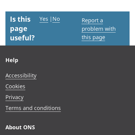
Is this
Yes
|
No
Report a
page
problem with
useful?
this page
Footer links
Help
Accessibility
Cookies
Privacy
Terms and conditions
About ONS