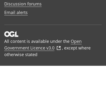
Discussion forums
Email alerts
All content is available under the
Open
Government Licence v3.0
, except where
otherwise stated