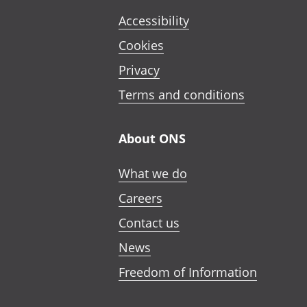
Accessibility
Cookies
Privacy
Terms and conditions
About ONS
What we do
Careers
Contact us
News
Freedom of Information