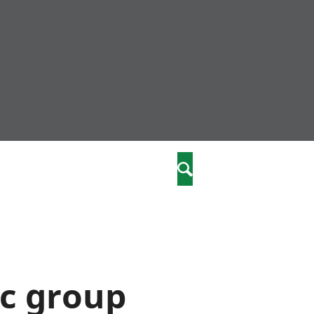
nity
marriages
Search
care
re
stics
ic group
 well-being