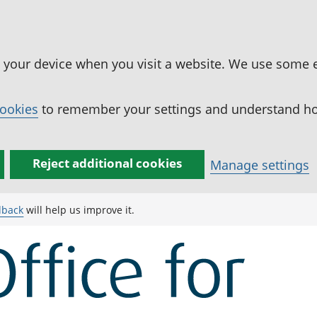
n your device when you visit a website. We use some 
cookies
to remember your settings and understand how
Reject additional cookies
Manage settings
dback
will help us improve it.