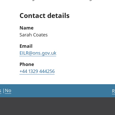
Contact details
Name
Sarah Coates
Email
EILR@ons.gov.uk
Phone
+44 1329 444256
s
|
No
R