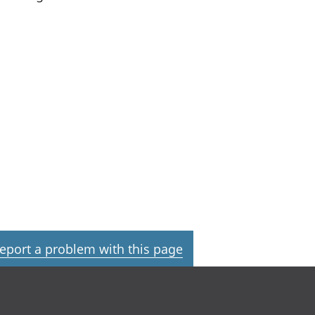
eport a problem with this page