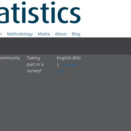
r
Methodology
Media
About
Blog
 community
Taking
English (EN)
part in a
|
Cymraeg
survey?
(CY)