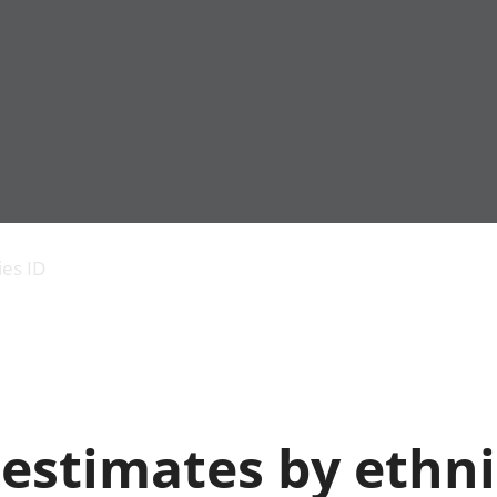
Economic output
People in work
Armed forces commu
and productivity
People not in work
Births, deaths and 
ies ID
Environmental
Crime and justice
accounts
Cultural identity
Government,
Education and child
public sector and
Elections
taxes
Health and social ca
Gross Domestic
Household characteri
Product (GDP)
Housing
 estimates by ethn
Gross Value
Leisure and tourism
Added (GVA)
Measuring progress,