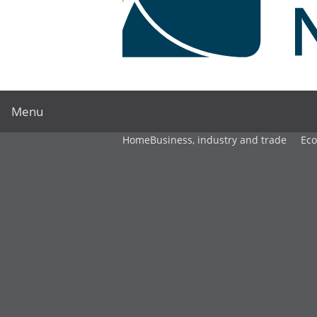
Menu
Home
Business, industry and trade
Ec