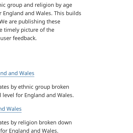
nic group and religion by age
or England and Wales. This builds
We are publishing these
e timely picture of the
user feedback.
land and Wales
mates by ethnic group broken
l level for England and Wales.
and Wales
mates by religion broken down
l for England and Wales.