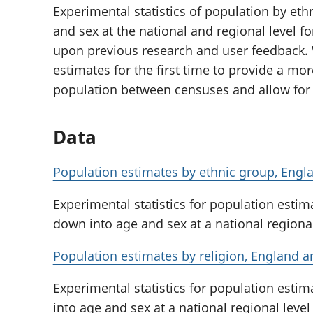
Experimental statistics of population by eth
and sex at the national and regional level f
upon previous research and user feedback. 
estimates for the first time to provide a mor
population between censuses and allow for 
Data
Population estimates by ethnic group, Eng
Experimental statistics for population esti
down into age and sex at a national regiona
Population estimates by religion, England 
Experimental statistics for population esti
into age and sex at a national regional leve