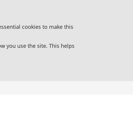
essential cookies to make this
 you use the site. This helps