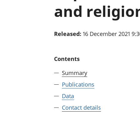
and religio
Released:
16 December 2021 9:
Contents
Summary
Publications
Data
Contact details