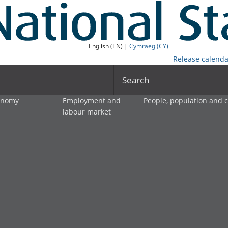
English (EN) |
Cymraeg (CY)
Release calenda
Search
onomy
Employment and
People, population and
labour market