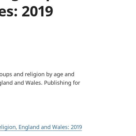
es: 2019
old finances
ation
roups and religion by age and
ngland and Wales. Publishing for
eligion, England and Wales: 2019