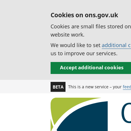
Cookies on ons.gov.uk
Cookies are small files stored o
website work.
We would like to set
additional 
us to improve our services.
Accept additional cookies
This is a new service – your
fee
BETA