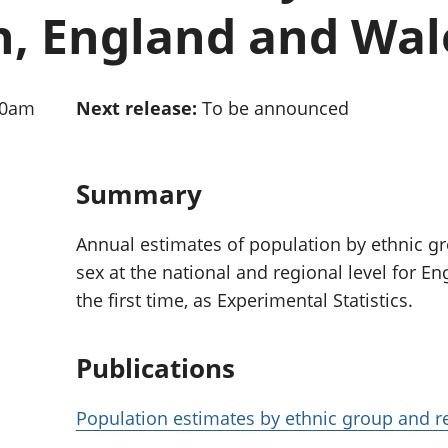
Inflation and
and beyond GDP
n, England and Wal
price indices
Personal and househ
Investments,
Population and migr
pensions and
trusts
30am
Next release:
To be announced
National
accounts
Regional
accounts
Summary
Annual estimates of population by ethnic g
sex at the national and regional level for E
the first time, as Experimental Statistics.
Publications
Population estimates by ethnic group and r