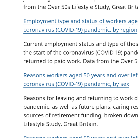
from the Over 50s Lifestyle Study, Great Brit
Employment type and status of workers aged
coronavirus (COVID-19) pandemic, by region
Current employment status and type of those 
the start of the coronavirus (COVID-19) pan
returned to paid work. Data from the Over 50s
Reasons workers aged 50 years and over le
coronavirus (COVID-19) pandemic, by sex
Reasons for leaving and returning to work d
pandemic, as well as future plans, caring re
sources of retirement funding, broken down
Lifestyle Study, Great Britain.
Reasons workers aged 50 years and over le