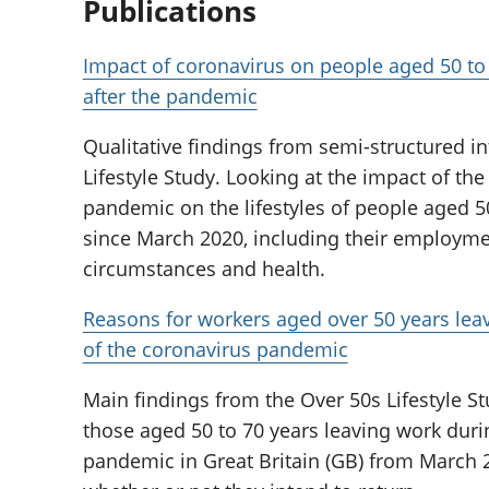
Publications
Impact of coronavirus on people aged 50 to
after the pandemic
Qualitative findings from semi-structured i
Lifestyle Study. Looking at the impact of th
pandemic on the lifestyles of people aged 50
since March 2020, including their employmen
circumstances and health.
Reasons for workers aged over 50 years lea
of the coronavirus pandemic
Main findings from the Over 50s Lifestyle St
those aged 50 to 70 years leaving work duri
pandemic in Great Britain (GB) from March 2