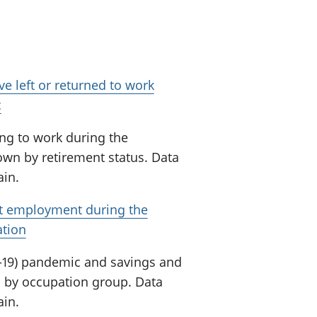
e left or returned to work
c
ng to work during the
wn by retirement status. Data
ain.
ft employment during the
ation
-19) pandemic and savings and
 by occupation group. Data
ain.