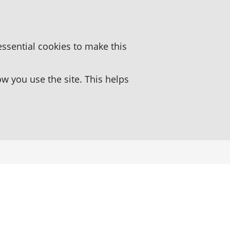
essential cookies to make this
 you use the site. This helps