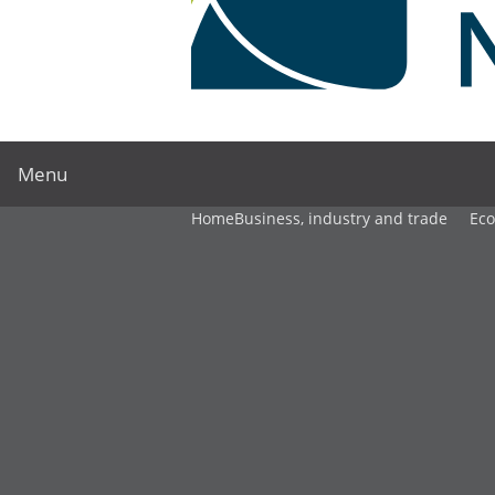
Menu
Home
Business, industry and trade
Ec