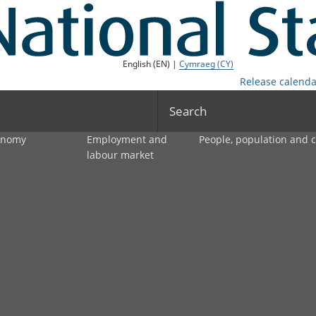
English (EN) |
Cymraeg (CY)
Release calenda
Search
onomy
Employment and
People, population and
labour market