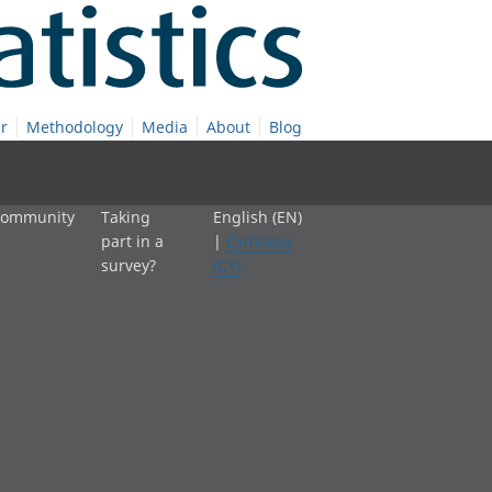
r
Methodology
Media
About
Blog
 community
Taking
English (EN)
part in a
|
Cymraeg
survey?
(CY)