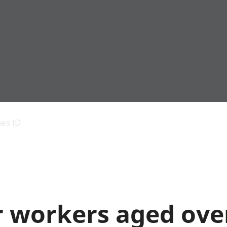
Economic output
People in work
Armed forces commu
and productivity
People not in work
Births, deaths and 
ies ID
Environmental
Crime and justice
accounts
Cultural identity
Government,
Education and child
public sector and
Elections
taxes
Health and social ca
Gross Domestic
Household characteri
Product (GDP)
Housing
 workers aged over
Gross Value
Leisure and tourism
Added (GVA)
Measuring progress,