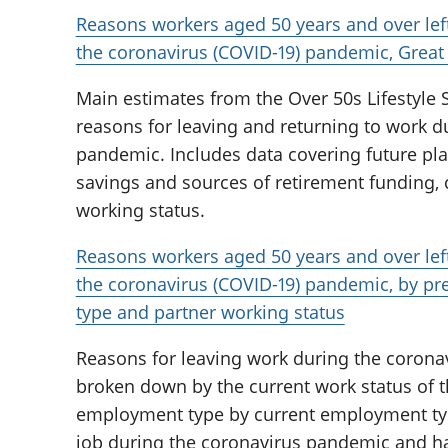
Reasons workers aged 50 years and over lef
the coronavirus (COVID-19) pandemic, Great 
Main estimates from the Over 50s Lifestyle S
reasons for leaving and returning to work d
pandemic. Includes data covering future plan
savings and sources of retirement funding, c
working status.
Reasons workers aged 50 years and over lef
the coronavirus (COVID-19) pandemic, by p
type and partner working status
Reasons for leaving work during the corona
broken down by the current work status of t
employment type by current employment type
job during the coronavirus pandemic and ha