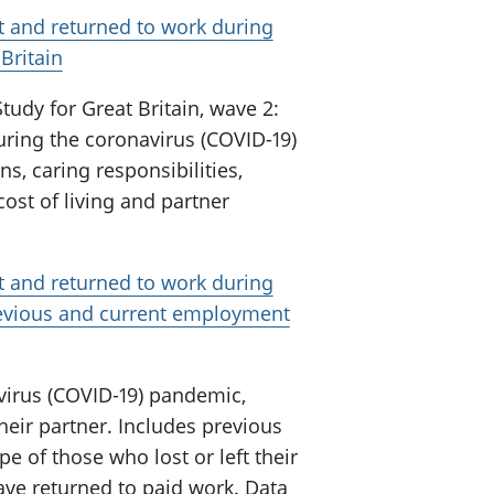
t and returned to work during
Britain
tudy for Great Britain, wave 2:
uring the coronavirus (COVID-19)
s, caring responsibilities,
ost of living and partner
t and returned to work during
revious and current employment
virus (COVID-19) pandemic,
heir partner. Includes previous
 of those who lost or left their
ve returned to paid work. Data