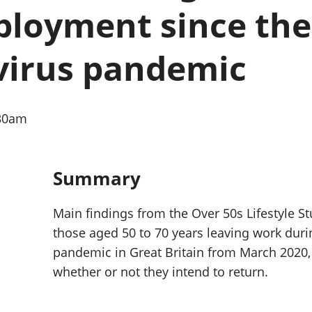
Inflation and
and beyond GDP
loyment since the 
price indices
Personal and househ
Investments,
Population and migr
pensions and
virus pandemic
trusts
National
accounts
Regional
:30am
accounts
Summary
Main findings from the Over 50s Lifestyle St
those aged 50 to 70 years leaving work duri
pandemic in Great Britain from March 2020, 
whether or not they intend to return.