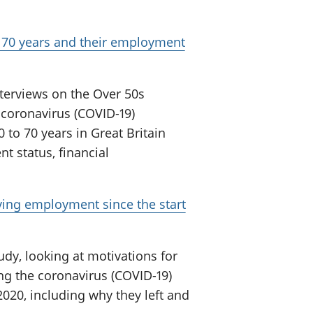
 70 years and their employment
nterviews on the Over 50s
e coronavirus (COVID-19)
 to 70 years in Great Britain
t status, financial
ving employment since the start
udy, looking at motivations for
ng the coronavirus (COVID-19)
020, including why they left and