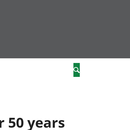
nity
marriages
Search
care
re
stics
 50 years
 well-being