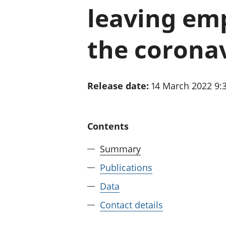
leaving emp
the corona
Release date:
14 March 2022 9
Contents
Summary
Publications
Data
Contact details