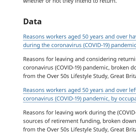
whether or not they intend to return.
Data
Reasons workers aged 50 years and over hav
during the coronavirus (COVID-19) pandemi
Reasons for leaving and considering returni
coronavirus (COVID-19) pandemic, broken do
from the Over 50s Lifestyle Study, Great Brit
Reasons workers aged 50 years and over le
coronavirus (COVID-19) pandemic, by occup
Reasons for leaving work during the (COVID
sources of retirement funding, broken down
from the Over 50s Lifestyle Study, Great Brit