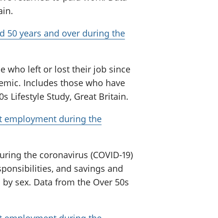
ain.
 50 years and over during the
who left or lost their job since
demic. Includes those who have
 Lifestyle Study, Great Britain.
ft employment during the
uring the coronavirus (COVID-19)
sponsibilities, and savings and
 by sex. Data from the Over 50s
ft employment during the