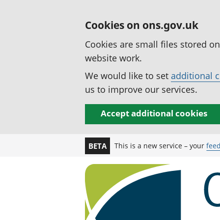
Cookies on ons.gov.uk
Cookies are small files stored o
website work.
We would like to set
additional 
us to improve our services.
Accept additional cookies
This is a new service – your
fee
BETA