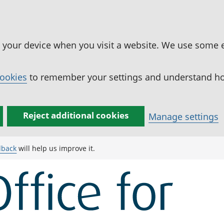
n your device when you visit a website. We use some 
cookies
to remember your settings and understand how
Reject additional cookies
Manage settings
dback
will help us improve it.