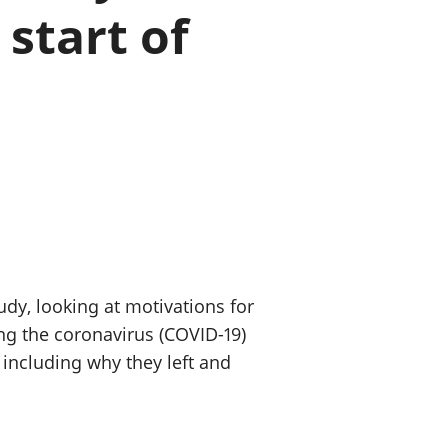
start of
old finances
ation
udy, looking at motivations for
ng the coronavirus (COVID-19)
including why they left and