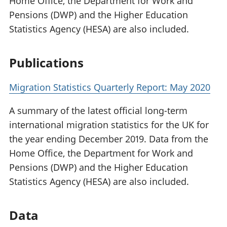
Home Office, the Department for Work and
Pensions (DWP) and the Higher Education
Statistics Agency (HESA) are also included.
Publications
Migration Statistics Quarterly Report: May 2020
A summary of the latest official long-term
international migration statistics for the UK for
the year ending December 2019. Data from the
Home Office, the Department for Work and
Pensions (DWP) and the Higher Education
Statistics Agency (HESA) are also included.
Data