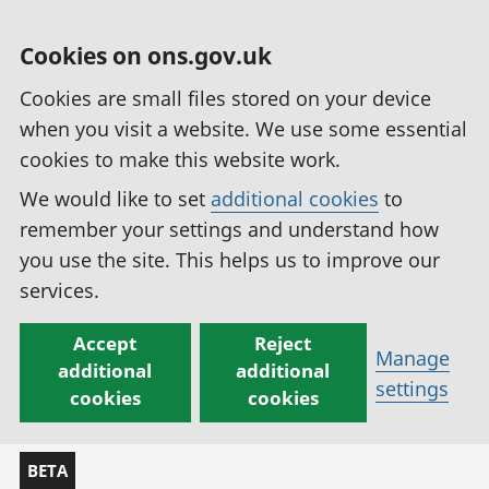
Cookies on ons.gov.uk
Cookies are small files stored on your device
when you visit a website. We use some essential
cookies to make this website work.
We would like to set
additional cookies
to
remember your settings and understand how
you use the site. This helps us to improve our
services.
Accept
Reject
Manage
additional
additional
settings
cookies
cookies
BETA