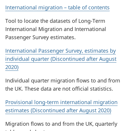
International migration – table of contents
Tool to locate the datasets of Long-Term
International Migration and International
Passenger Survey estimates.
International Passenger Survey, estimates by
individual quarter (Discontinued after August
2020)
Individual quarter migration flows to and from
the UK. These data are not official statistics.
Provisional long-term international migration
estimates (Discontinued after August 2020)
Migration flows to and from the UK, quarterly