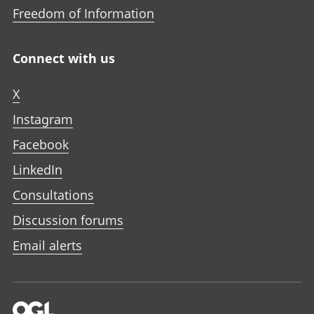
Freedom of Information
Connect with us
X
Instagram
Facebook
LinkedIn
Consultations
Discussion forums
Email alerts