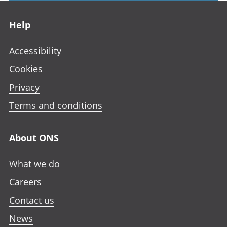
Footer links
Help
Accessibility
Cookies
Privacy
Terms and conditions
About ONS
What we do
Careers
Contact us
News