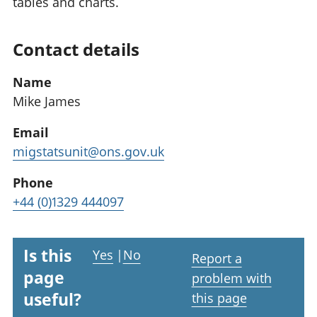
tables and charts.
Contact details
Name
Mike James
Email
migstatsunit@ons.gov.uk
Phone
+44 (0)1329 444097
Is this
Yes
|
No
Report a
page
problem with
useful?
this page