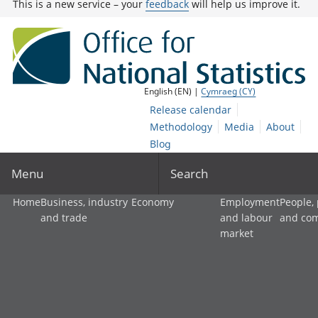
This is a new service – your
feedback
will help us improve it.
English (EN) |
Cymraeg (CY)
Release calendar
Methodology
Media
About
Blog
Menu
Search
Home
Business, industry
Economy
Employment
People,
and trade
and labour
and co
market