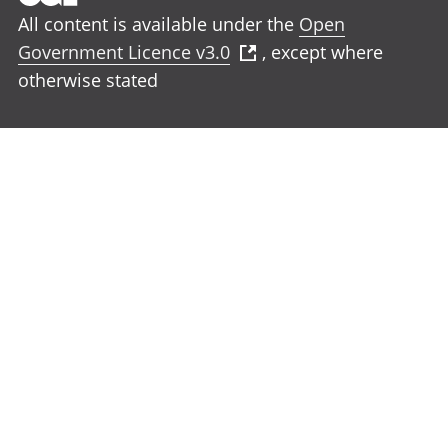
All content is available under the
Open
Government Licence v3.0
, except where
otherwise stated