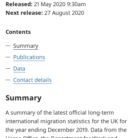
Released:
21 May 2020 9:30am
National
tou
Next release:
27 August 2020
accounts
Mea
Regional
pro
accounts
wel
Contents
and
GD
Summary
Per
hou
Publications
fin
Pop
Data
and
Contact details
Summary
A summary of the latest official long-term
international migration statistics for the UK for
the year ending December 2019. Data from the