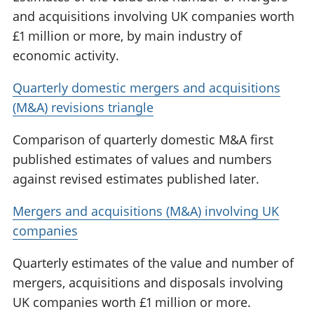
and acquisitions involving UK companies worth
£1 million or more, by main industry of
economic activity.
Quarterly domestic mergers and acquisitions
(M&A) revisions triangle
Comparison of quarterly domestic M&A first
published estimates of values and numbers
against revised estimates published later.
Mergers and acquisitions (M&A) involving UK
companies
Quarterly estimates of the value and number of
mergers, acquisitions and disposals involving
UK companies worth £1 million or more.