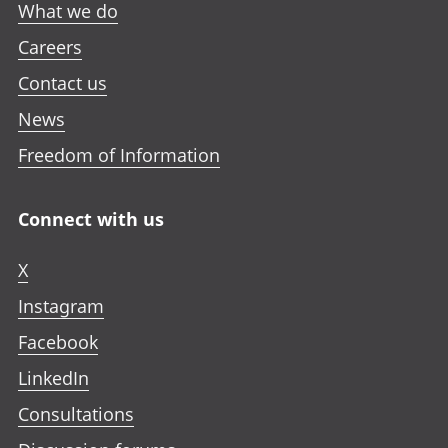
What we do
Careers
Contact us
News
Freedom of Information
Connect with us
X
Instagram
Facebook
LinkedIn
Consultations