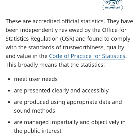
These are accredited official statistics. They have
been independently reviewed by the Office for
Statistics Regulation (OSR) and found to comply
with the standards of trustworthiness, quality
and value in the
Code of Practice for Statistics
.
This broadly means that the statistics:
meet user needs
are presented clearly and accessibly
are produced using appropriate data and
sound methods
are managed impartially and objectively in
the public interest