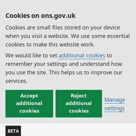
Cookies on ons.gov.uk
Cookies are small files stored on your device
when you visit a website. We use some essential
cookies to make this website work.
We would like to set
additional cookies
to
remember your settings and understand how
you use the site. This helps us to improve our
services.
Accept
Reject
Manage
additional
additional
settings
cookies
cookies
BETA