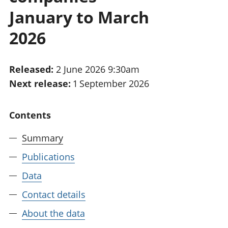
National
tou
January to March
accounts
Mea
Regional
pro
2026
accounts
wel
and
GD
Released:
2 June 2026 9:30am
Per
Next release:
1 September 2026
hou
fin
Pop
Contents
and
Summary
Publications
Data
Contact details
About the data