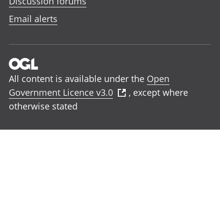
Discussion forums
Email alerts
All content is available under the
Open
Government Licence v3.0
, except where
otherwise stated