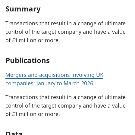
Summary
Transactions that result in a change of ultimate
control of the target company and have a value
of £1 million or more.
Publications
Mergers and acquisitions involving UK
companies: January to March 2026
Transactions that result in a change of ultimate
control of the target company and have a value
of £1 million or more.
Data