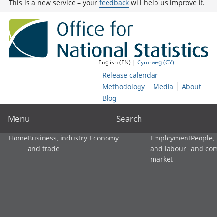
This is a new service – your
feedback
will help us improve it.
English (EN) |
Cymraeg (CY)
Release calendar
Methodology
Media
About
Blog
Menu
Search
Home
Business, industry
Economy
Employment
People,
and trade
and labour
and co
market