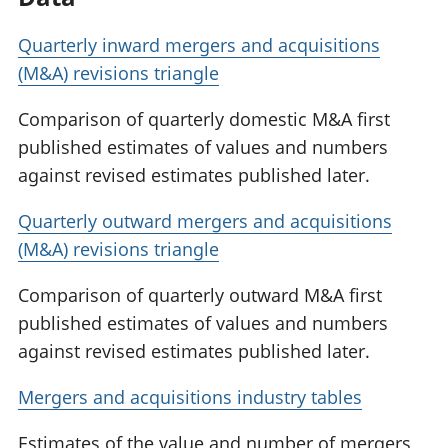
Quarterly inward mergers and acquisitions
(M&A) revisions triangle
Comparison of quarterly domestic M&A first
published estimates of values and numbers
against revised estimates published later.
Quarterly outward mergers and acquisitions
(M&A) revisions triangle
Comparison of quarterly outward M&A first
published estimates of values and numbers
against revised estimates published later.
Mergers and acquisitions industry tables
Estimates of the value and number of mergers