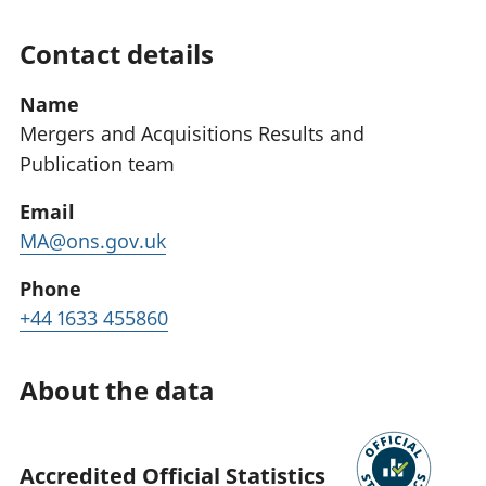
Contact details
Name
Mergers and Acquisitions Results and
Publication team
Email
MA@ons.gov.uk
Phone
+44 1633 455860
About the data
Accredited Official Statistics