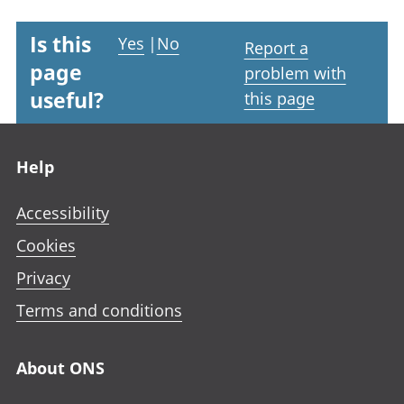
Is this
Yes
|
No
Report a
page
problem with
useful?
this page
Footer links
Help
Accessibility
Cookies
Privacy
Terms and conditions
About ONS