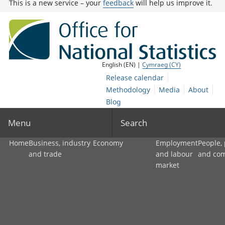
This is a new service – your
feedback
will help us improve it.
English (EN) |
Cymraeg (CY)
Release calendar
Methodology
Media
About
Blog
Menu
Search
Home
Business, industry
Economy
Employment
People,
and trade
and labour
and co
market