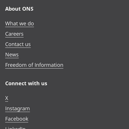
About ONS
What we do
Careers
Contact us
News
Freedom of Information
Connect with us
X
Instagram
Facebook