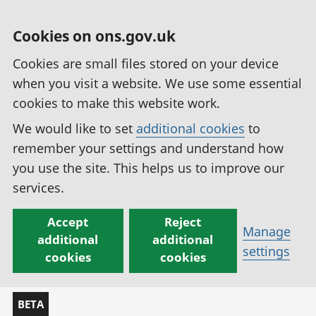
Cookies on ons.gov.uk
Cookies are small files stored on your device
when you visit a website. We use some essential
cookies to make this website work.
We would like to set
additional cookies
to
remember your settings and understand how
you use the site. This helps us to improve our
services.
Accept
Reject
Manage
additional
additional
settings
cookies
cookies
BETA