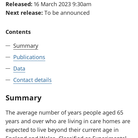
Released:
16 March 2023 9:30am
National
tou
Next release:
To be announced
accounts
Mea
Regional
pro
accounts
wel
Contents
and
GD
Summary
Per
hou
Publications
fin
Pop
Data
and
Contact details
Summary
The average number of years people aged 65
years and over who are living in care homes are
expected to live beyond their current age in