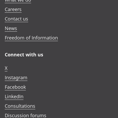
Careers
Contact us
News
Freedom of Information
Connect with us
X
Instagram
Facebook
LinkedIn
Consultations
Discussion forums