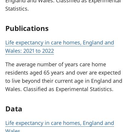
England and Wales. Classified as Experimental
Statistics.
Publications
Life expectancy in care homes, England and
Wales: 2021 to 2022
The average number of years care home
residents aged 65 years and over are expected
to live beyond their current age in England and
Wales. Classified as Experimental Statistics.
Data
Life expectancy in care homes, England and
Wales