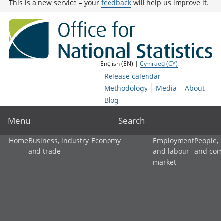
This is a new service – your
feedback
will help us improve it.
English (EN) |
Cymraeg (CY)
Release calendar
Methodology
Media
About
Blog
Menu
Search
Home
Business, industry
Economy
Employment
People,
and trade
and labour
and co
market