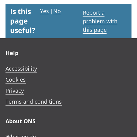
Is this
Yes
|
No
Report a
page
problem with
useful?
this page
Footer links
Help
Accessibility
Cookies
Privacy
Terms and conditions
About ONS
What we do