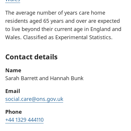
The average number of years care home
residents aged 65 years and over are expected
to live beyond their current age in England and
Wales. Classified as Experimental Statistics.
Contact details
Name
Sarah Barrett and Hannah Bunk
Email
social.care@ons.gov.uk
Phone
+44 1329 444110