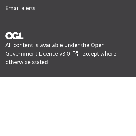
Email alerts
All content is available under the
Open
Government Licence v3.0
, except where
otherwise stated