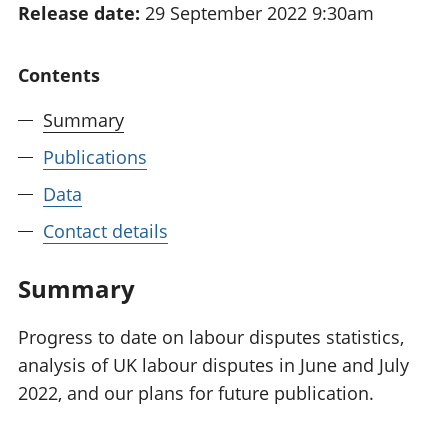
Release date:
29 September 2022 9:30am
National
tou
accounts
Mea
Regional
pro
Contents
accounts
wel
and
Summary
GD
Per
Publications
hou
Data
fin
Pop
Contact details
and
Summary
Progress to date on labour disputes statistics,
analysis of UK labour disputes in June and July
2022, and our plans for future publication.