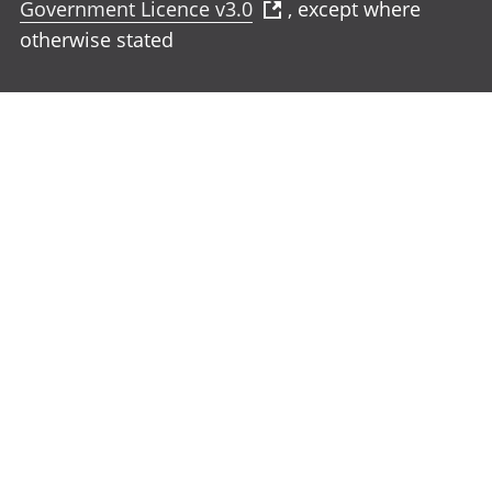
Government Licence v3.0
, except where
otherwise stated