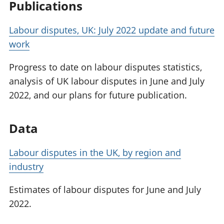
Publications
Labour disputes, UK: July 2022 update and future
work
Progress to date on labour disputes statistics,
analysis of UK labour disputes in June and July
2022, and our plans for future publication.
Data
Labour disputes in the UK, by region and
industry
Estimates of labour disputes for June and July
2022.