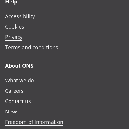
Help
Accessibility
Cookies
Privacy
Terms and conditions
About ONS
What we do
Careers
Contact us
News
Freedom of Information