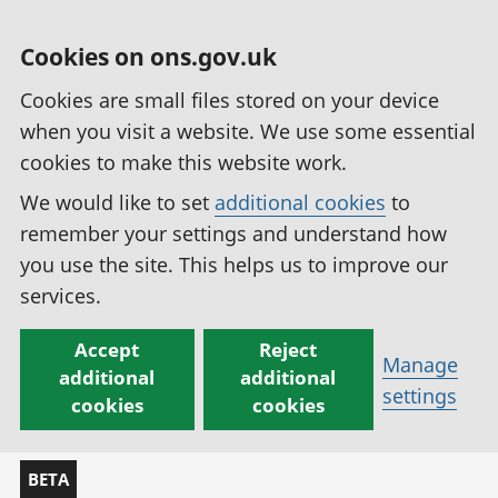
Cookies on ons.gov.uk
Cookies are small files stored on your device
when you visit a website. We use some essential
cookies to make this website work.
We would like to set
additional cookies
to
remember your settings and understand how
you use the site. This helps us to improve our
services.
Accept
Reject
Manage
additional
additional
settings
cookies
cookies
BETA