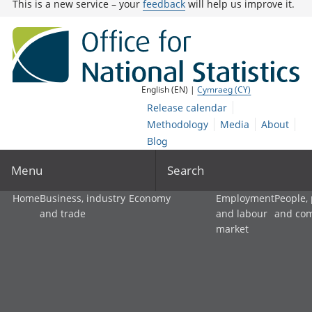
This is a new service – your
feedback
will help us improve it.
English (EN) |
Cymraeg (CY)
Release calendar
Methodology
Media
About
Blog
Menu
Search
Home
Business, industry
Economy
Employment
People,
and trade
and labour
and co
market