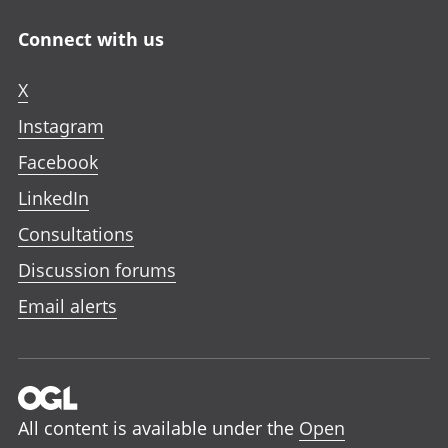
Connect with us
X
Instagram
Facebook
LinkedIn
Consultations
Discussion forums
Email alerts
All content is available under the
Open