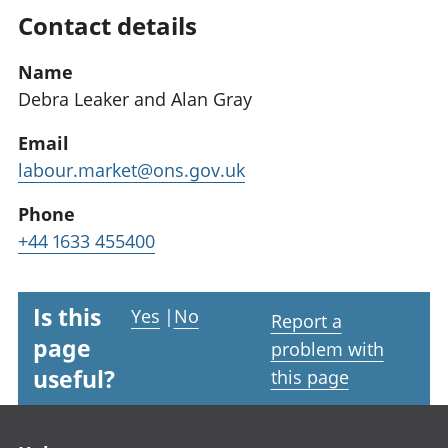
Contact details
Name
Debra Leaker and Alan Gray
Email
labour.market@ons.gov.uk
Phone
+44 1633 455400
Is this
Yes
|
No
Report a
page
problem with
useful?
this page
Footer links