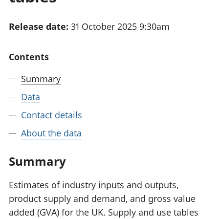
National
tou
accounts
Mea
Release date:
31 October 2025 9:30am
Regional
pro
accounts
wel
and
Contents
GD
Per
Summary
hou
fin
Data
Pop
Contact details
and
About the data
Summary
Estimates of industry inputs and outputs,
product supply and demand, and gross value
added (GVA) for the UK. Supply and use tables