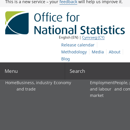
This is a new service – your
feedback
will help us improve it.
English (EN) |
Cymraeg (CY)
Release calendar
Methodology
Media
About
Blog
Menu
Search
Home
Business, industry
Economy
Employment
People,
and trade
and labour
and co
market