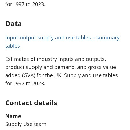
for 1997 to 2023.
Data
Input-output supply and use tables – summary
tables
Estimates of industry inputs and outputs,
product supply and demand, and gross value
added (GVA) for the UK. Supply and use tables
for 1997 to 2023.
Contact details
Name
Supply Use team