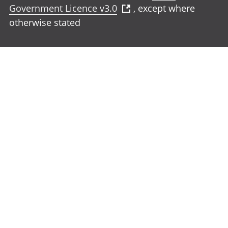
Government Licence v3.0
, except where
otherwise stated