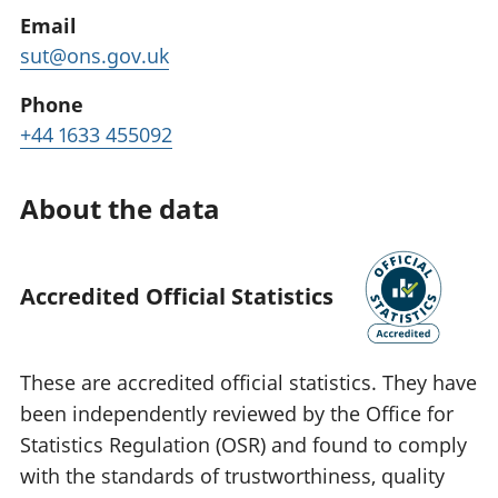
Email
sut@ons.gov.uk
Phone
+44 1633 455092
About the data
Accredited Official Statistics
These are accredited official statistics. They have
been independently reviewed by the Office for
Statistics Regulation (OSR) and found to comply
with the standards of trustworthiness, quality