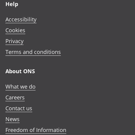
Help
Accessibility
Cookies
Privacy
Terms and conditions
About ONS
What we do
Careers
Contact us
News
Freedom of Information