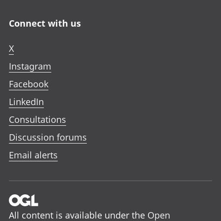
Connect with us
X
Instagram
Facebook
LinkedIn
Consultations
Discussion forums
Email alerts
All content is available under the
Open