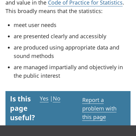
and value in the
Code of Practice for Statistics
.
This broadly means that the statistics:
meet user needs
are presented clearly and accessibly
are produced using appropriate data and
sound methods
are managed impartially and objectively in
the public interest
Is this
Yes
|
No
Report a
page
problem with
useful?
this page
Footer links