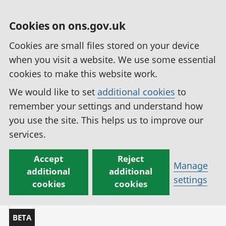
Cookies on ons.gov.uk
Cookies are small files stored on your device
when you visit a website. We use some essential
cookies to make this website work.
We would like to set
additional cookies
to
remember your settings and understand how
you use the site. This helps us to improve our
services.
Accept
Reject
Manage
additional
additional
settings
cookies
cookies
BETA