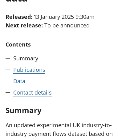
National
tou
accounts
Mea
Released:
13 January 2025 9:30am
Regional
pro
Next release:
To be announced
accounts
wel
and
GD
Contents
Per
hou
Summary
fin
Pop
Publications
and
Data
Contact details
Summary
An updated experimental UK industry-to-
industry payment flows dataset based on