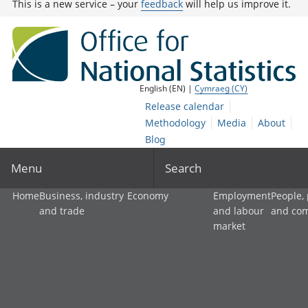
This is a new service – your
feedback
will help us improve it.
English (EN) |
Cymraeg (CY)
Release calendar
Methodology
Media
About
Blog
Menu
Search
Home
Business, industry
Economy
Employment
People,
and trade
and labour
and co
market