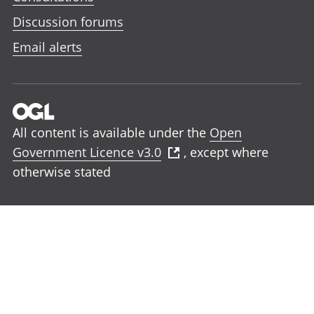
Discussion forums
Email alerts
All content is available under the
Open
Government Licence v3.0
, except where
otherwise stated