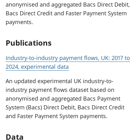
anonymised and aggregated Bacs Direct Debit,
Bacs Direct Credit and Faster Payment System
payments.
Publications
Industry-to-industry payment flows, UK: 2017 to
2024, experimental data
An updated experimental UK industry-to-
industry payment flows dataset based on
anonymised and aggregated Bacs Payment
System (Bacs) Direct Debit, Bacs Direct Credit
and Faster Payment System payments.
Data