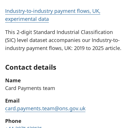
Industry-to-industry payment flows, UK,
experimental data
This 2-digit Standard Industrial Classification
(SIC) level dataset accompanies our Industry-to-
industry payment flows, UK: 2019 to 2025 article.
Contact details
Name
Card Payments team
Email
card.payments.team@ons.gov.uk
Phone