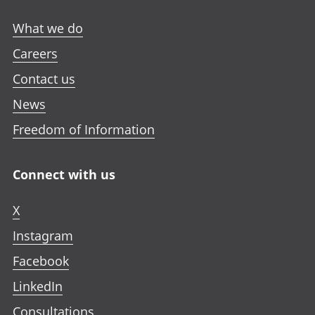
What we do
Careers
Contact us
News
Freedom of Information
Connect with us
X
Instagram
Facebook
LinkedIn
Consultations