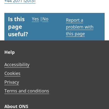
+44 2071 120131
Is this
Yes
|
No
Report a
page
problem with
useful?
this page
Footer links
Help
Accessibility
Cookies
Privacy
Terms and conditions
About ONS