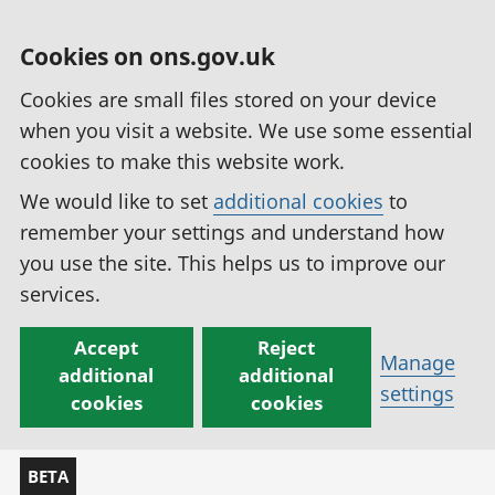
Cookies on ons.gov.uk
Cookies are small files stored on your device
when you visit a website. We use some essential
cookies to make this website work.
We would like to set
additional cookies
to
remember your settings and understand how
you use the site. This helps us to improve our
services.
Accept
Reject
Manage
additional
additional
settings
cookies
cookies
BETA