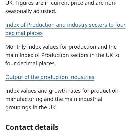
UK. Figures are in current price and are non-
seasonally adjusted.
Index of Production and industry sectors to four
decimal places
Monthly index values for production and the
main Index of Production sectors in the UK to
four decimal places.
Output of the production industries
Index values and growth rates for production,
manufacturing and the main industrial
groupings in the UK.
Contact details