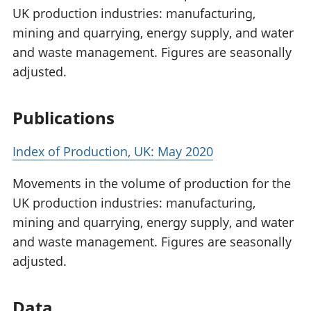
UK production industries: manufacturing,
mining and quarrying, energy supply, and water
and waste management. Figures are seasonally
adjusted.
Publications
Index of Production, UK: May 2020
Movements in the volume of production for the
UK production industries: manufacturing,
mining and quarrying, energy supply, and water
and waste management. Figures are seasonally
adjusted.
Data