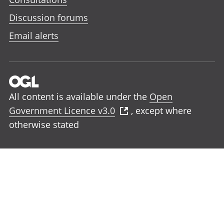
Discussion forums
Email alerts
All content is available under the
Open
Government Licence v3.0
, except where
otherwise stated