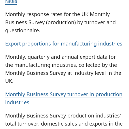
rates
Monthly response rates for the UK Monthly
Business Survey (production) by turnover and
questionnaire.
Export proportions for manufacturing industries
Monthly, quarterly and annual export data for
the manufacturing industries, collected by the
Monthly Business Survey at industry level in the
UK.
Monthly Business Survey turnover in production
industries
Monthly Business Survey production industries'
total turnover, domestic sales and exports in the