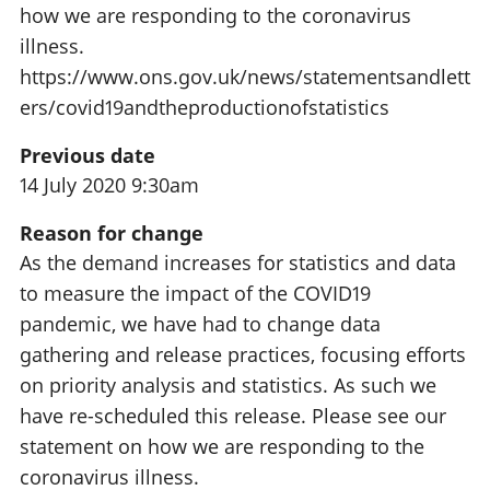
how we are responding to the coronavirus
illness.
https://www.ons.gov.uk/news/statementsandlett
ers/covid19andtheproductionofstatistics
Previous date
14 July 2020 9:30am
Reason for change
As the demand increases for statistics and data
to measure the impact of the COVID19
pandemic, we have had to change data
gathering and release practices, focusing efforts
on priority analysis and statistics. As such we
have re-scheduled this release. Please see our
statement on how we are responding to the
coronavirus illness.