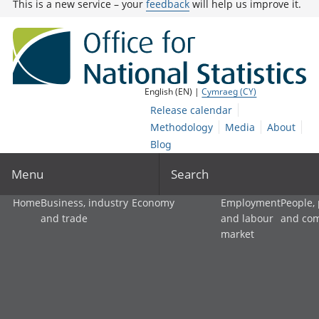
This is a new service – your
feedback
will help us improve it.
English (EN) |
Cymraeg (CY)
Release calendar
Methodology
Media
About
Blog
Menu
Search
Home
Business, industry
Economy
Employment
People,
and trade
and labour
and co
market