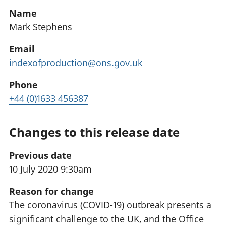
Name
Mark Stephens
Email
indexofproduction@ons.gov.uk
Phone
+44 (0)1633 456387
Changes to this release date
Previous date
10 July 2020 9:30am
Reason for change
The coronavirus (COVID-19) outbreak presents a
significant challenge to the UK, and the Office