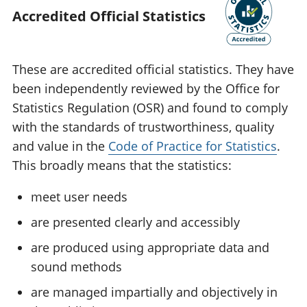
Accredited Official Statistics
These are accredited official statistics. They have
been independently reviewed by the Office for
Statistics Regulation (OSR) and found to comply
with the standards of trustworthiness, quality
and value in the
Code of Practice for Statistics
.
This broadly means that the statistics:
meet user needs
are presented clearly and accessibly
are produced using appropriate data and
sound methods
are managed impartially and objectively in