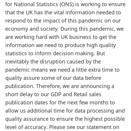
for National Statistics (ONS) is working to ensure
that the UK has the vital information needed to
respond to the impact of this pandemic on our
economy and society. During this pandemic, we
are working hard with UK business to get the
information we need to produce high quality
statistics to inform decision making. But
inevitably the disruption caused by the
pandemic means we need a little extra time to
quality assure some of our data before
publication. Therefore, we are announcing a
short delay to our GDP and Retail sales
publication dates for the next few months to
allow us additional time for data processing and
quality assurance to ensure the highest possible
level of accuracy. Please see our statement on