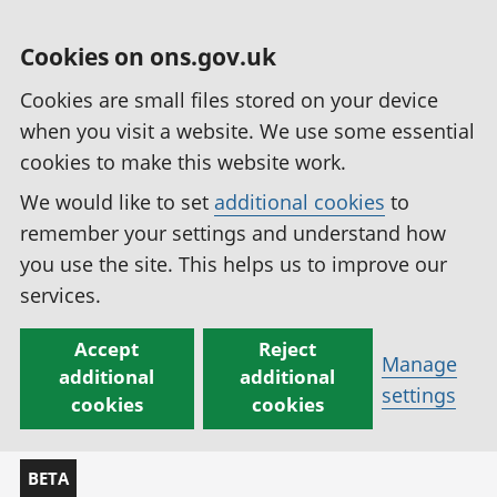
Cookies on ons.gov.uk
Cookies are small files stored on your device
when you visit a website. We use some essential
cookies to make this website work.
We would like to set
additional cookies
to
remember your settings and understand how
you use the site. This helps us to improve our
services.
Accept
Reject
Manage
additional
additional
settings
cookies
cookies
BETA