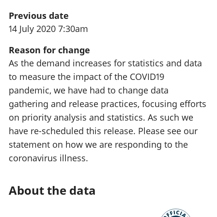
Previous date
14 July 2020 7:30am
Reason for change
As the demand increases for statistics and data
to measure the impact of the COVID19
pandemic, we have had to change data
gathering and release practices, focusing efforts
on priority analysis and statistics. As such we
have re-scheduled this release. Please see our
statement on how we are responding to the
coronavirus illness.
About the data