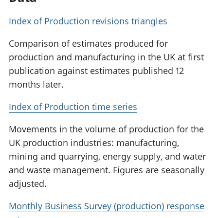
Index of Production revisions triangles
Comparison of estimates produced for
production and manufacturing in the UK at first
publication against estimates published 12
months later.
Index of Production time series
Movements in the volume of production for the
UK production industries: manufacturing,
mining and quarrying, energy supply, and water
and waste management. Figures are seasonally
adjusted.
Monthly Business Survey (production) response