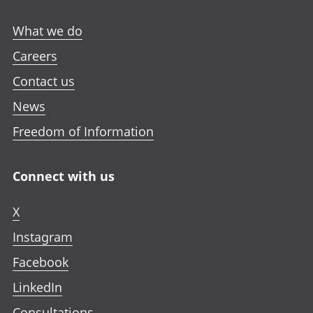
What we do
Careers
Contact us
News
Freedom of Information
Connect with us
X
Instagram
Facebook
LinkedIn
Consultations