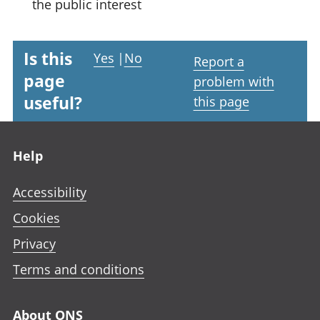
the public interest
Is this
Yes
|
No
Report a
page
problem with
useful?
this page
Footer links
Help
Accessibility
Cookies
Privacy
Terms and conditions
About ONS