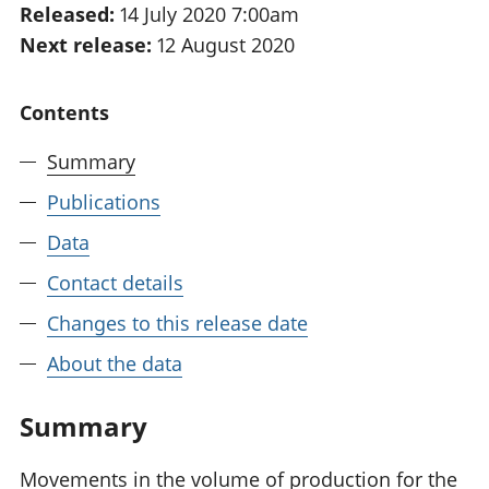
Released:
14 July 2020 7:00am
National
tou
Next release:
12 August 2020
accounts
Mea
Regional
pro
accounts
wel
Contents
and
GD
Summary
Per
hou
Publications
fin
Pop
Data
and
Contact details
Changes to this release date
About the data
Summary
Movements in the volume of production for the