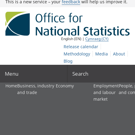
This is a new service – your
feedback
will help us improve it.
English (EN) |
Cymraeg (CY)
Release calendar
Methodology
Media
About
Blog
Menu
Search
Home
Business, industry
Economy
Employment
People,
and trade
and labour
and co
market