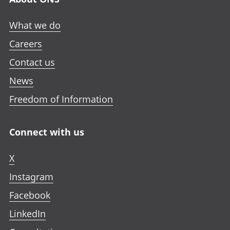
What we do
Careers
Contact us
News
Freedom of Information
Connect with us
X
Instagram
Facebook
LinkedIn