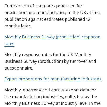
Comparison of estimates produced for
production and manufacturing in the UK at first
publication against estimates published 12
months later.
Monthly Business Survey (production) response
rates
Monthly response rates for the UK Monthly
Business Survey (production) by turnover and
questionnaire.
Export proportions for manufacturing industries
Monthly, quarterly and annual export data for
the manufacturing industries, collected by the
Monthly Business Survey at industry level in the