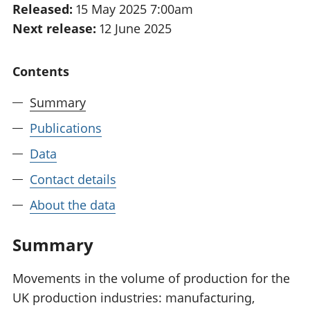
Released:
15 May 2025 7:00am
National
tou
Next release:
12 June 2025
accounts
Mea
Regional
pro
accounts
wel
Contents
and
GD
Summary
Per
hou
Publications
fin
Pop
Data
and
Contact details
About the data
Summary
Movements in the volume of production for the
UK production industries: manufacturing,