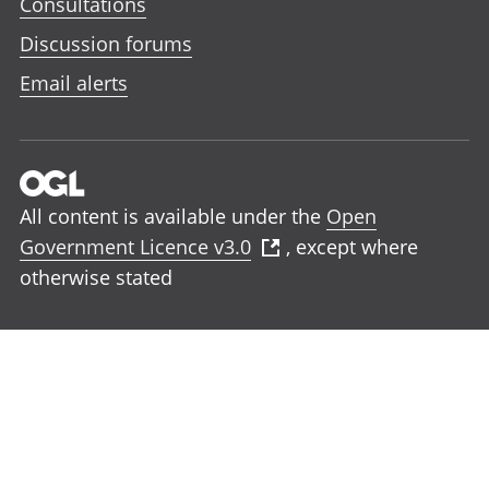
Consultations
Discussion forums
Email alerts
All content is available under the
Open
Government Licence v3.0
, except where
otherwise stated