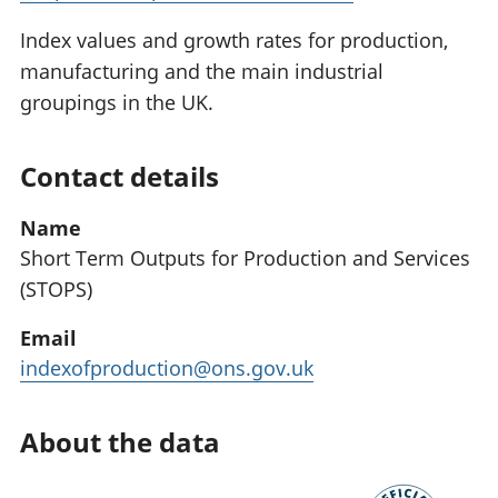
Index values and growth rates for production,
manufacturing and the main industrial
groupings in the UK.
Contact details
Name
Short Term Outputs for Production and Services
(STOPS)
Email
indexofproduction@ons.gov.uk
About the data