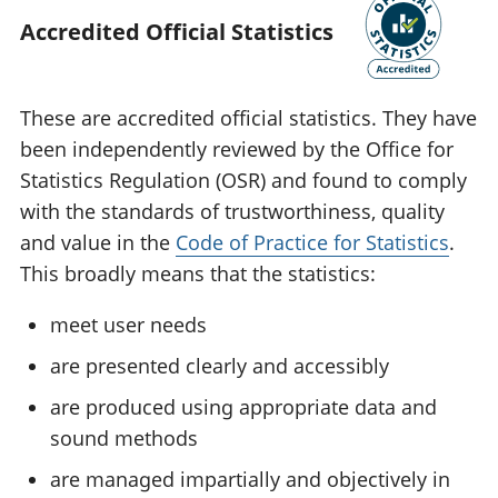
Accredited Official Statistics
These are accredited official statistics. They have
been independently reviewed by the Office for
Statistics Regulation (OSR) and found to comply
with the standards of trustworthiness, quality
and value in the
Code of Practice for Statistics
.
This broadly means that the statistics:
meet user needs
are presented clearly and accessibly
are produced using appropriate data and
sound methods
are managed impartially and objectively in