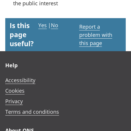
the public interest
Is this
Yes
|
No
Report a
page
problem with
useful?
this page
Footer links
Help
Accessibility
Cookies
Privacy
Terms and conditions
About ONS