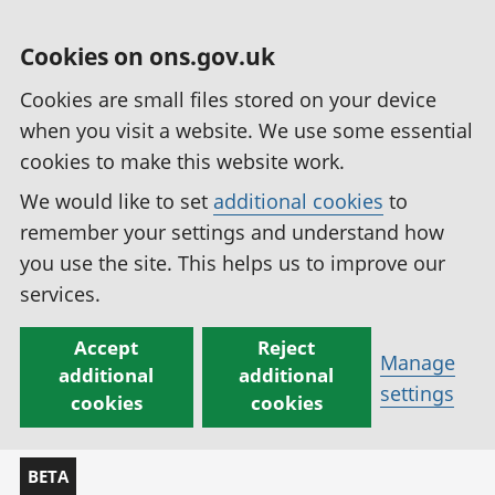
Cookies on ons.gov.uk
Cookies are small files stored on your device
when you visit a website. We use some essential
cookies to make this website work.
We would like to set
additional cookies
to
remember your settings and understand how
you use the site. This helps us to improve our
services.
Accept
Reject
Manage
additional
additional
settings
cookies
cookies
BETA