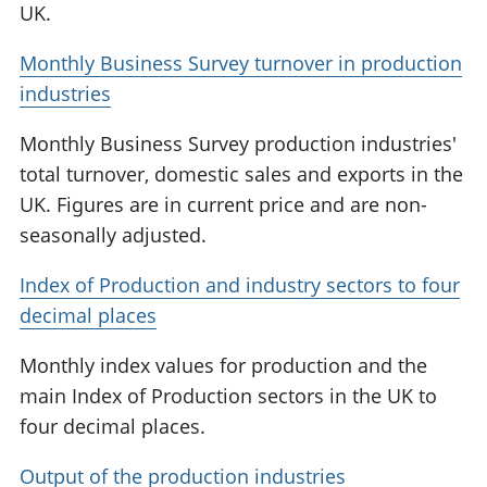
UK.
Monthly Business Survey turnover in production
industries
Monthly Business Survey production industries'
total turnover, domestic sales and exports in the
UK. Figures are in current price and are non-
seasonally adjusted.
Index of Production and industry sectors to four
decimal places
Monthly index values for production and the
main Index of Production sectors in the UK to
four decimal places.
Output of the production industries