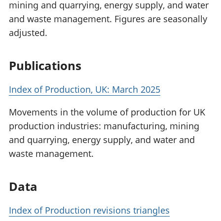
mining and quarrying, energy supply, and water
and waste management. Figures are seasonally
adjusted.
Publications
Index of Production, UK: March 2025
Movements in the volume of production for UK
production industries: manufacturing, mining
and quarrying, energy supply, and water and
waste management.
Data
Index of Production revisions triangles