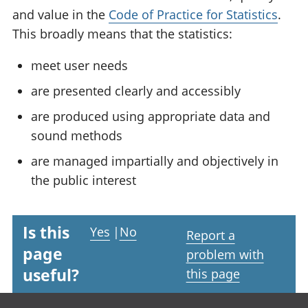
and value in the
Code of Practice for Statistics
.
This broadly means that the statistics:
meet user needs
are presented clearly and accessibly
are produced using appropriate data and
sound methods
are managed impartially and objectively in
the public interest
Is this
Yes
|
No
Report a
page
problem with
useful?
this page
Footer links