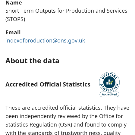
Name
Short Term Outputs for Production and Services
(STOPS)
Email
indexofproduction@ons.gov.uk
About the data
Accredited Official Statistics
These are accredited official statistics. They have
been independently reviewed by the Office for
Statistics Regulation (OSR) and found to comply
with the standards of trustworthiness, quality