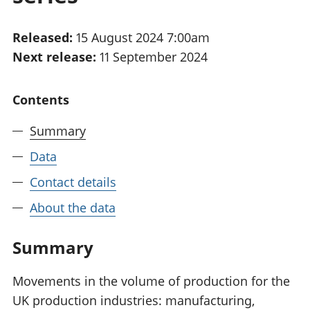
National
tou
accounts
Mea
Released:
15 August 2024 7:00am
Regional
pro
Next release:
11 September 2024
accounts
wel
and
GD
Contents
Per
hou
Summary
fin
Pop
Data
and
Contact details
About the data
Summary
Movements in the volume of production for the
UK production industries: manufacturing,