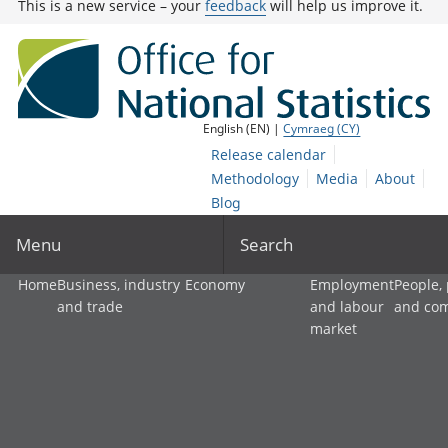
This is a new service – your
feedback
will help us improve it.
English (EN) |
Cymraeg (CY)
Release calendar
Methodology
Media
About
Blog
Menu
Search
Home
Business, industry
Economy
Employment
People,
and trade
and labour
and co
market