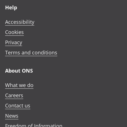
Help
Accessibility
Cookies
Privacy
Terms and conditions
About ONS
What we do
Careers
Contact us
News
Freedom of Information