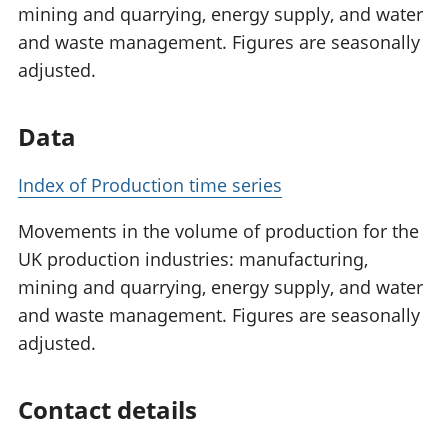
mining and quarrying, energy supply, and water
and waste management. Figures are seasonally
adjusted.
Data
Index of Production time series
Movements in the volume of production for the
UK production industries: manufacturing,
mining and quarrying, energy supply, and water
and waste management. Figures are seasonally
adjusted.
Contact details