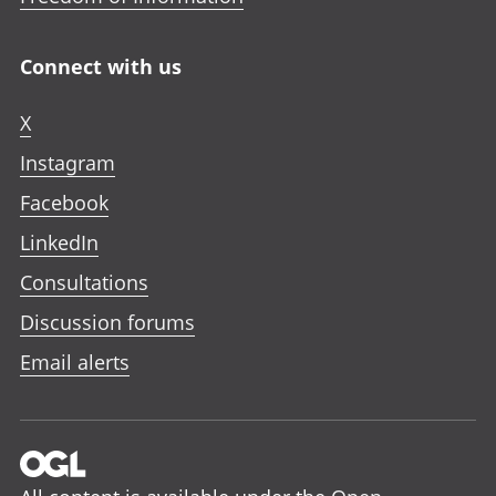
Connect with us
X
Instagram
Facebook
LinkedIn
Consultations
Discussion forums
Email alerts