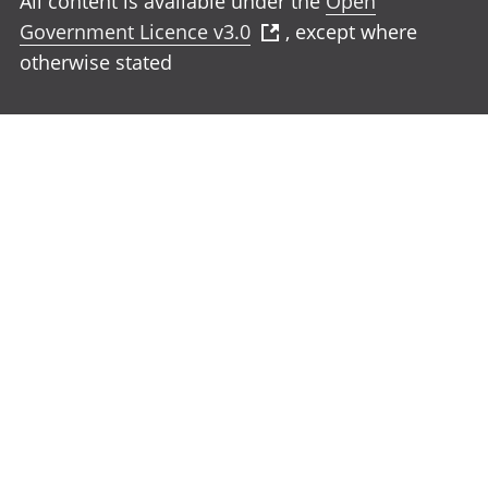
All content is available under the
Open
Government Licence v3.0
, except where
otherwise stated