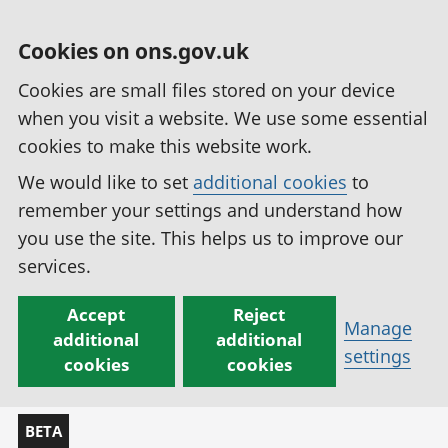
Cookies on ons.gov.uk
Cookies are small files stored on your device
when you visit a website. We use some essential
cookies to make this website work.
We would like to set
additional cookies
to
remember your settings and understand how
you use the site. This helps us to improve our
services.
Accept
Reject
Manage
additional
additional
settings
cookies
cookies
BETA