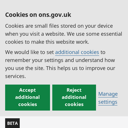
Cookies on ons.gov.uk
Cookies are small files stored on your device
when you visit a website. We use some essential
cookies to make this website work.
We would like to set
additional cookies
to
remember your settings and understand how
you use the site. This helps us to improve our
services.
Accept
Reject
Manage
additional
additional
settings
cookies
cookies
BETA