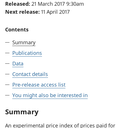
Released:
21 March 2017 9:30am
National
tou
Next release:
11 April 2017
accounts
Mea
Regional
pro
accounts
wel
Contents
and
GD
Summary
Per
hou
Publications
fin
Pop
Data
and
Contact details
Pre-release access list
You might also be interested in
Summary
An experimental price index of prices paid for