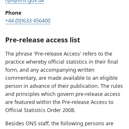
hpi@ons.gov.uk
Phone
+44 (0)1633 456400
Pre-release access list
The phrase 'Pre-release Access' refers to the
practice whereby official statistics in their final
form, and any accompanying written
commentary, are made available to an eligible
person in advance of their publication. The rules
and principles which govern pre-release access
are featured within the Pre-release Access to
Official Statistics Order 2008.
Besides ONS staff, the following persons are