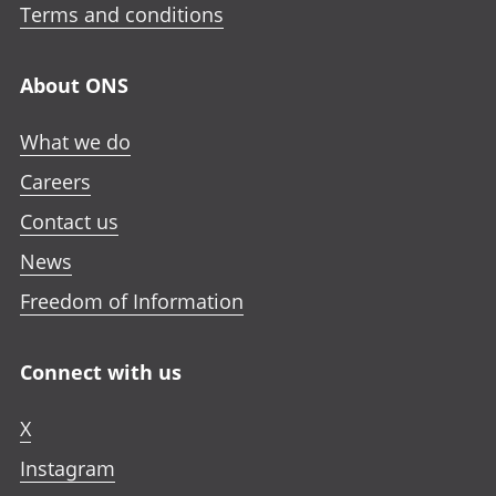
Terms and conditions
About ONS
What we do
Careers
Contact us
News
Freedom of Information
Connect with us
X
Instagram