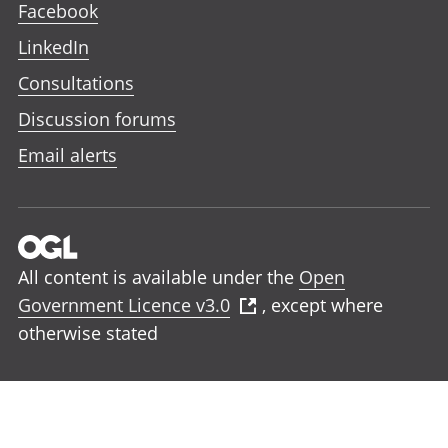
Facebook
LinkedIn
Consultations
Discussion forums
Email alerts
All content is available under the
Open
Government Licence v3.0
, except where
otherwise stated