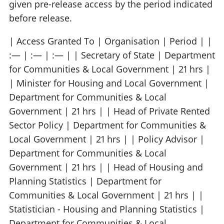
given pre-release access by the period indicated
before release.
| Access Granted To | Organisation | Period | |
:— | :— | :— | | Secretary of State | Department
for Communities & Local Government | 21 hrs |
| Minister for Housing and Local Government |
Department for Communities & Local
Government | 21 hrs | | Head of Private Rented
Sector Policy | Department for Communities &
Local Government | 21 hrs | | Policy Advisor |
Department for Communities & Local
Government | 21 hrs | | Head of Housing and
Planning Statistics | Department for
Communities & Local Government | 21 hrs | |
Statistician - Housing and Planning Statistics |
Department for Communities & Local