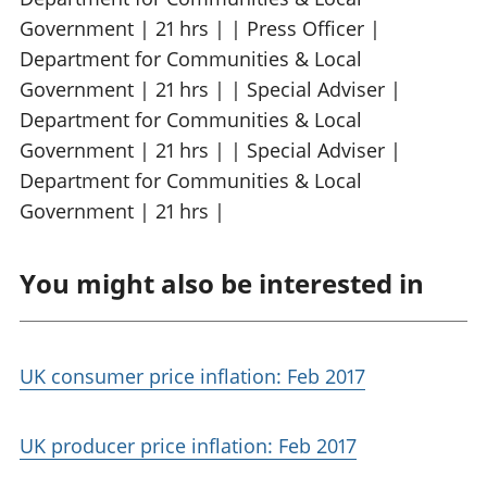
Government | 21 hrs | | Press Officer |
Department for Communities & Local
Government | 21 hrs | | Special Adviser |
Department for Communities & Local
Government | 21 hrs | | Special Adviser |
Department for Communities & Local
Government | 21 hrs |
You might also be interested in
UK consumer price inflation: Feb 2017
UK producer price inflation: Feb 2017