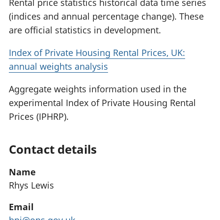
Rental price statistics historical data time series
(indices and annual percentage change). These
are official statistics in development.
Index of Private Housing Rental Prices, UK:
annual weights analysis
Aggregate weights information used in the
experimental Index of Private Housing Rental
Prices (IPHRP).
Contact details
Name
Rhys Lewis
Email