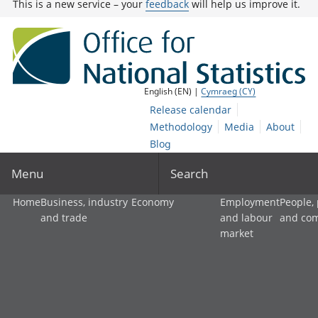
This is a new service – your
feedback
will help us improve it.
English (EN) |
Cymraeg (CY)
Release calendar
Methodology
Media
About
Blog
Menu
Search
Home
Business, industry
Economy
Employment
People,
and trade
and labour
and co
market