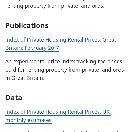
renting property from private landlords.
Publications
Index of Private Housing Rental Prices, Great
Britain: February 2017
An experimental price index tracking the prices
paid for renting property from private landlords
in Great Britain.
Data
Index of Private Housing Rental Prices, UK:
monthly estimates