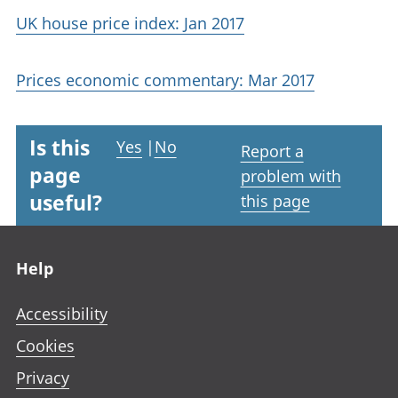
UK house price index: Jan 2017
Prices economic commentary: Mar 2017
Is this
Yes
|
No
Report a
page
problem with
useful?
this page
Footer links
Help
Accessibility
Cookies
Privacy