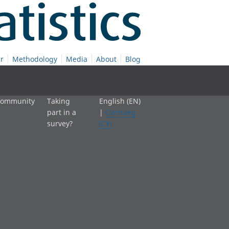
r
Methodology
Media
About
Blog
 community
Taking
English (EN)
part in a
|
Cymraeg
survey?
(CY)