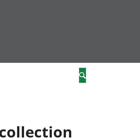
nity
marriages
Search
care
re
stics
collection
 well-being