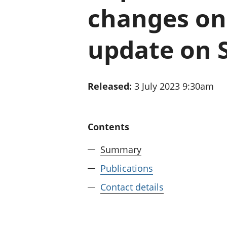
changes on 
update on 
Released:
3 July 2023 9:30am
Contents
Summary
Publications
Contact details