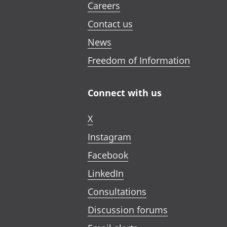
Careers
Contact us
News
Freedom of Information
Connect with us
X
Instagram
Facebook
LinkedIn
Consultations
Discussion forums