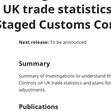
Inflation and
and beyond GDP
UK trade statistics
price indices
Personal and househ
Investments,
Population and migr
pensions and
Staged Customs Co
trusts
National
accounts
Regional
Next release:
To be announced
accounts
Summary
Summary of investigations to understand t
Controls on UK trade statistics and plans f
adjustments.
Publications