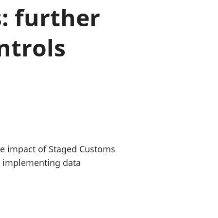
: further
old finances
ation
ntrols
he impact of Staged Customs
or implementing data