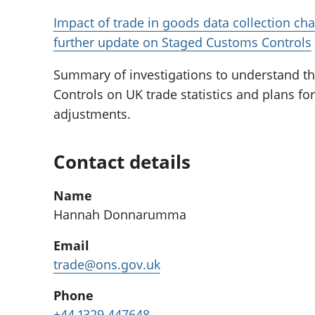
Impact of trade in goods data collection cha
further update on Staged Customs Controls
Summary of investigations to understand t
Controls on UK trade statistics and plans f
adjustments.
Contact details
Name
Hannah Donnarumma
Email
trade@ons.gov.uk
Phone
+44 1329 447648