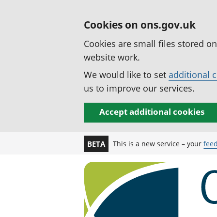
Cookies on ons.gov.uk
Cookies are small files stored o
website work.
We would like to set
additional 
us to improve our services.
Accept additional cookies
This is a new service – your
fee
BETA