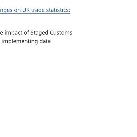
nges on UK trade statistics:
he impact of Staged Customs
or implementing data