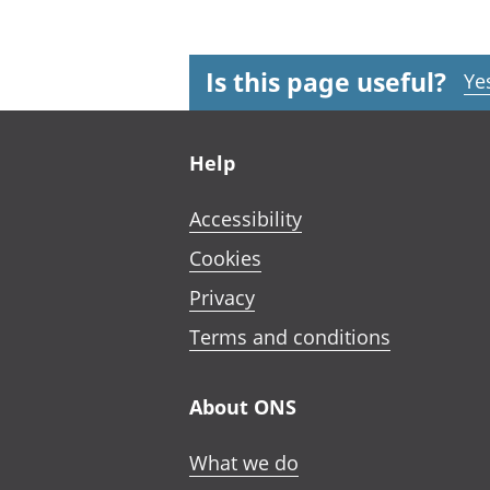
Is this page useful?
Ye
Footer links
Help
Accessibility
Cookies
Privacy
Terms and conditions
About ONS
What we do