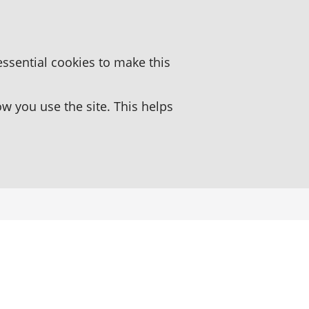
essential cookies to make this
 you use the site. This helps