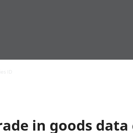
Economic output
People in work
Armed forces commu
and productivity
People not in work
Births, deaths and 
ies ID
Environmental
Crime and justice
accounts
Cultural identity
Government,
Education and child
public sector and
Elections
taxes
Health and social ca
Gross Domestic
Household characteri
Product (GDP)
Housing
rade in goods data 
Gross Value
Leisure and tourism
Added (GVA)
Measuring progress,