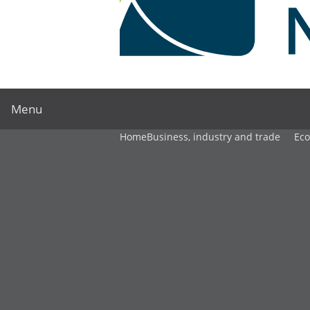
Menu
Home
Business, industry and trade
Ec