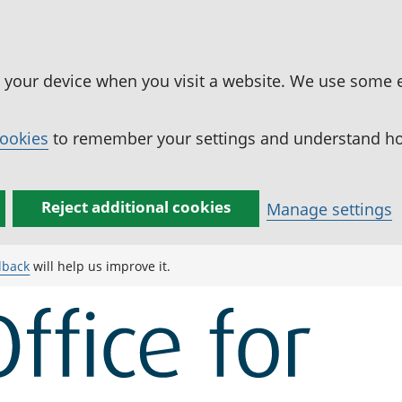
n your device when you visit a website. We use some 
cookies
to remember your settings and understand how
Reject additional cookies
Manage settings
dback
will help us improve it.