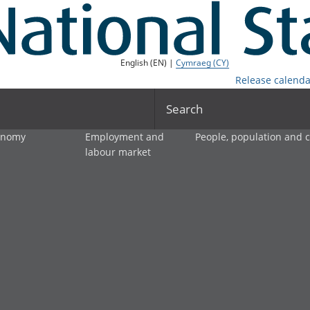
English (EN) |
Cymraeg (CY)
Release calenda
Search
onomy
Employment and
People, population and
labour market