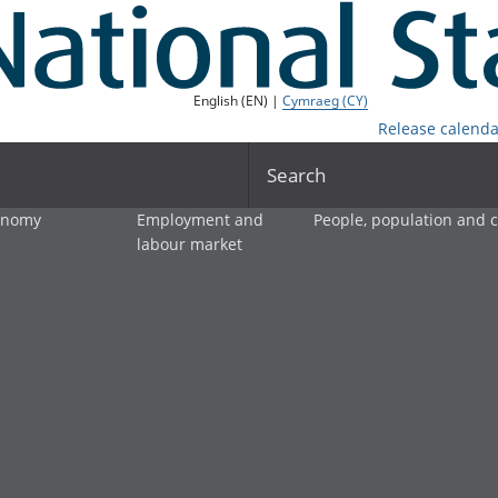
English (EN) |
Cymraeg (CY)
Release calenda
Search
onomy
Employment and
People, population and
labour market