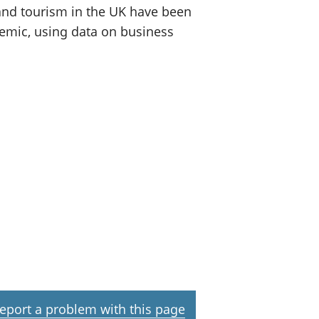
 and tourism in the UK have been
demic, using data on business
eport a problem with this page