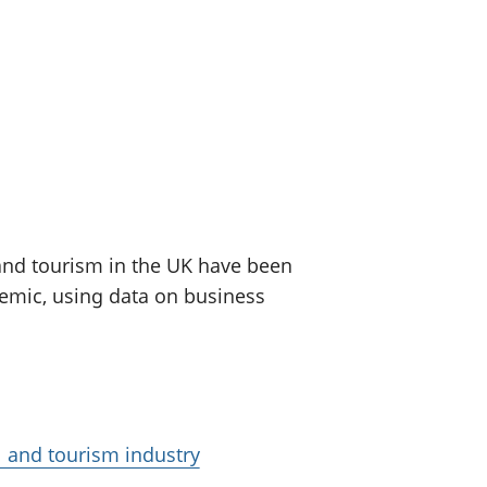
old finances
ation
 and tourism in the UK have been
demic, using data on business
l and tourism industry