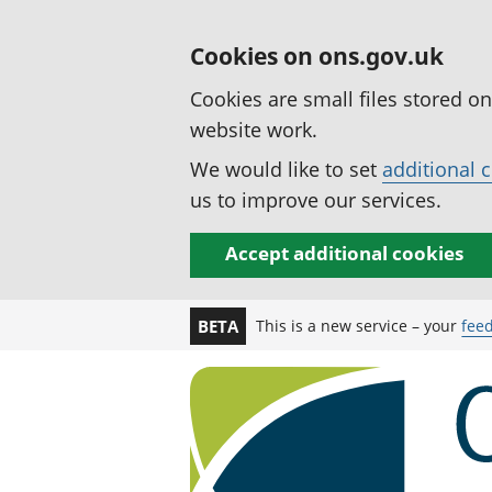
Cookies on ons.gov.uk
Cookies are small files stored o
website work.
We would like to set
additional 
us to improve our services.
Accept additional cookies
This is a new service – your
fee
BETA