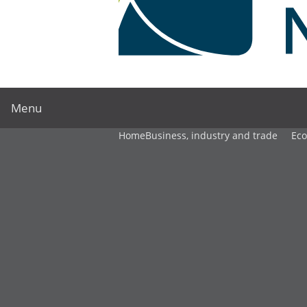
Menu
Home
Business, industry and trade
Ec