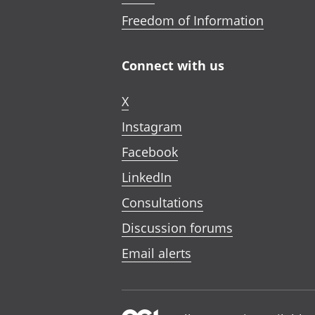
Freedom of Information
Connect with us
X
Instagram
Facebook
LinkedIn
Consultations
Discussion forums
Email alerts