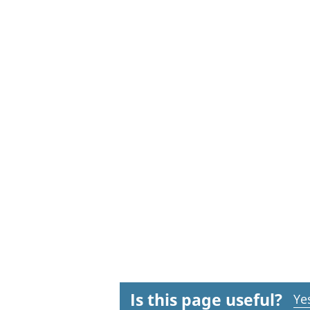
Is this page useful?
Ye