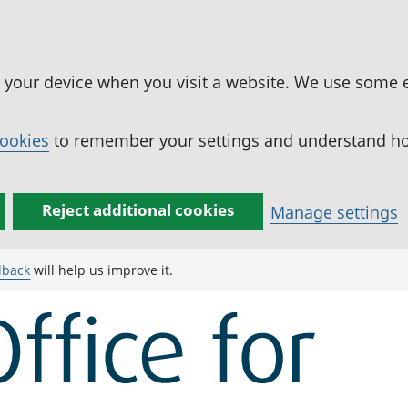
n your device when you visit a website. We use some 
cookies
to remember your settings and understand how
Reject additional cookies
Manage settings
dback
will help us improve it.