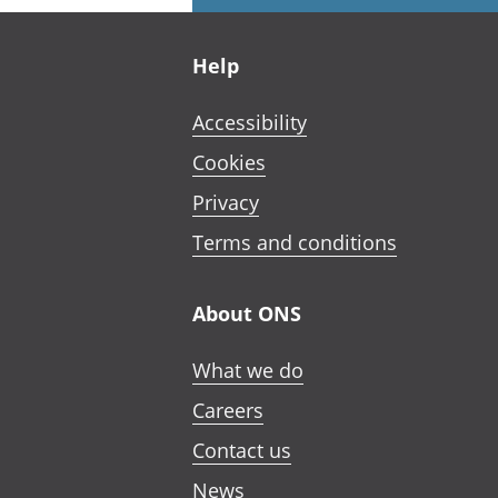
Footer links
Help
Accessibility
Cookies
Privacy
Terms and conditions
About ONS
What we do
Careers
Contact us
News