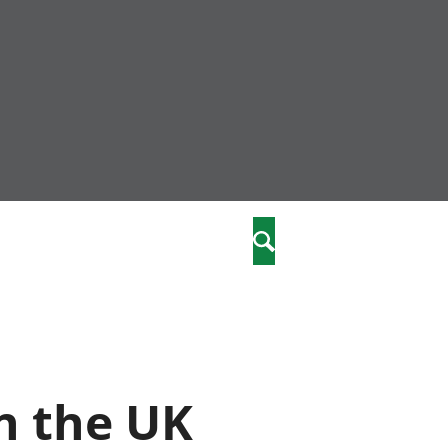
nity
marriages
Search
care
re
stics
n the UK
 well-being