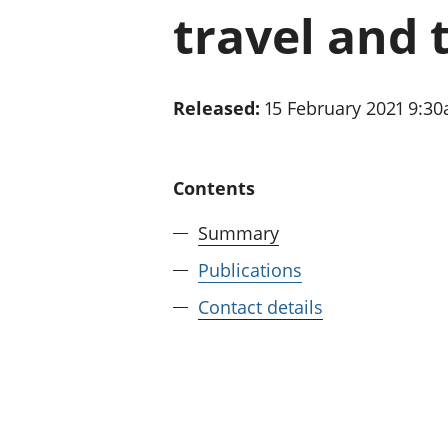
travel and 
Released:
15 February 2021 9:3
Contents
Summary
Publications
Contact details