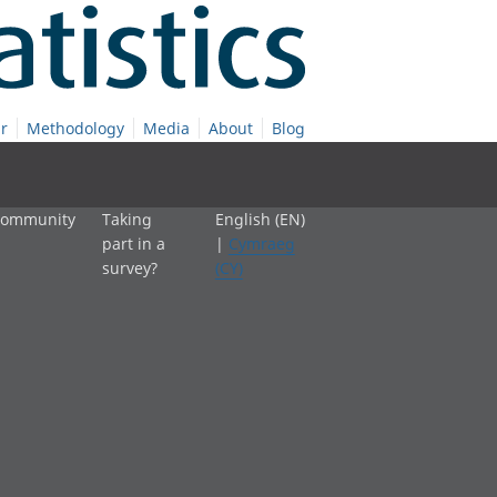
r
Methodology
Media
About
Blog
 community
Taking
English (EN)
part in a
|
Cymraeg
survey?
(CY)