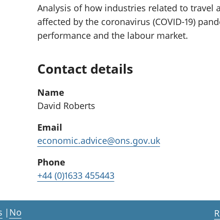
Analysis of how industries related to travel
affected by the coronavirus (COVID-19) pan
performance and the labour market.
Contact details
Name
David Roberts
Email
economic.advice@ons.gov.uk
Phone
+44 (0)1633 455443
s
|
No
R