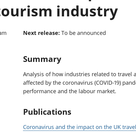
Inflation and
and beyond GDP
tourism industry
price indices
Personal and househ
Investments,
Population and migr
pensions and
trusts
0am
Next release:
To be announced
National
accounts
Regional
accounts
Summary
Analysis of how industries related to travel
affected by the coronavirus (COVID-19) pan
performance and the labour market.
Publications
Coronavirus and the impact on the UK trave