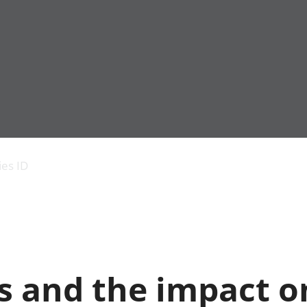
Economic output
People in work
Armed forces commu
and productivity
People not in work
Births, deaths and 
ies ID
Environmental
Crime and justice
accounts
Cultural identity
Government,
Education and child
public sector and
Elections
taxes
Health and social ca
Gross Domestic
Household characteri
Product (GDP)
Housing
s and the impact o
Gross Value
Leisure and tourism
Added (GVA)
Measuring progress,