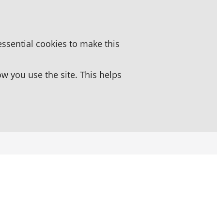
essential cookies to make this
 you use the site. This helps