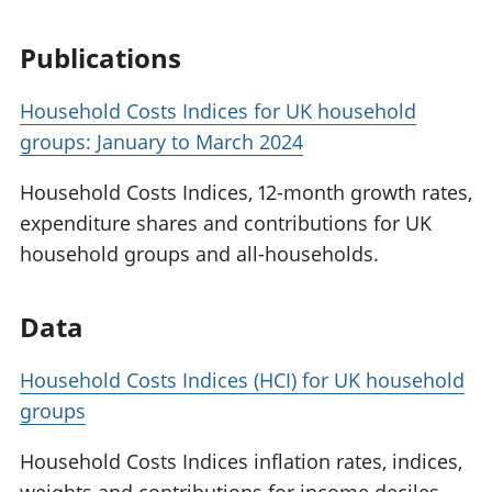
Publications
Household Costs Indices for UK household
groups: January to March 2024
Household Costs Indices, 12-month growth rates,
expenditure shares and contributions for UK
household groups and all-households.
Data
Household Costs Indices (HCI) for UK household
groups
Household Costs Indices inflation rates, indices,