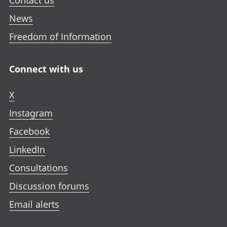
Contact us
News
Freedom of Information
Connect with us
X
Instagram
Facebook
LinkedIn
Consultations
Discussion forums
Email alerts