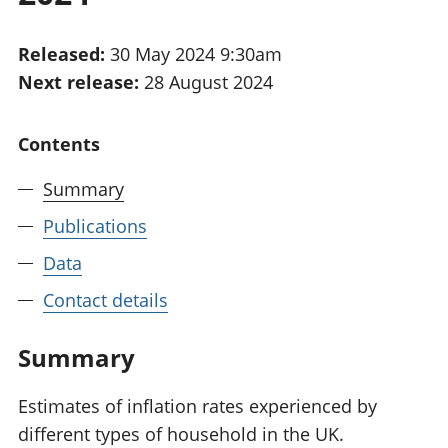
National
tou
accounts
Mea
Released:
30 May 2024 9:30am
Regional
pro
Next release:
28 August 2024
accounts
wel
and
GD
Contents
Per
hou
Summary
fin
Pop
Publications
and
Data
Contact details
Summary
Estimates of inflation rates experienced by
different types of household in the UK.