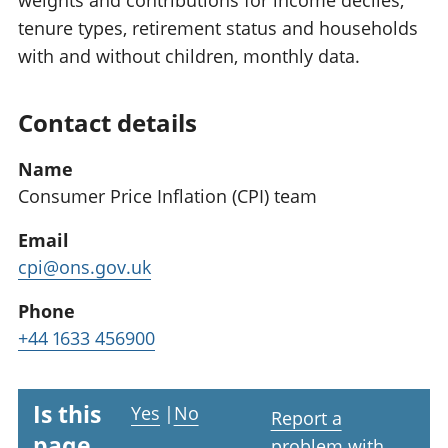
weights and contributions for income deciles,
tenure types, retirement status and households
with and without children, monthly data.
Contact details
Name
Consumer Price Inflation (CPI) team
Email
cpi@ons.gov.uk
Phone
+44 1633 456900
Is this
Yes
|
No
Report a
page
problem with