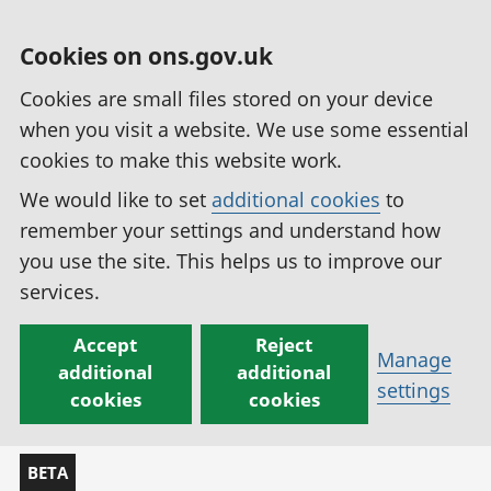
Cookies on ons.gov.uk
Cookies are small files stored on your device
when you visit a website. We use some essential
cookies to make this website work.
We would like to set
additional cookies
to
remember your settings and understand how
you use the site. This helps us to improve our
services.
Accept
Reject
Manage
additional
additional
settings
cookies
cookies
BETA