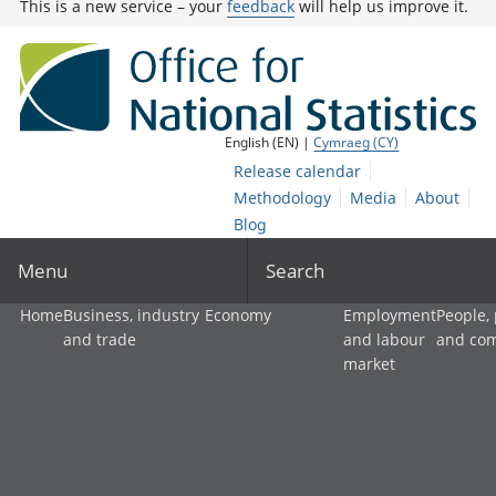
This is a new service – your
feedback
will help us improve it.
English (EN) |
Cymraeg (CY)
Release calendar
Methodology
Media
About
Blog
Menu
Search
Home
Business, industry
Economy
Employment
People,
and trade
and labour
and co
market