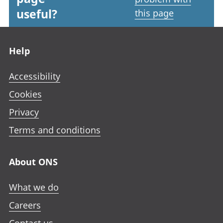
useful?
this page
Footer links
Help
Accessibility
Cookies
Privacy
Terms and conditions
About ONS
What we do
Careers