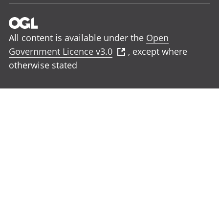
All content is available under the
Open
Government Licence v3.0
, except where
otherwise stated