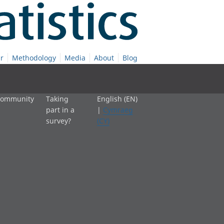
r
Methodology
Media
About
Blog
 community
Taking
English (EN)
part in a
|
Cymraeg
survey?
(CY)