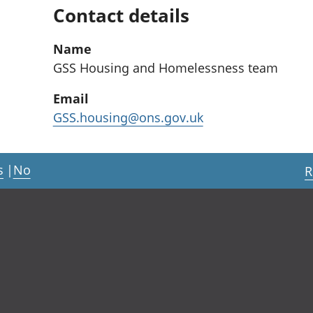
Contact details
Name
GSS Housing and Homelessness team
Email
GSS.housing@ons.gov.uk
s
|
No
R