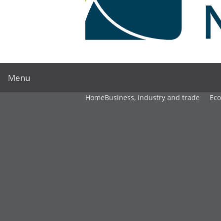
Menu
Home
Business, industry and trade
Ec