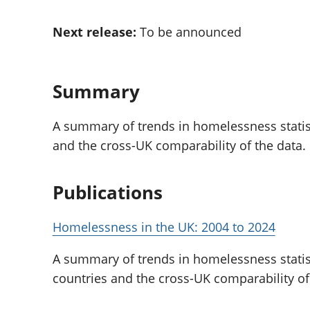
Inflation and
and beyond GDP
price indices
Personal and househ
Next release:
To be announced
Investments,
Population and migr
pensions and
trusts
National
Summary
accounts
Regional
A summary of trends in homelessness statist
accounts
and the cross-UK comparability of the data.
Publications
Homelessness in the UK: 2004 to 2024
A summary of trends in homelessness statis
countries and the cross-UK comparability of