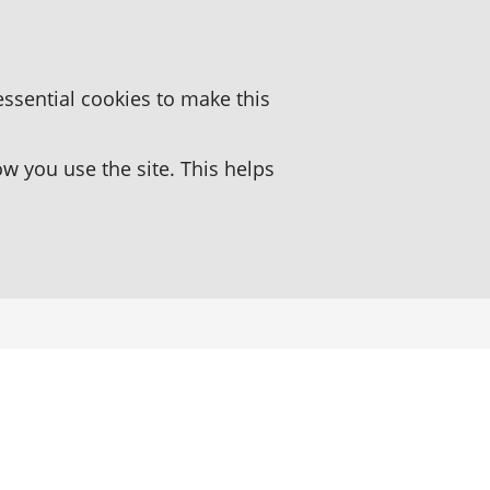
essential cookies to make this
 you use the site. This helps