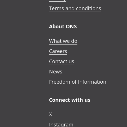
Terms and conditions
About ONS
What we do
Careers
Contact us
News
Freedom of Information
Connect with us
X
Instagram