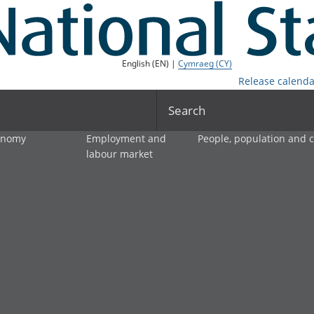
English (EN) |
Cymraeg (CY)
Release calenda
Search
onomy
Employment and
People, population and
labour market