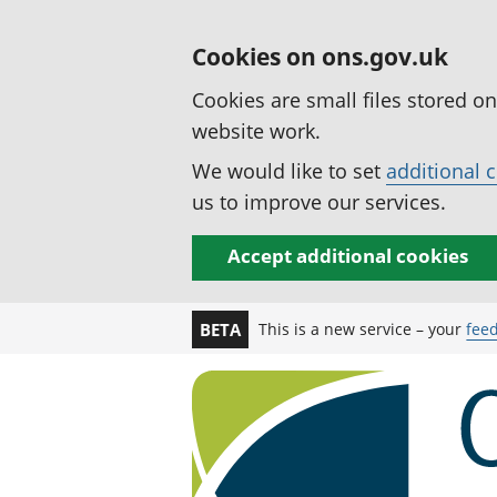
Cookies on ons.gov.uk
Cookies are small files stored o
website work.
We would like to set
additional 
us to improve our services.
Accept additional cookies
This is a new service – your
fee
BETA