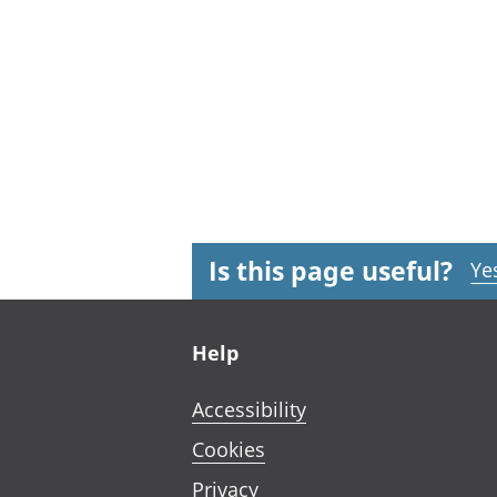
Is this page useful?
Ye
Footer links
Help
Accessibility
Cookies
Privacy