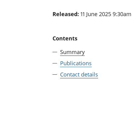
Released:
11 June 2025 9:30am
Contents
Summary
Publications
Contact details