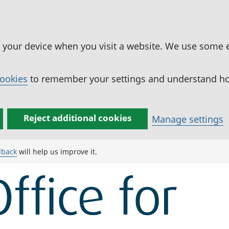
n your device when you visit a website. We use some 
cookies
to remember your settings and understand how
Reject additional cookies
Manage settings
dback
will help us improve it.