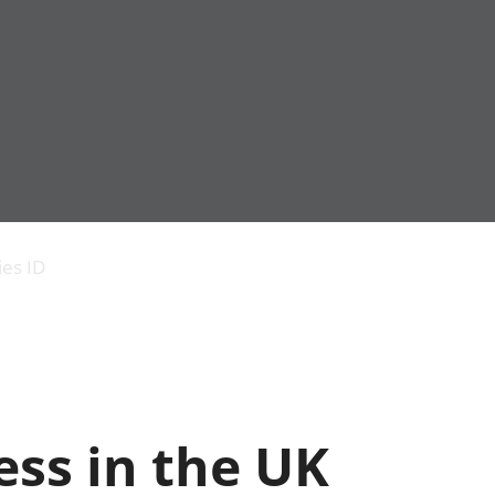
Economic output
People in work
Armed forces commu
and productivity
People not in work
Births, deaths and 
ies ID
Environmental
Crime and justice
accounts
Cultural identity
Government,
Education and child
public sector and
Elections
taxes
Health and social ca
Gross Domestic
Household characteri
Product (GDP)
Housing
ss in the UK
Gross Value
Leisure and tourism
Added (GVA)
Measuring progress,