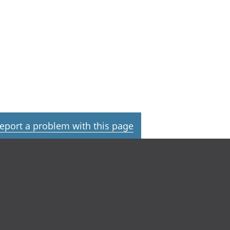
eport a problem with this page