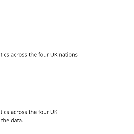
old finances
ation
ics across the four UK nations
tics across the four UK
 the data.