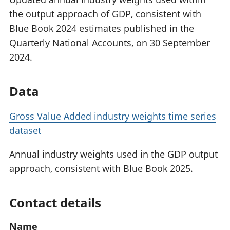
the output approach of GDP, consistent with
Blue Book 2024 estimates published in the
Quarterly National Accounts, on 30 September
2024.
Data
Gross Value Added industry weights time series
dataset
Annual industry weights used in the GDP output
approach, consistent with Blue Book 2025.
Contact details
Name