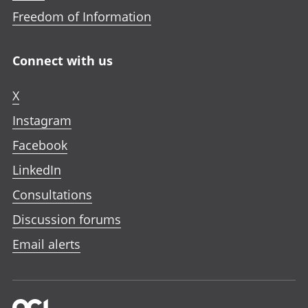
Freedom of Information
Connect with us
X
Instagram
Facebook
LinkedIn
Consultations
Discussion forums
Email alerts