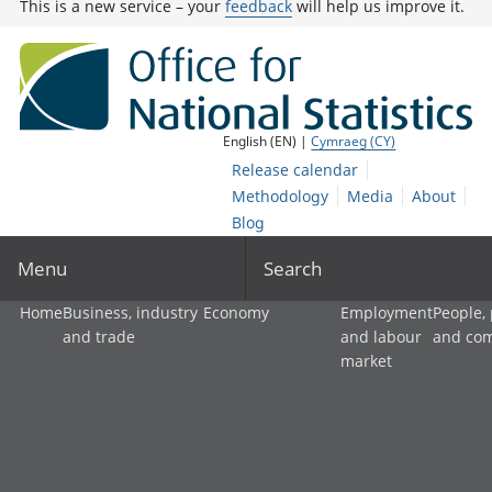
This is a new service – your
feedback
will help us improve it.
English (EN) |
Cymraeg (CY)
Release calendar
Methodology
Media
About
Blog
Menu
Search
Home
Business, industry
Economy
Employment
People,
and trade
and labour
and co
market