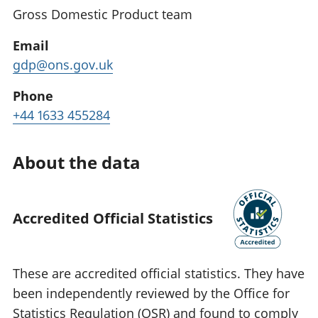
Gross Domestic Product team
Email
gdp@ons.gov.uk
Phone
+44 1633 455284
About the data
Accredited Official Statistics
These are accredited official statistics. They have
been independently reviewed by the Office for
Statistics Regulation (OSR) and found to comply