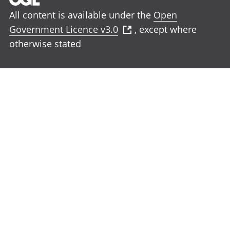
All content is available under the
Open
Government Licence v3.0
, except where
otherwise stated