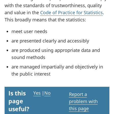
with the standards of trustworthiness, quality
and value in the
Code of Practice for Statistics
.
This broadly means that the statistics:
meet user needs
are presented clearly and accessibly
are produced using appropriate data and
sound methods
are managed impartially and objectively in
the public interest
Is this
Yes
|
No
Report a
page
problem with
useful?
this page