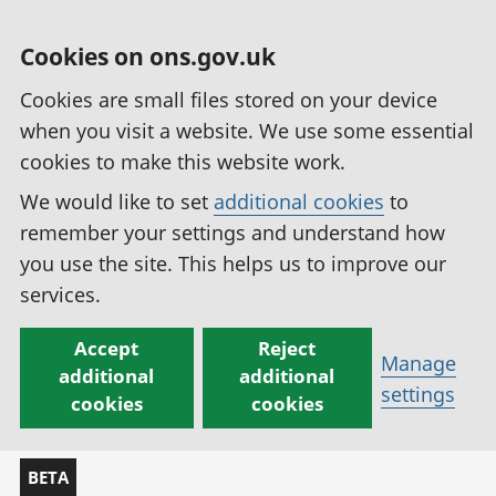
Cookies on ons.gov.uk
Cookies are small files stored on your device
when you visit a website. We use some essential
cookies to make this website work.
We would like to set
additional cookies
to
remember your settings and understand how
you use the site. This helps us to improve our
services.
Accept
Reject
Manage
additional
additional
settings
cookies
cookies
BETA