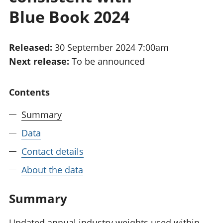
National
tou
Blue Book 2024
accounts
Mea
Regional
pro
accounts
wel
Released:
30 September 2024 7:00am
and
Next release:
To be announced
GD
Per
hou
Contents
fin
Pop
Summary
and
Data
Contact details
About the data
Summary
Updated annual industry weights used within