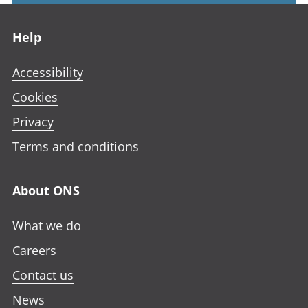
Footer links
Help
Accessibility
Cookies
Privacy
Terms and conditions
About ONS
What we do
Careers
Contact us
News