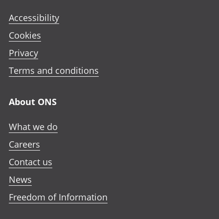
Accessibility
Cookies
Privacy
Terms and conditions
About ONS
What we do
Careers
Contact us
News
Freedom of Information