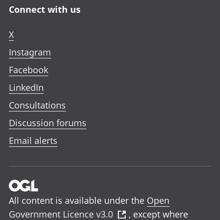
Connect with us
X
Instagram
Facebook
LinkedIn
Consultations
Discussion forums
Email alerts
All content is available under the
Open
Government Licence v3.0
, except where