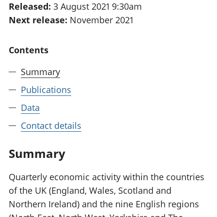
Released:
3 August 2021 9:30am
National
tou
Next release:
November 2021
accounts
Mea
Regional
pro
accounts
wel
Contents
and
GD
Summary
Per
hou
Publications
fin
Pop
Data
and
Contact details
Summary
Quarterly economic activity within the countries
of the UK (England, Wales, Scotland and
Northern Ireland) and the nine English regions