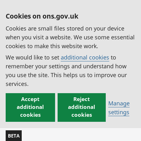
Cookies on ons.gov.uk
Cookies are small files stored on your device
when you visit a website. We use some essential
cookies to make this website work.
We would like to set
additional cookies
to
remember your settings and understand how
you use the site. This helps us to improve our
services.
Accept
Reject
Manage
additional
additional
settings
cookies
cookies
BETA