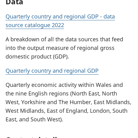
Data
Quarterly country and regional GDP - data
source catalogue 2022
A breakdown of all the data sources that feed
into the output measure of regional gross
domestic product (GDP).
Quarterly country and regional GDP
Quarterly economic activity within Wales and
the nine English regions (North East, North
West, Yorkshire and The Humber, East Midlands,
West Midlands, East of England, London, South
East, and South West).