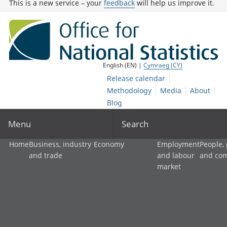
This is a new service – your
feedback
will help us improve it.
English (EN) |
Cymraeg (CY)
Release calendar
Methodology
Media
About
Blog
Menu
Search
Home
Business, industry
Economy
Employment
People,
and trade
and labour
and co
market