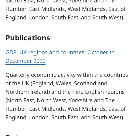
(North East, North West, Yorkshire and The
Humber, East Midlands, West Midlands, East of
England, London, South East, and South West).
Publications
GDP, UK regions and countries: October to
December 2020
Quarterly economic activity within the countries
of the UK (England, Wales, Scotland and
Northern Ireland) and the nine English regions
(North East, North West, Yorkshire and The
Humber, East Midlands, West Midlands, East of
England, London, South East, and South West).