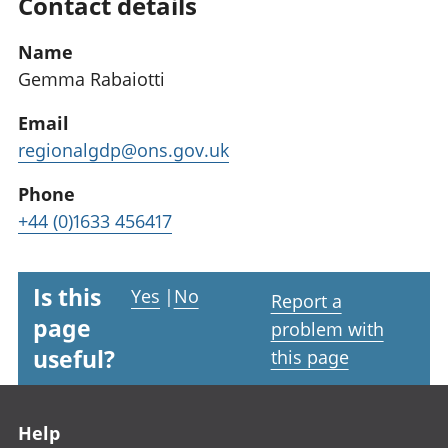
Contact details
Name
Gemma Rabaiotti
Email
regionalgdp@ons.gov.uk
Phone
+44 (0)1633 456417
Is this
Yes
|
No
Report a
page
problem with
useful?
this page
Footer links
Help