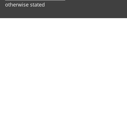
otherwise stated