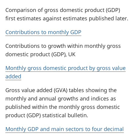
Comparison of gross domestic product (GDP)
first estimates against estimates published later.
Contributions to monthly GDP
Contributions to growth within monthly gross
domestic product (GDP), UK
Monthly gross domestic product by gross value
added
Gross value added (GVA) tables showing the
monthly and annual growths and indices as
published within the monthly gross domestic
product (GDP) statistical bulletin.
Monthly GDP and main sectors to four decimal