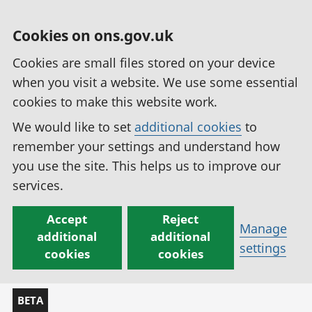
Cookies on ons.gov.uk
Cookies are small files stored on your device
when you visit a website. We use some essential
cookies to make this website work.
We would like to set
additional cookies
to
remember your settings and understand how
you use the site. This helps us to improve our
services.
Accept
Reject
Manage
additional
additional
settings
cookies
cookies
BETA