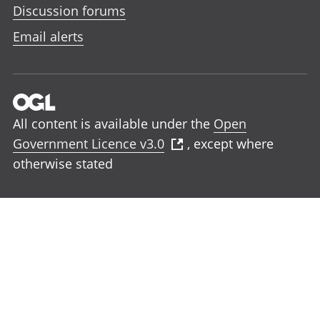
Discussion forums
Email alerts
All content is available under the
Open
Government Licence v3.0
, except where
otherwise stated