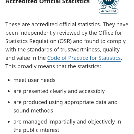
Accredited Official Statistics
These are accredited official statistics. They have
been independently reviewed by the Office for
Statistics Regulation (OSR) and found to comply
with the standards of trustworthiness, quality
and value in the
Code of Practice for Statistics
.
This broadly means that the statistics:
meet user needs
are presented clearly and accessibly
are produced using appropriate data and
sound methods
are managed impartially and objectively in
the public interest