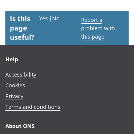
Is this
Yes
|
No
Report a
page
problem with
useful?
this page
Footer links
Help
Accessibility
Cookies
Privacy
Terms and conditions
About ONS