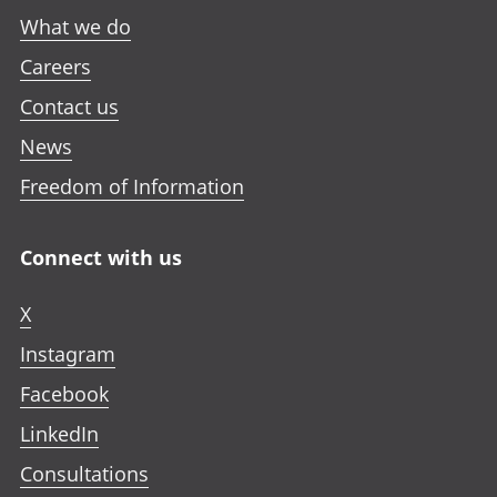
What we do
Careers
Contact us
News
Freedom of Information
Connect with us
X
Instagram
Facebook
LinkedIn
Consultations