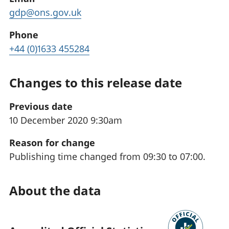
gdp@ons.gov.uk
Phone
+44 (0)1633 455284
Changes to this release date
Previous date
10 December 2020 9:30am
Reason for change
Publishing time changed from 09:30 to 07:00.
About the data