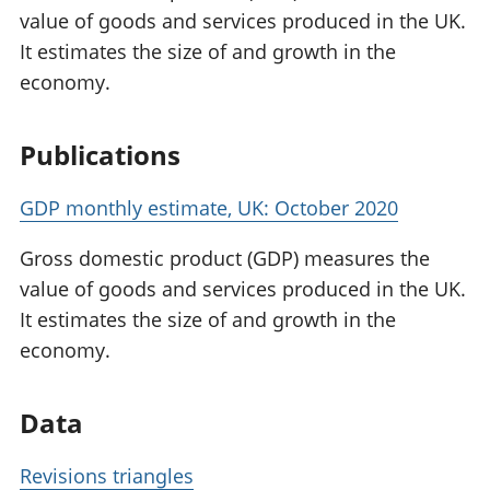
value of goods and services produced in the UK.
It estimates the size of and growth in the
economy.
Publications
GDP monthly estimate, UK: October 2020
Gross domestic product (GDP) measures the
value of goods and services produced in the UK.
It estimates the size of and growth in the
economy.
Data
Revisions triangles