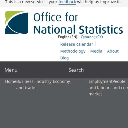
This is a new service – your
feedback
will help us improve it.
English (EN) |
Cymraeg (CY)
Release calendar
Methodology
Media
About
Blog
Menu
Search
Home
Business, industry
Economy
Employment
People,
and trade
and labour
and co
market