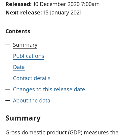
Released:
10 December 2020 7:00am
National
tou
Next release:
15 January 2021
accounts
Mea
Regional
pro
accounts
wel
Contents
and
GD
Summary
Per
hou
Publications
fin
Pop
Data
and
Contact details
Changes to this release date
About the data
Summary
Gross domestic product (GDP) measures the