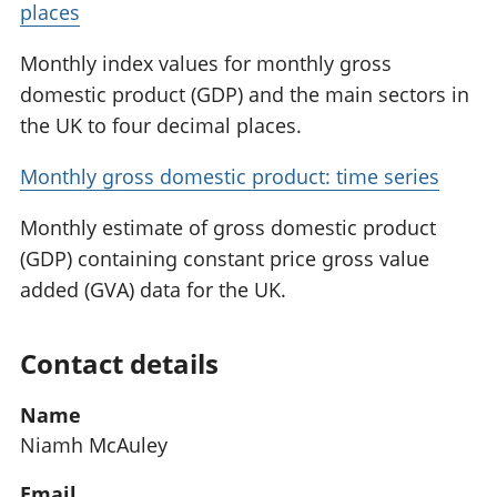
places
Monthly index values for monthly gross
domestic product (GDP) and the main sectors in
the UK to four decimal places.
Monthly gross domestic product: time series
Monthly estimate of gross domestic product
(GDP) containing constant price gross value
added (GVA) data for the UK.
Contact details
Name
Niamh McAuley
Email