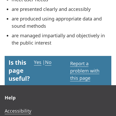
are presented clearly and accessibly
are produced using appropriate data and
sound methods
are managed impartially and objectively in
the public interest
Is this
Yes
|
No
Report a
page
problem with
useful?
this page
Footer links
Help
Accessibility