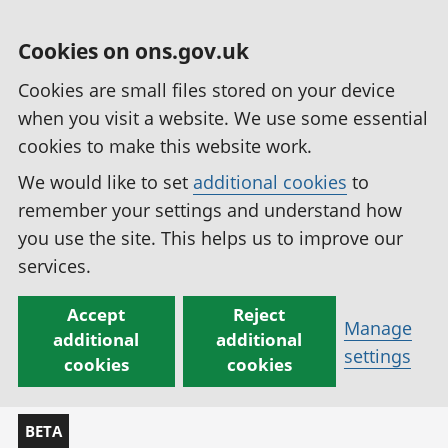
Cookies on ons.gov.uk
Cookies are small files stored on your device
when you visit a website. We use some essential
cookies to make this website work.
We would like to set
additional cookies
to
remember your settings and understand how
you use the site. This helps us to improve our
services.
Accept
Reject
Manage
additional
additional
settings
cookies
cookies
BETA