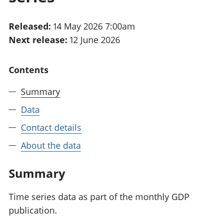
National
tou
accounts
Mea
Released:
14 May 2026 7:00am
Regional
pro
Next release:
12 June 2026
accounts
wel
and
GD
Contents
Per
hou
Summary
fin
Pop
Data
and
Contact details
About the data
Summary
Time series data as part of the monthly GDP
publication.