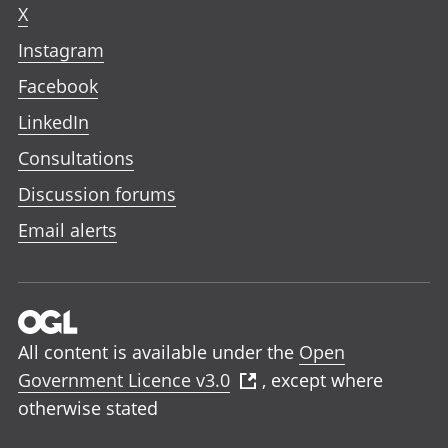
X
Instagram
Facebook
LinkedIn
Consultations
Discussion forums
Email alerts
All content is available under the
Open
Government Licence v3.0
, except where
otherwise stated