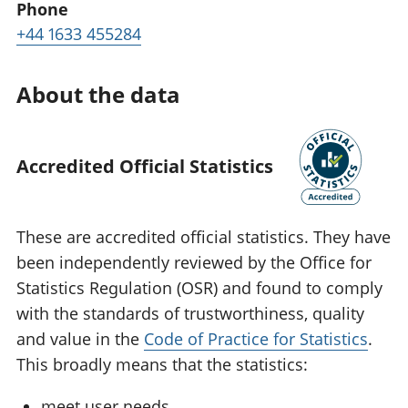
Phone
+44 1633 455284
About the data
Accredited Official Statistics
These are accredited official statistics. They have
been independently reviewed by the Office for
Statistics Regulation (OSR) and found to comply
with the standards of trustworthiness, quality
and value in the
Code of Practice for Statistics
.
This broadly means that the statistics:
meet user needs