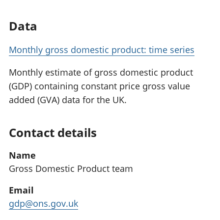
Data
Monthly gross domestic product: time series
Monthly estimate of gross domestic product
(GDP) containing constant price gross value
added (GVA) data for the UK.
Contact details
Name
Gross Domestic Product team
Email
gdp@ons.gov.uk