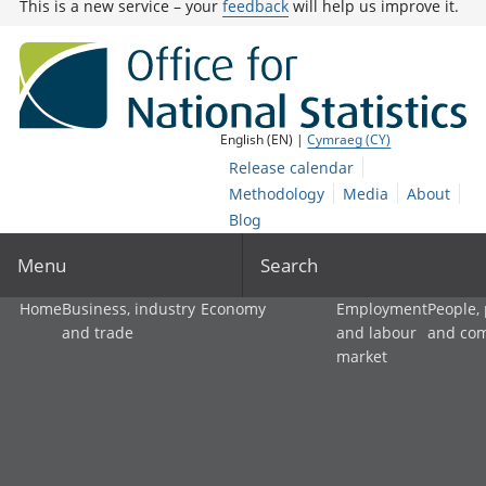
This is a new service – your
feedback
will help us improve it.
English (EN) |
Cymraeg (CY)
Release calendar
Methodology
Media
About
Blog
Menu
Search
Home
Business, industry
Economy
Employment
People,
and trade
and labour
and co
market