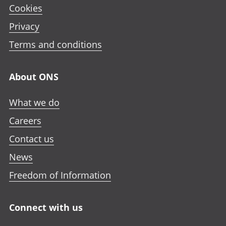
Cookies
Privacy
Terms and conditions
About ONS
What we do
Careers
Contact us
News
Freedom of Information
Connect with us