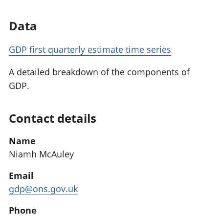
Data
GDP first quarterly estimate time series
A detailed breakdown of the components of
GDP.
Contact details
Name
Niamh McAuley
Email
gdp@ons.gov.uk
Phone