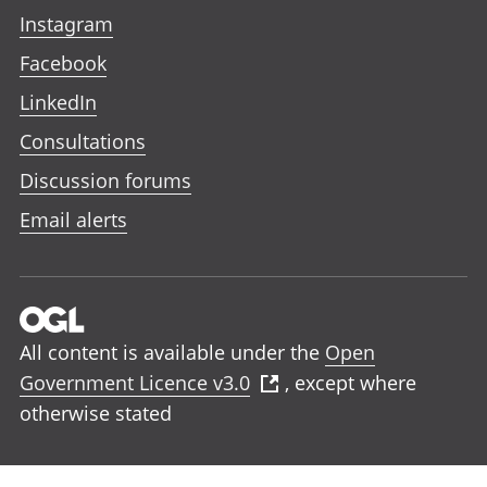
Instagram
Facebook
LinkedIn
Consultations
Discussion forums
Email alerts
All content is available under the
Open
Government Licence v3.0
, except where
otherwise stated