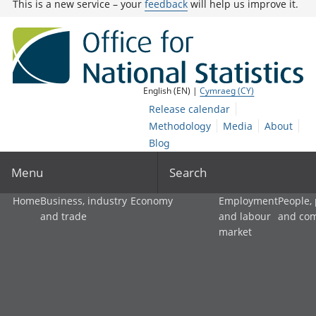
This is a new service – your
feedback
will help us improve it.
English (EN) |
Cymraeg (CY)
Release calendar
Methodology
Media
About
Blog
Menu
Search
Home
Business, industry
Economy
Employment
People,
and trade
and labour
and co
market