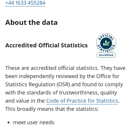
+44 1633 455284
About the data
Accredited Official Statistics
These are accredited official statistics. They have
been independently reviewed by the Office for
Statistics Regulation (OSR) and found to comply
with the standards of trustworthiness, quality
and value in the
Code of Practice for Statistics
.
This broadly means that the statistics:
meet user needs