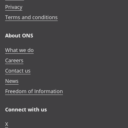
Privacy
Terms and conditions
About ONS
What we do
Careers
Contact us
News
Freedom of Information
Connect with us
X