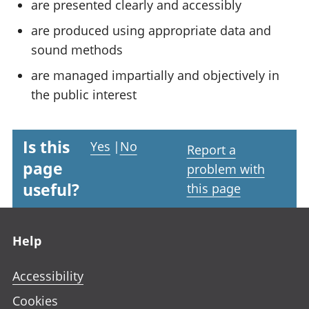
are presented clearly and accessibly
are produced using appropriate data and
sound methods
are managed impartially and objectively in
the public interest
Is this
Yes
|
No
Report a
page
problem with
useful?
this page
Footer links
Help
Accessibility
Cookies