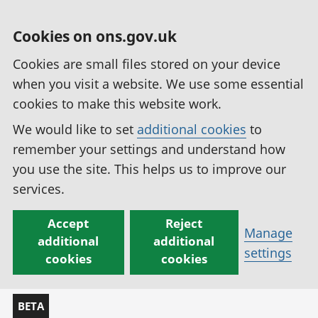
Cookies on ons.gov.uk
Cookies are small files stored on your device
when you visit a website. We use some essential
cookies to make this website work.
We would like to set
additional cookies
to
remember your settings and understand how
you use the site. This helps us to improve our
services.
Accept
Reject
Manage
additional
additional
settings
cookies
cookies
BETA