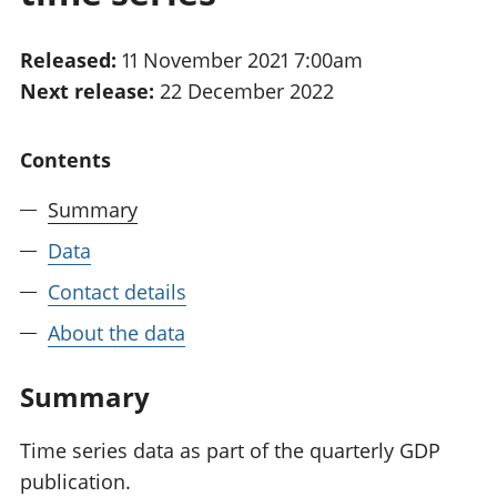
National
tou
accounts
Mea
Released:
11 November 2021 7:00am
Regional
pro
Next release:
22 December 2022
accounts
wel
and
GD
Contents
Per
hou
Summary
fin
Pop
Data
and
Contact details
About the data
Summary
Time series data as part of the quarterly GDP
publication.