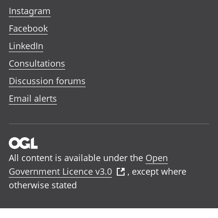
Instagram
Facebook
LinkedIn
Consultations
Discussion forums
Email alerts
All content is available under the
Open
Government Licence v3.0
, except where
otherwise stated