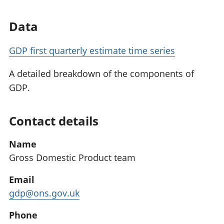
Data
GDP first quarterly estimate time series
A detailed breakdown of the components of
GDP.
Contact details
Name
Gross Domestic Product team
Email
gdp@ons.gov.uk
Phone