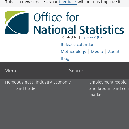
This is a new service – your
feedback
will help us improve it.
English (EN) |
Cymraeg (CY)
Release calendar
Methodology
Media
About
Blog
Menu
Search
Home
Business, industry
Economy
Employment
People,
and trade
and labour
and co
market