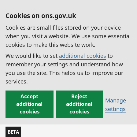
Cookies on ons.gov.uk
Cookies are small files stored on your device
when you visit a website. We use some essential
cookies to make this website work.
We would like to set
additional cookies
to
remember your settings and understand how
you use the site. This helps us to improve our
services.
Accept
Reject
Manage
additional
additional
settings
cookies
cookies
BETA