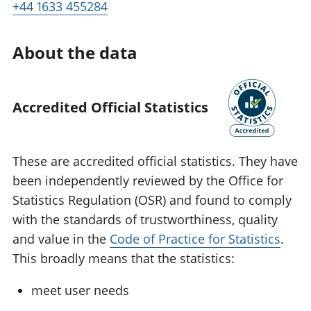
+44 1633 455284
About the data
Accredited Official Statistics
These are accredited official statistics. They have
been independently reviewed by the Office for
Statistics Regulation (OSR) and found to comply
with the standards of trustworthiness, quality
and value in the
Code of Practice for Statistics
.
This broadly means that the statistics:
meet user needs