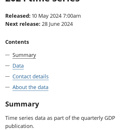
National
tou
accounts
Mea
Released:
10 May 2024 7:00am
Regional
pro
Next release:
28 June 2024
accounts
wel
and
GD
Contents
Per
hou
Summary
fin
Pop
Data
and
Contact details
About the data
Summary
Time series data as part of the quarterly GDP
publication.