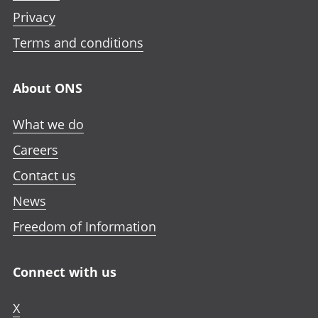
Privacy
Terms and conditions
About ONS
What we do
Careers
Contact us
News
Freedom of Information
Connect with us
X