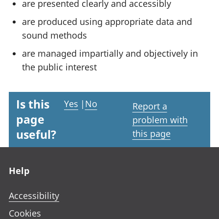
are presented clearly and accessibly
are produced using appropriate data and
sound methods
are managed impartially and objectively in
the public interest
Is this
Yes
|
No
Report a
page
problem with
useful?
this page
Footer links
Help
Accessibility
Cookies