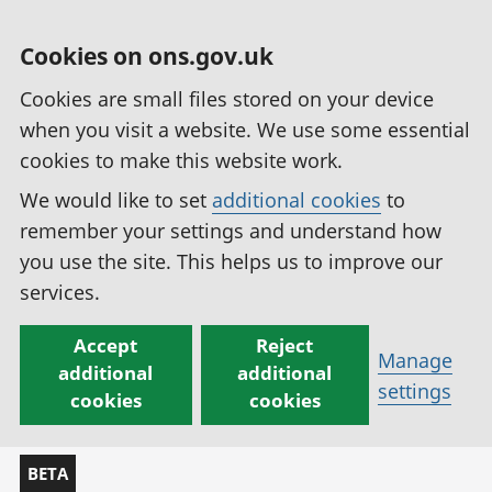
Cookies on ons.gov.uk
Cookies are small files stored on your device
when you visit a website. We use some essential
cookies to make this website work.
We would like to set
additional cookies
to
remember your settings and understand how
you use the site. This helps us to improve our
services.
Accept
Reject
Manage
additional
additional
settings
cookies
cookies
BETA