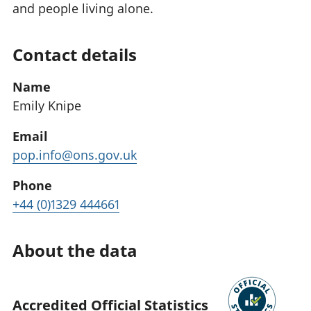
and people living alone.
Contact details
Name
Emily Knipe
Email
pop.info@ons.gov.uk
Phone
+44 (0)1329 444661
About the data
Accredited Official Statistics