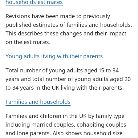
households estimates
Revisions have been made to previously
published estimates of families and households.
This describes these changes and their impact
on the estimates.
Young adults living with their parents
Total number of young adults aged 15 to 34
years and total number of young adults aged 20
to 34 years in the UK living with their parents.
Families and households
Families and children in the UK by family type
including married couples, cohabiting couples
and lone parents. Also shows household size