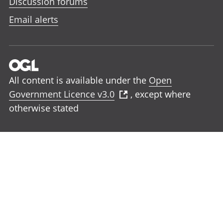
Discussion forums
Email alerts
All content is available under the
Open
Government Licence v3.0
, except where
otherwise stated