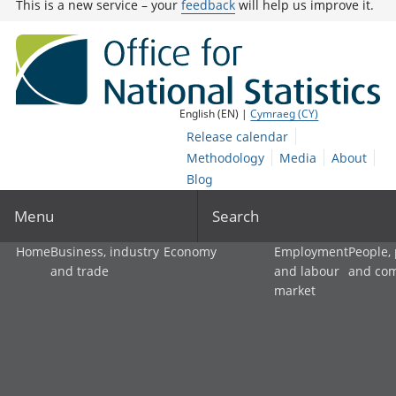
This is a new service – your
feedback
will help us improve it.
English (EN) |
Cymraeg (CY)
Release calendar
Methodology
Media
About
Blog
Menu
Search
Home
Business, industry
Economy
Employment
People,
and trade
and labour
and co
market