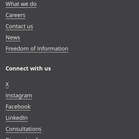
What we do
Careers
Contact us
News
Freedom of Information
Connect with us
X
Instagram
Facebook
LinkedIn
Consultations