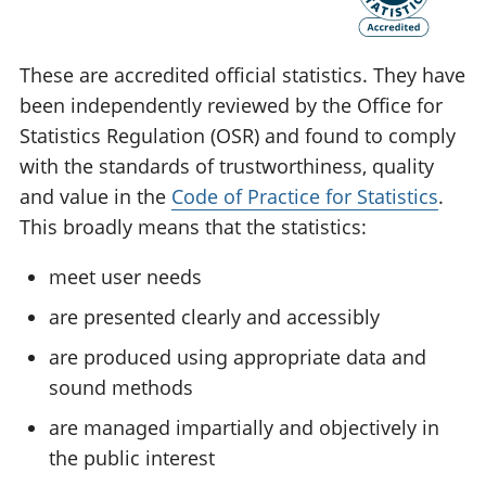
These are accredited official statistics. They have
been independently reviewed by the Office for
Statistics Regulation (OSR) and found to comply
with the standards of trustworthiness, quality
and value in the
Code of Practice for Statistics
.
This broadly means that the statistics:
meet user needs
are presented clearly and accessibly
are produced using appropriate data and
sound methods
are managed impartially and objectively in
the public interest