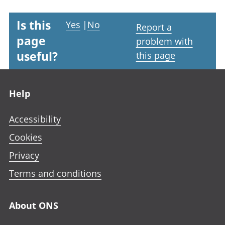
Is this
Yes
|
No
Report a
page
problem with
useful?
this page
Footer links
Help
Accessibility
Cookies
Privacy
Terms and conditions
About ONS