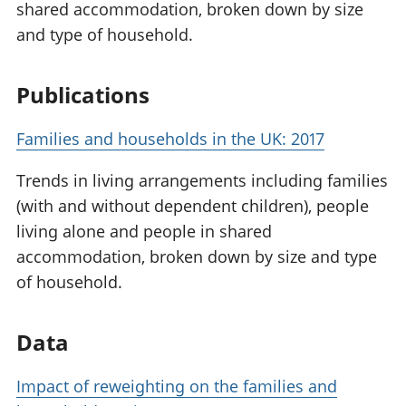
shared accommodation, broken down by size
and type of household.
Publications
Families and households in the UK: 2017
Trends in living arrangements including families
(with and without dependent children), people
living alone and people in shared
accommodation, broken down by size and type
of household.
Data
Impact of reweighting on the families and