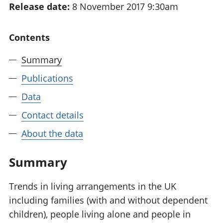
Release date:
8 November 2017 9:30am
National
tou
accounts
Mea
Regional
pro
Contents
accounts
wel
and
Summary
GD
Per
Publications
hou
Data
fin
Pop
Contact details
and
About the data
Summary
Trends in living arrangements in the UK
including families (with and without dependent
children), people living alone and people in