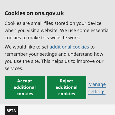
Cookies on ons.gov.uk
Cookies are small files stored on your device
when you visit a website. We use some essential
cookies to make this website work.
We would like to set
additional cookies
to
remember your settings and understand how
you use the site. This helps us to improve our
services.
Accept
Reject
Manage
additional
additional
settings
cookies
cookies
BETA