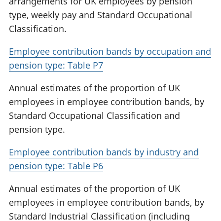
arrangements for UK employees by pension
type, weekly pay and Standard Occupational
Classification.
Employee contribution bands by occupation and
pension type: Table P7
Annual estimates of the proportion of UK
employees in employee contribution bands, by
Standard Occupational Classification and
pension type.
Employee contribution bands by industry and
pension type: Table P6
Annual estimates of the proportion of UK
employees in employee contribution bands, by
Standard Industrial Classification (including