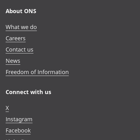
About ONS
What we do
Careers
Contact us
News
Freedom of Information
Connect with us
X
Instagram
Facebook