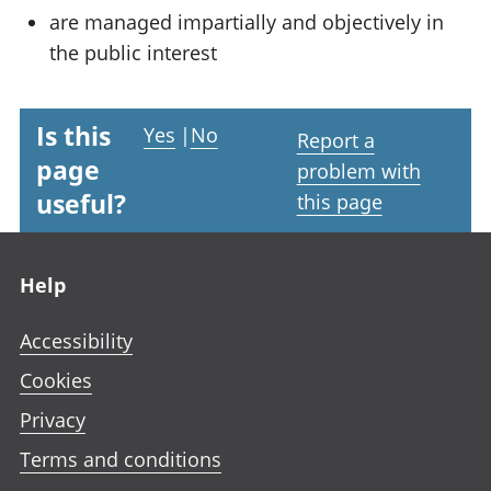
are managed impartially and objectively in
the public interest
Is this
Yes
|
No
Report a
page
problem with
useful?
this page
Footer links
Help
Accessibility
Cookies
Privacy
Terms and conditions