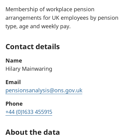
Membership of workplace pension
arrangements for UK employees by pension
type, age and weekly pay.
Contact details
Name
Hilary Mainwaring
Email
pensionsanalysis@ons.gov.uk
Phone
+44 (0)1633 455915
About the data