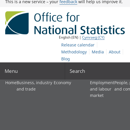
This is a new service – your
feedback
will help us improve it.
English (EN) |
Cymraeg (CY)
Release calendar
Methodology
Media
About
Blog
Menu
Search
Home
Business, industry
Economy
Employment
People,
and trade
and labour
and co
market