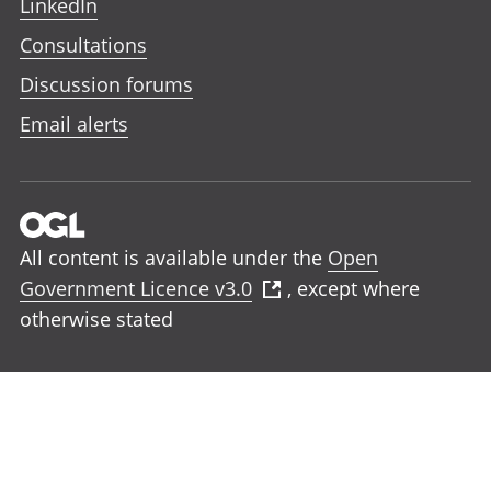
LinkedIn
Consultations
Discussion forums
Email alerts
All content is available under the
Open
Government Licence v3.0
, except where
otherwise stated