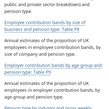
public and private sector breakdown) and
pension type.
Employee contribution bands by size of
business and pension type: Table P8
Annual estimates of the proportion of UK
employees in employee contribution bands, by
size of company and pension type.
Employer contribution bands by age group and
pension type: Table P9
Annual estimates of the proportion of UK
employees in employer contribution bands, by
age group and pension type.
Pension type by industry and gross weekly