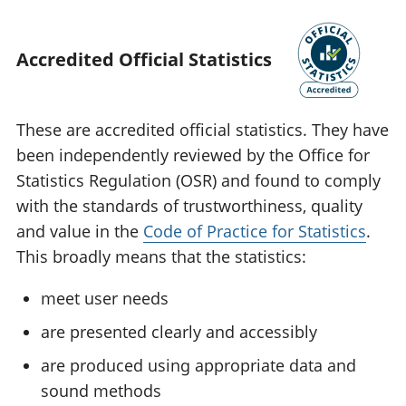
Accredited Official Statistics
These are accredited official statistics. They have
been independently reviewed by the Office for
Statistics Regulation (OSR) and found to comply
with the standards of trustworthiness, quality
and value in the
Code of Practice for Statistics
.
This broadly means that the statistics:
meet user needs
are presented clearly and accessibly
are produced using appropriate data and
sound methods