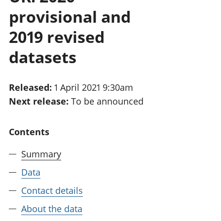
National
tou
provisional and
accounts
Mea
Regional
pro
2019 revised
accounts
wel
datasets
and
GD
Per
hou
Released:
1 April 2021 9:30am
fin
Next release:
To be announced
Pop
and
Contents
Summary
Data
Contact details
About the data