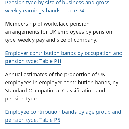
Pension type by size of business and gross
weekly earnings bands: Table P4
Membership of workplace pension
arrangements for UK employees by pension
type, weekly pay and size of company.
Employer contribution bands by occupation and
pension type: Table P11
Annual estimates of the proportion of UK
employees in employer contribution bands, by
Standard Occupational Classification and
pension type.
Employee contribution bands by age group and
pension type: Table P5