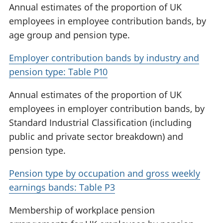
Annual estimates of the proportion of UK
employees in employee contribution bands, by
age group and pension type.
Employer contribution bands by industry and
pension type: Table P10
Annual estimates of the proportion of UK
employees in employer contribution bands, by
Standard Industrial Classification (including
public and private sector breakdown) and
pension type.
Pension type by occupation and gross weekly
earnings bands: Table P3
Membership of workplace pension