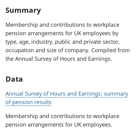
Summary
Membership and contributions to workplace
pension arrangements for UK employees by
type, age, industry, public and private sector,
occupation and size of company. Compiled from
the Annual Survey of Hours and Earnings.
Data
Annual Survey of Hours and Earnings: summary
of pension results
Membership and contributions to workplace
pension arrangements for UK employees.