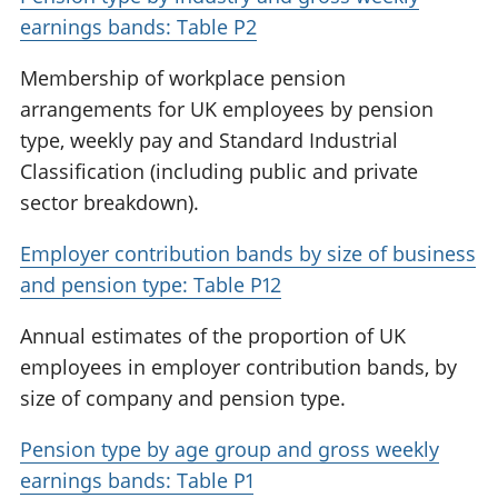
earnings bands: Table P2
Membership of workplace pension
arrangements for UK employees by pension
type, weekly pay and Standard Industrial
Classification (including public and private
sector breakdown).
Employer contribution bands by size of business
and pension type: Table P12
Annual estimates of the proportion of UK
employees in employer contribution bands, by
size of company and pension type.
Pension type by age group and gross weekly
earnings bands: Table P1