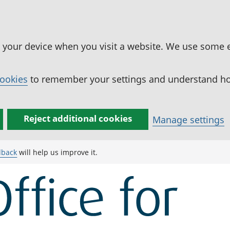
n your device when you visit a website. We use some 
cookies
to remember your settings and understand how
Reject additional cookies
Manage settings
dback
will help us improve it.