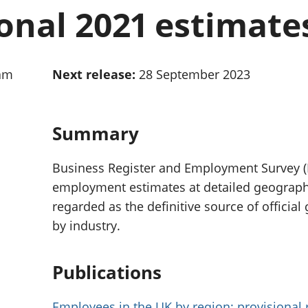
Inflation and
and beyond GDP
onal 2021 estimate
price indices
Personal and househ
Investments,
Population and migr
pensions and
trusts
0am
Next release:
28 September 2023
National
accounts
Regional
accounts
Summary
Business Register and Employment Survey 
employment estimates at detailed geographic
regarded as the definitive source of officia
by industry.
Publications
Employees in the UK by region: provisional 