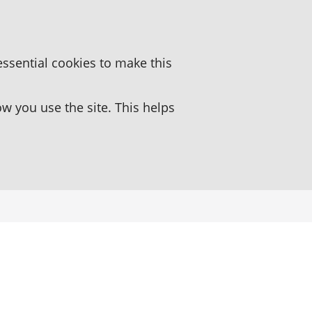
essential cookies to make this
 you use the site. This helps