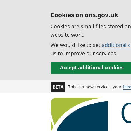
Cookies on ons.gov.uk
Cookies are small files stored o
website work.
We would like to set
additional 
us to improve our services.
Accept additional cookies
This is a new service – your
fee
BETA