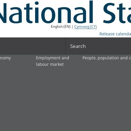
English (EN) |
Cymraeg (CY)
Release calenda
Search
onomy
Employment and
People, population and
labour market