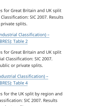
for Great Britain and UK split
Classification: SIC 2007. Results
private splits.
ndustrial Classification) –
BRES): Table 2
for Great Britain and UK split
al Classification: SIC 2007.
blic or private splits.
ustrial Classification) –
BRES): Table 4
for the UK split by region and
ssification: SIC 2007. Results