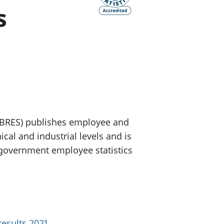
s
old finances
ation
(BRES) publishes employee and
al and industrial levels and is
l government employee statistics
results 2021