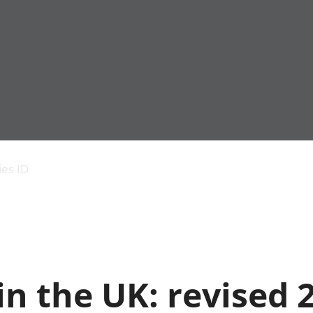
Economic output
People in work
Armed forces commu
and productivity
People not in work
Births, deaths and 
ies ID
Environmental
Crime and justice
accounts
Cultural identity
Government,
Education and child
public sector and
Elections
taxes
Health and social ca
Gross Domestic
Household characteri
Product (GDP)
Housing
n the UK: revised 
Gross Value
Leisure and tourism
Added (GVA)
Measuring progress,