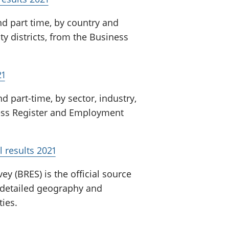
d part time, by country and
ty districts, from the Business
21
 part-time, by sector, industry,
ness Register and Employment
 results 2021
 (BRES) is the official source
detailed geography and
ties.