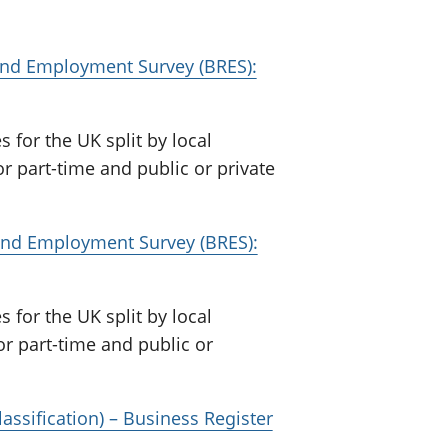
 and Employment Survey (BRES):
or the UK split by local
or part-time and public or private
r and Employment Survey (BRES):
or the UK split by local
 or part-time and public or
assification) – Business Register