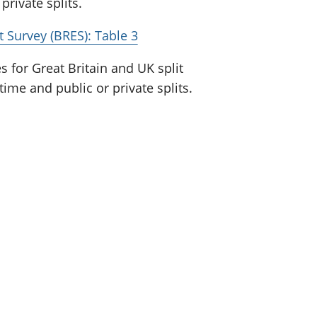
private splits.
Survey (BRES): Table 3
for Great Britain and UK split
time and public or private splits.