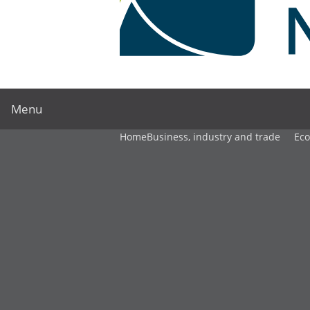
Menu
Home
Business, industry and trade
Ec