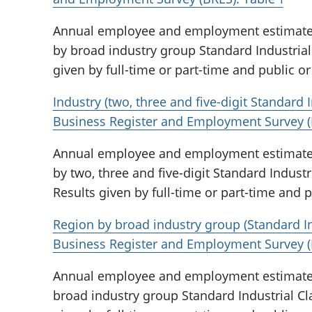
Annual employee and employment estimates 
by broad industry group Standard Industrial 
given by full-time or part-time and public or 
Industry (two, three and five-digit Standard I
Business Register and Employment Survey (
Annual employee and employment estimates 
by two, three and five-digit Standard Industri
Results given by full-time or part-time and pu
Region by broad industry group (Standard Ind
Business Register and Employment Survey (
Annual employee and employment estimates 
broad industry group Standard Industrial Cla