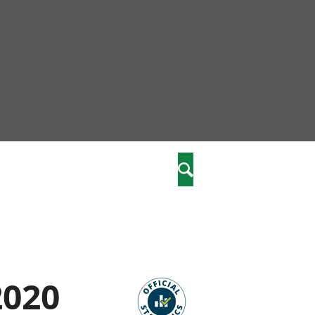
nity
marriages
Search
care
re
stics
2020
 well-being