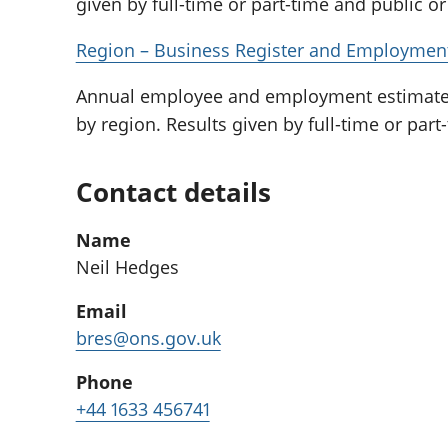
given by full-time or part-time and public or 
Region – Business Register and Employment 
Annual employee and employment estimates 
by region. Results given by full-time or part-
Contact details
Name
Neil Hedges
Email
bres@ons.gov.uk
Phone
+44 1633 456741