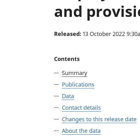
and provisi
Released:
13 October 2022 9:3
Contents
Summary
Publications
Data
Contact details
Changes to this release date
About the data