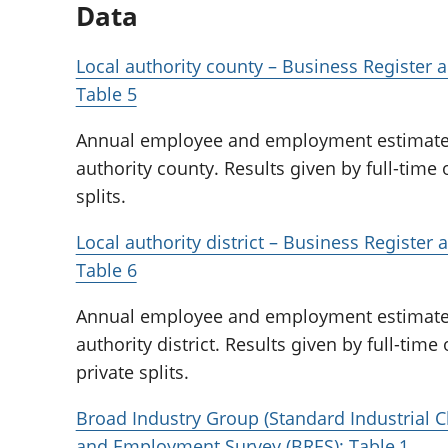
Data
Local authority county – Business Register
Table 5
Annual employee and employment estimates f
authority county. Results given by full-time 
splits.
Local authority district – Business Registe
Table 6
Annual employee and employment estimates f
authority district. Results given by full-time
private splits.
Broad Industry Group (Standard Industrial Cl
and Employment Survey (BRES): Table 1