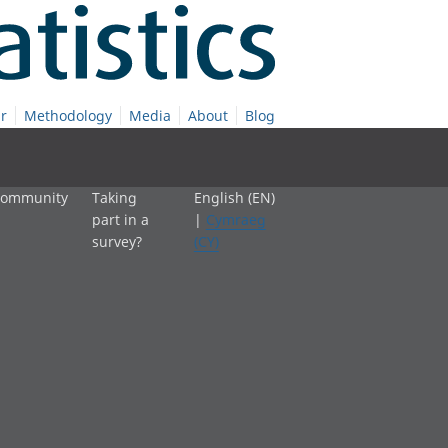
r
Methodology
Media
About
Blog
 community
Taking
English (EN)
part in a
|
Cymraeg
survey?
(CY)