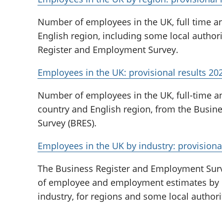
Number of employees in the UK, full time an
English region, including some local authori
Register and Employment Survey.
Employees in the UK: provisional results 20
Number of employees in the UK, full-time and
country and English region, from the Busi
Survey (BRES).
Employees in the UK by industry: provisional
The Business Register and Employment Survey
of employee and employment estimates by 
industry, for regions and some local authori