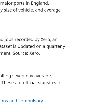
major ports in England.
 size of vehicle, and average
d jobs recorded by Xero, an
ataset is updated on a quarterly
opment. Source: Xero.
olling seven-day average,
These are official statistics in
tions and compulsory