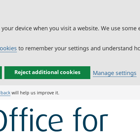
n your device when you visit a website. We use some 
cookies
to remember your settings and understand how
Reject additional cookies
Manage settings
dback
will help us improve it.