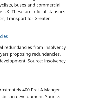
cyclists, buses and commercial
e UK. These are official statistics
n, Transport for Greater
cies
al redundancies from Insolvency
yers proposing redundancies,
in development. Source: Insolvency
roximately 400 Pret A Manger
tistics in development. Source: