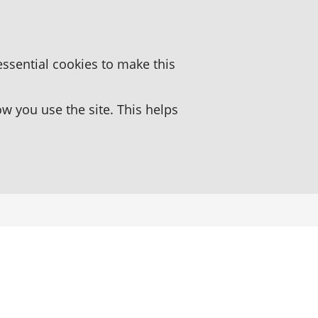
essential cookies to make this
 you use the site. This helps