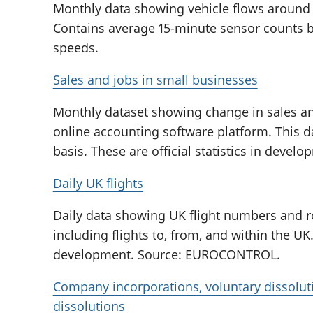
Monthly data showing vehicle flows around 
Contains average 15-minute sensor counts by
speeds.
Sales and jobs in small businesses
Monthly dataset showing change in sales an
online accounting software platform. This d
basis. These are official statistics in devel
Daily UK flights
Daily data showing UK flight numbers and r
including flights to, from, and within the UK. 
development. Source: EUROCONTROL.
Company incorporations, voluntary dissolu
dissolutions