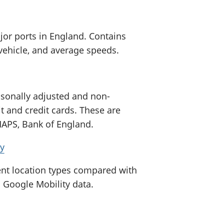
jor ports in England. Contains
vehicle, and average speeds.
sonally adjusted and non-
 and credit cards. These are
CHAPS, Bank of England.
ty
rent location types compared with
g Google Mobility data.