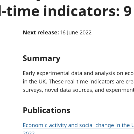
Inflation and
and beyond GDP
l-time indicators: 9
price indices
Personal and househ
Investments,
Population and migr
pensions and
trusts
Next release:
16 June 2022
National
accounts
Regional
accounts
Summary
Early experimental data and analysis on eco
in the UK. These real-time indicators are cr
surveys, novel data sources, and experimen
Publications
Economic activity and social change in the U
2022