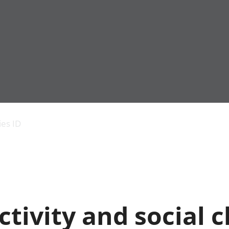
Economic output
People in work
Armed forces commu
and productivity
People not in work
Births, deaths and 
ies ID
Environmental
Crime and justice
accounts
Cultural identity
Government,
Education and child
public sector and
Elections
taxes
Health and social ca
Gross Domestic
Household characteri
Product (GDP)
Housing
tivity and social 
Gross Value
Leisure and tourism
Added (GVA)
Measuring progress,