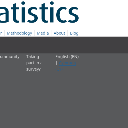
r
Methodology
Media
About
Blog
 community
Taking
English (EN)
part in a
|
Cymraeg
survey?
(CY)