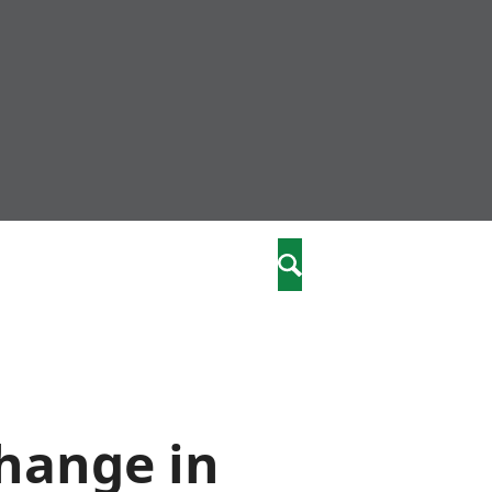
nity
marriages
Search
care
re
stics
change in
 well-being