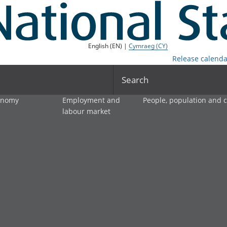
English (EN) |
Cymraeg (CY)
Release calenda
Search
onomy
Employment and
People, population and
labour market