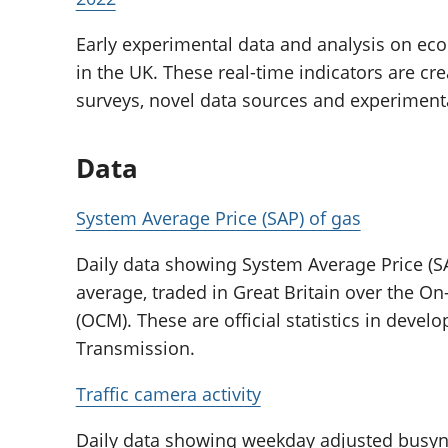
Early experimental data and analysis on eco
in the UK. These real-time indicators are cr
surveys, novel data sources and experimen
Data
System Average Price (SAP) of gas
Daily data showing System Average Price (SA
average, traded in Great Britain over the 
(OCM). These are official statistics in deve
Transmission.
Traffic camera activity
Daily data showing weekday adjusted busyne