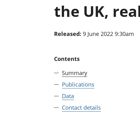
the UK, rea
Released:
9 June 2022 9:30am
Contents
Summary
Publications
Data
Contact details