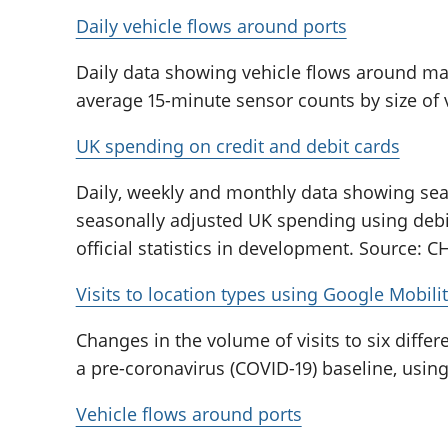
Daily vehicle flows around ports
Daily data showing vehicle flows around ma
average 15-minute sensor counts by size of 
UK spending on credit and debit cards
Daily, weekly and monthly data showing sea
seasonally adjusted UK spending using debit
official statistics in development. Source: 
Visits to location types using Google Mobili
Changes in the volume of visits to six diffe
a pre-coronavirus (COVID-19) baseline, usin
Vehicle flows around ports