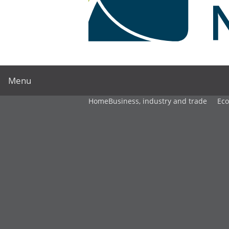
Menu
Home
Business, industry and trade
Ec