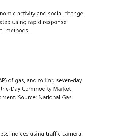
nomic activity and social change
eated using rapid response
tal methods.
P) of gas, and rolling seven-day
On-the-Day Commodity Market
lopment. Source: National Gas
ss indices using traffic camera