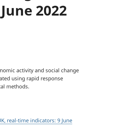
 June 2022
old finances
ation
nomic activity and social change
eated using rapid response
tal methods.
K, real-time indicators: 9 June