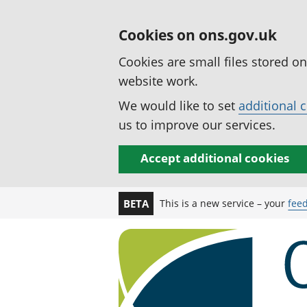
Cookies on ons.gov.uk
Cookies are small files stored o
website work.
We would like to set
additional 
us to improve our services.
Accept additional cookies
This is a new service – your
fee
BETA