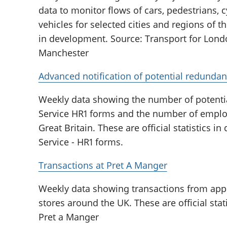
data to monitor flows of cars, pedestrians, 
vehicles for selected cities and regions of th
in development. Source: Transport for Londo
Manchester
Advanced notification of potential redundan
Weekly data showing the number of potenti
Service HR1 forms and the number of emplo
Great Britain. These are official statistics 
Service - HR1 forms.
Transactions at Pret A Manger
Weekly data showing transactions from app
stores around the UK. These are official sta
Pret a Manger