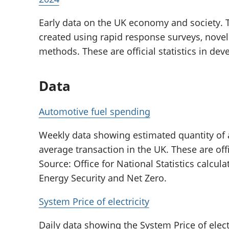
Early data on the UK economy and society. T
created using rapid response surveys, novel
methods. These are official statistics in de
Data
Automotive fuel spending
Weekly data showing estimated quantity of
average transaction in the UK. These are offi
Source: Office for National Statistics calcu
Energy Security and Net Zero.
System Price of electricity
Daily data showing the System Price of elect