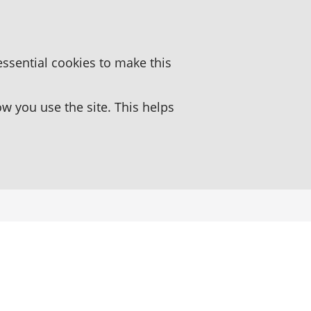
essential cookies to make this
 you use the site. This helps