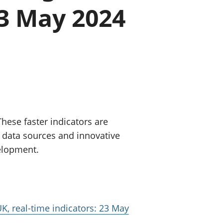
23 May 2024
old finances
ation
hese faster indicators are
 data sources and innovative
velopment.
K, real-time indicators: 23 May