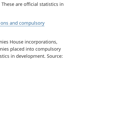
These are official statistics in
tions and compulsory
ies House incorporations,
nies placed into compulsory
tistics in development. Source: