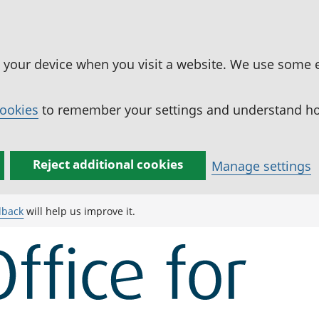
n your device when you visit a website. We use some 
cookies
to remember your settings and understand how
Reject additional cookies
Manage settings
dback
will help us improve it.