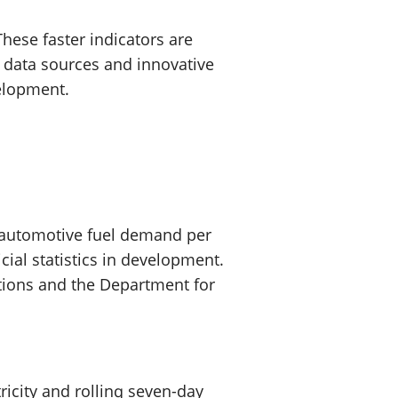
hese faster indicators are
 data sources and innovative
velopment.
 automotive fuel demand per
cial statistics in development.
lations and the Department for
ricity and rolling seven-day