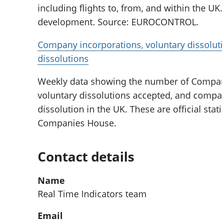
including flights to, from, and within the UK. 
development. Source: EUROCONTROL.
Company incorporations, voluntary dissolu
dissolutions
Weekly data showing the number of Compan
voluntary dissolutions accepted, and compa
dissolution in the UK. These are official sta
Companies House.
Contact details
Name
Real Time Indicators team
Email