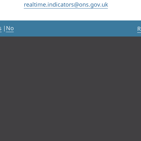
realtime.indicators@ons.gov.uk
s
|
No
R