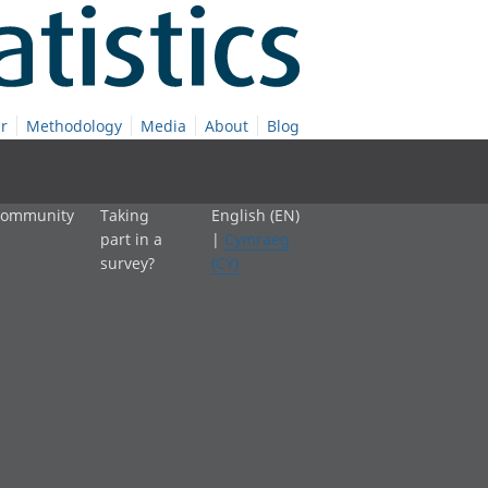
r
Methodology
Media
About
Blog
 community
Taking
English (EN)
part in a
|
Cymraeg
survey?
(CY)