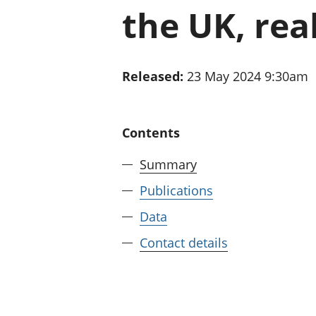
the UK, rea
Released:
23 May 2024 9:30am
Contents
Summary
Publications
Data
Contact details