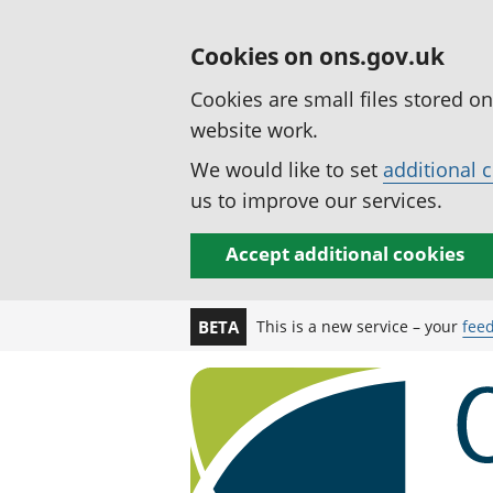
Cookies on ons.gov.uk
Cookies are small files stored o
website work.
We would like to set
additional 
us to improve our services.
Accept additional cookies
This is a new service – your
fee
BETA