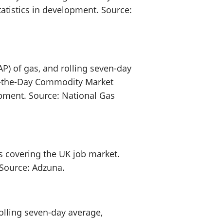
statistics in development. Source:
P) of gas, and rolling seven-day
On-the-Day Commodity Market
lopment. Source: National Gas
s covering the UK job market.
. Source: Adzuna.
olling seven-day average,