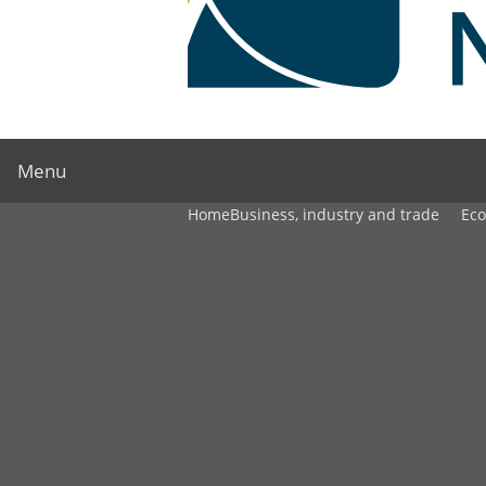
Menu
Home
Business, industry and trade
Ec