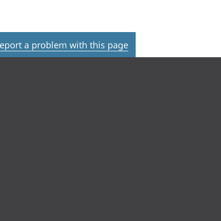
eport a problem with this page