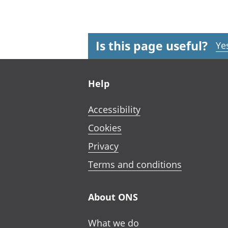
Is this page useful?
Ye
Footer links
Help
Accessibility
Cookies
Privacy
Terms and conditions
About ONS
What we do