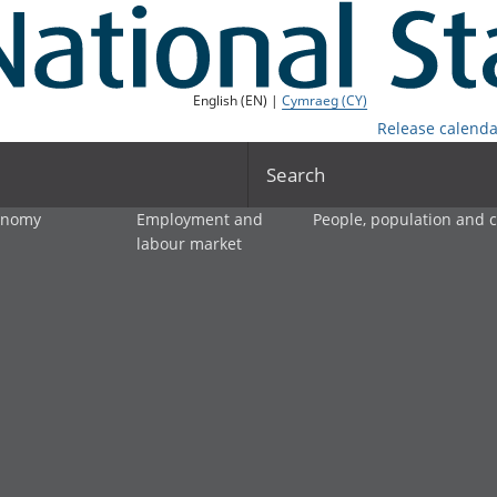
English (EN) |
Cymraeg (CY)
Release calenda
Search
onomy
Employment and
People, population and
labour market