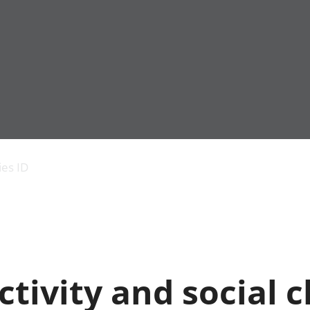
Economic output
People in work
Armed forces commu
and productivity
People not in work
Births, deaths and 
ies ID
Environmental
Crime and justice
accounts
Cultural identity
Government,
Education and child
public sector and
Elections
taxes
Health and social ca
Gross Domestic
Household characteri
Product (GDP)
Housing
tivity and social 
Gross Value
Leisure and tourism
Added (GVA)
Measuring progress,