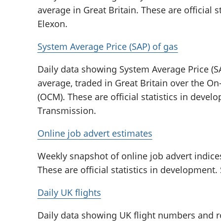
average in Great Britain. These are official 
Elexon.
System Average Price (SAP) of gas
Daily data showing System Average Price (SA
average, traded in Great Britain over the 
(OCM). These are official statistics in deve
Transmission.
Online job advert estimates
Weekly snapshot of online job advert indice
These are official statistics in development
Daily UK flights
Daily data showing UK flight numbers and r