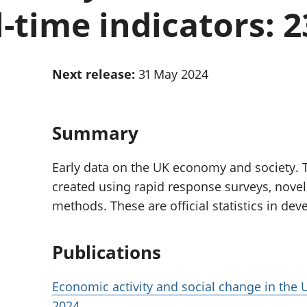
Inflation and
and beyond GDP
l-time indicators: 
price indices
Personal and househ
Investments,
Population and migr
pensions and
trusts
Next release:
31 May 2024
National
accounts
Regional
accounts
Summary
Early data on the UK economy and society. T
created using rapid response surveys, novel
methods. These are official statistics in de
Publications
Economic activity and social change in the U
2024