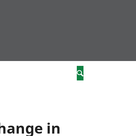
nity
marriages
Search
care
re
stics
change in
 well-being