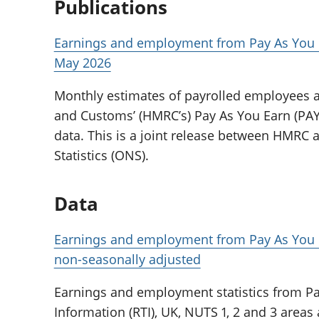
Publications
Earnings and employment from Pay As You E
May 2026
Monthly estimates of payrolled employees 
and Customs’ (HMRC’s) Pay As You Earn (PAYE
data. This is a joint release between HMRC a
Statistics (ONS).
Data
Earnings and employment from Pay As You E
non-seasonally adjusted
Earnings and employment statistics from Pa
Information (RTI), UK, NUTS 1, 2 and 3 areas 