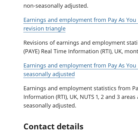
non-seasonally adjusted.
Earnings and employment from Pay As You E
revision triangle
Revisions of earnings and employment stati
(PAYE) Real Time Information (RTI), UK, mont
Earnings and employment from Pay As You E
seasonally adjusted
Earnings and employment statistics from Pa
Information (RTI), UK, NUTS 1, 2 and 3 areas 
seasonally adjusted.
Contact details