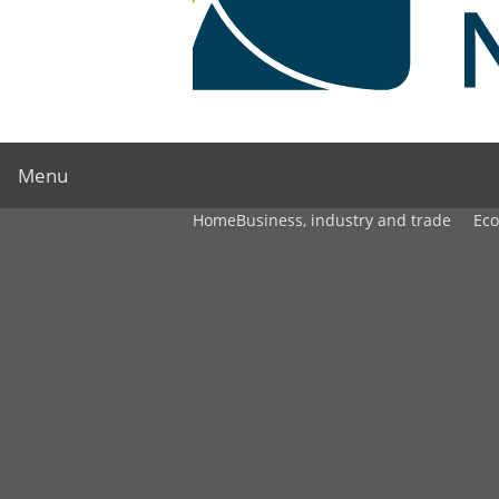
Menu
Home
Business, industry and trade
Ec