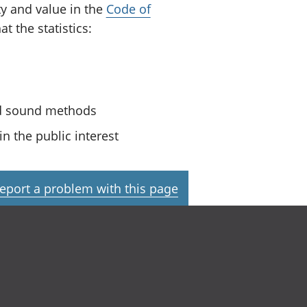
ty and value in the
Code of
t the statistics:
nd sound methods
n the public interest
eport a problem with this page