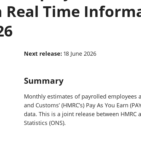
Inflation and
and beyond GDP
 Real Time Inform
price indices
Personal and househ
Investments,
Population and migr
pensions and
26
trusts
National
accounts
Regional
Next release:
18 June 2026
accounts
Summary
Monthly estimates of payrolled employees 
and Customs’ (HMRC’s) Pay As You Earn (PAYE
data. This is a joint release between HMRC a
Statistics (ONS).