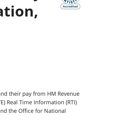
ation,
old finances
ation
and their pay from HM Revenue
) Real Time Information (RTI)
nd the Office for National