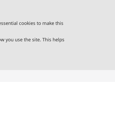
essential cookies to make this
 you use the site. This helps