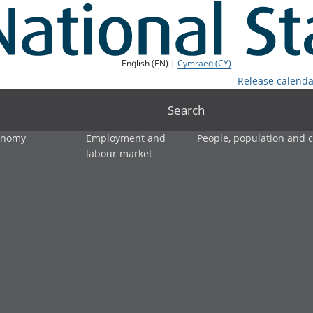
English (EN) |
Cymraeg (CY)
Release calenda
Search
onomy
Employment and
People, population and
labour market