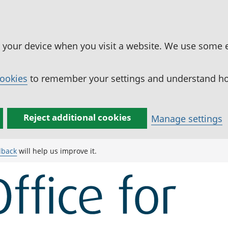
n your device when you visit a website. We use some 
cookies
to remember your settings and understand how
Reject additional cookies
Manage settings
dback
will help us improve it.