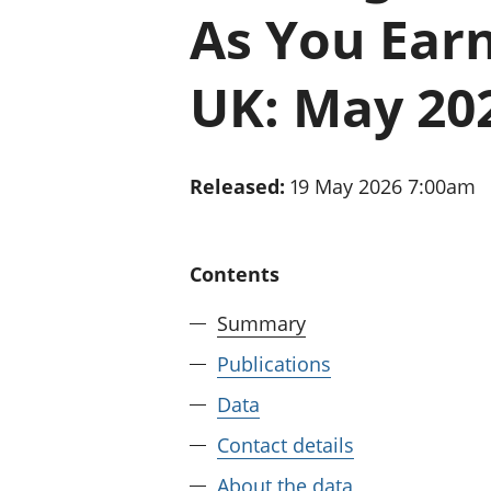
As You Earn
UK: May 20
Released:
19 May 2026 7:00am
Contents
Summary
Publications
Data
Contact details
About the data