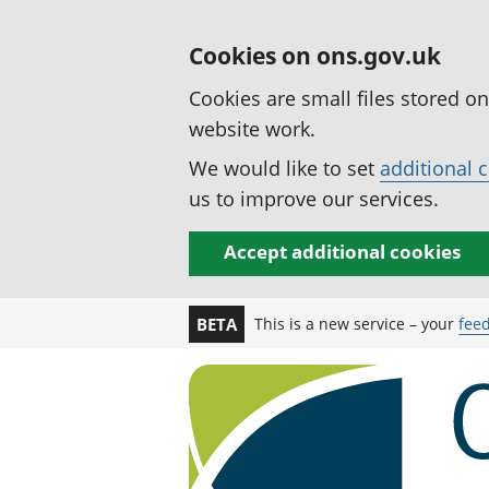
Cookies on ons.gov.uk
Cookies are small files stored o
website work.
We would like to set
additional 
us to improve our services.
Accept additional cookies
This is a new service – your
fee
BETA