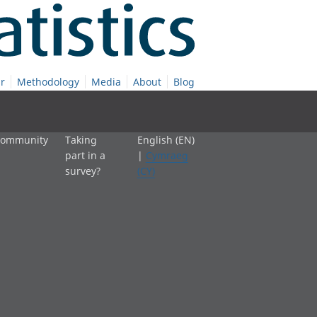
r
Methodology
Media
About
Blog
 community
Taking
English (EN)
part in a
|
Cymraeg
survey?
(CY)