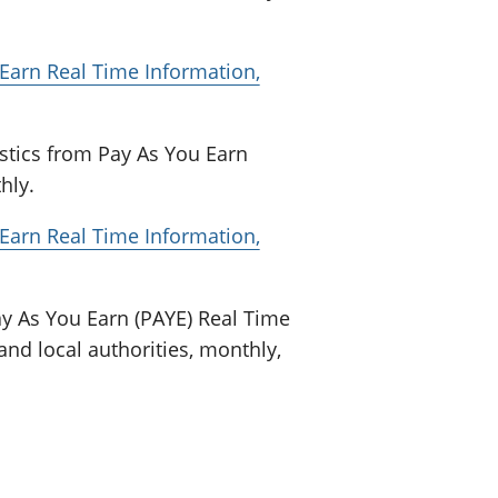
arn Real Time Information,
stics from Pay As You Earn
hly.
arn Real Time Information,
y As You Earn (PAYE) Real Time
and local authorities, monthly,