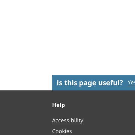
Is this page useful?
Ye
Footer links
Help
Accessibility
Cookies