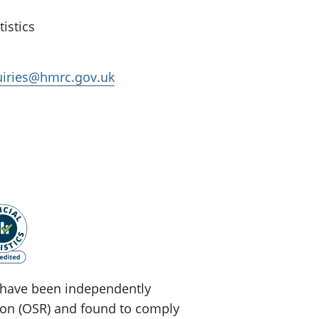
istics
quiries@hmrc.gov.uk
ey have been independently
tion (OSR) and found to comply