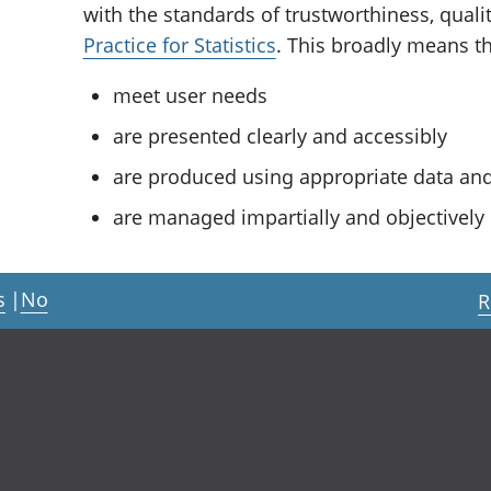
with the standards of trustworthiness, quali
Practice for Statistics
. This broadly means tha
meet user needs
are presented clearly and accessibly
are produced using appropriate data a
are managed impartially and objectively i
s
|
No
R