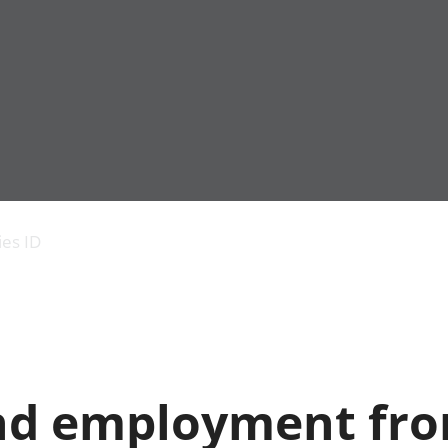
Economic output
People in work
Armed forces commu
and productivity
People not in work
Births, deaths and 
ies ID
Environmental
Crime and justice
accounts
Cultural identity
Government,
Education and child
public sector and
Elections
taxes
Health and social ca
Gross Domestic
Household characteri
Product (GDP)
Housing
nd employment fr
Gross Value
Leisure and tourism
Added (GVA)
Measuring progress,