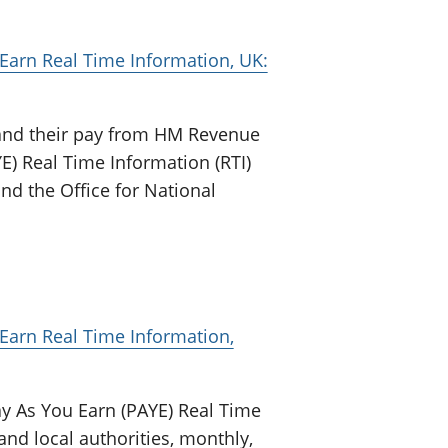
arn Real Time Information, UK:
and their pay from HM Revenue
) Real Time Information (RTI)
nd the Office for National
arn Real Time Information,
y As You Earn (PAYE) Real Time
and local authorities, monthly,