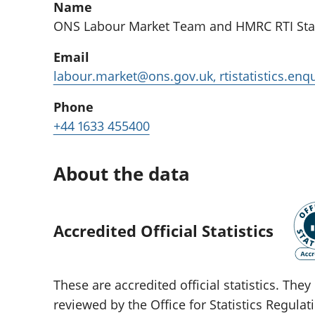
Name
ONS Labour Market Team and HMRC RTI Stat
Email
labour.market@ons.gov.uk, rtistatistics.en
Phone
+44 1633 455400
About the data
Accredited Official Statistics
These are accredited official statistics. Th
reviewed by the Office for Statistics Regula