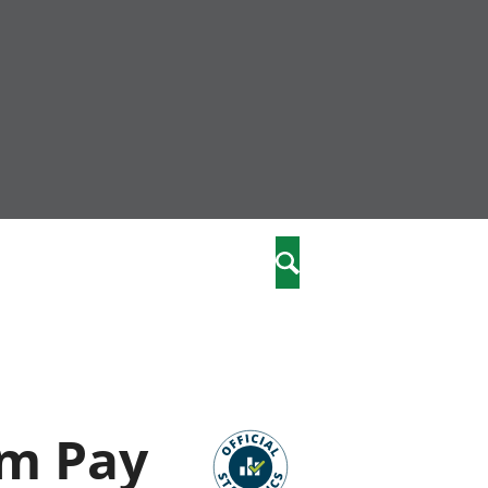
nity
marriages
Search
care
re
stics
om Pay
 well-being