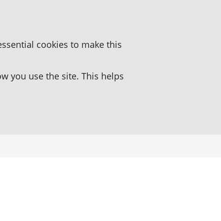
essential cookies to make this
 you use the site. This helps