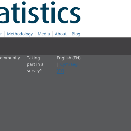
r
Methodology
Media
About
Blog
 community
Taking
English (EN)
part in a
|
Cymraeg
survey?
(CY)