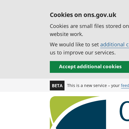
Cookies on ons.gov.uk
Cookies are small files stored o
website work.
We would like to set
additional 
us to improve our services.
Accept additional cookies
This is a new service – your
fee
BETA