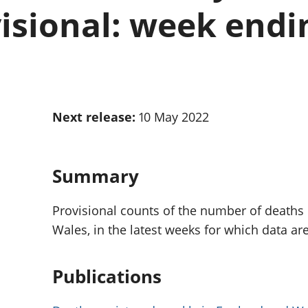
Inflation and
and beyond GDP
isional: week endin
price indices
Personal and househ
Investments,
Population and migr
pensions and
trusts
National
accounts
Regional
Next release:
10 May 2022
accounts
Summary
Provisional counts of the number of deaths
Wales, in the latest weeks for which data are
Publications