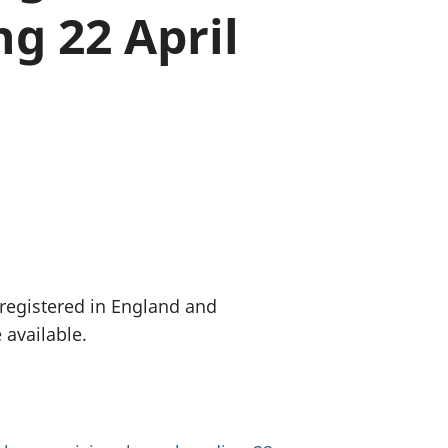
g 22 April
old finances
ation
 registered in England and
 available.