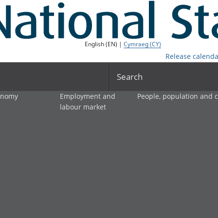
English (EN) |
Cymraeg (CY)
Release calenda
Search
onomy
Employment and
People, population and
labour market