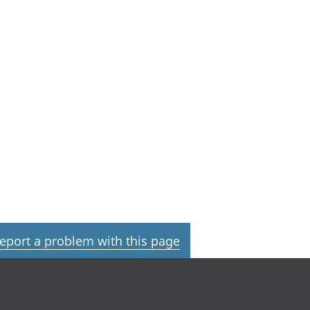
eport a problem with this page