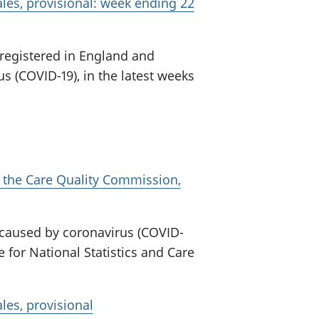
les, provisional: week ending 22
 registered in England and
s (COVID-19), in the latest weeks
 the Care Quality Commission,
 caused by coronavirus (COVID-
e for National Statistics and Care
les, provisional