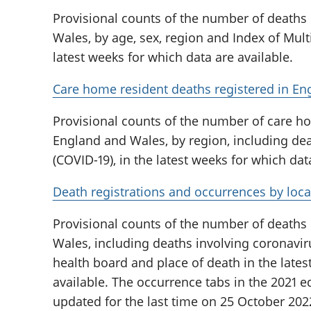
Provisional counts of the number of deaths
Wales, by age, sex, region and Index of Multi
latest weeks for which data are available.
Care home resident deaths registered in En
Provisional counts of the number of care ho
England and Wales, by region, including dea
(COVID-19), in the latest weeks for which dat
Death registrations and occurrences by loca
Provisional counts of the number of deaths
Wales, including deaths involving coronaviru
health board and place of death in the lates
available. The occurrence tabs in the 2021 ed
updated for the last time on 25 October 202