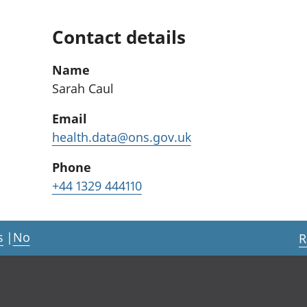
Contact details
Name
Sarah Caul
Email
health.data@ons.gov.uk
Phone
+44 1329 444110
s
|
No
R