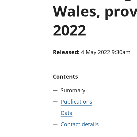
Wales, prov
2022
Released:
4 May 2022 9:30am
Contents
Summary
Publications
Data
Contact details