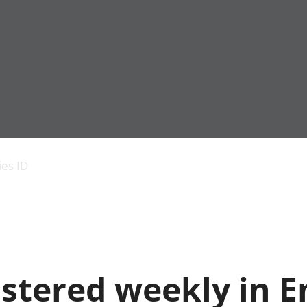
Economic output
People in work
Armed forces commu
and productivity
People not in work
Births, deaths and 
ies ID
Environmental
Crime and justice
accounts
Cultural identity
Government,
Education and child
public sector and
Elections
taxes
Health and social ca
Gross Domestic
Household characteri
Product (GDP)
Housing
istered weekly in 
Gross Value
Leisure and tourism
Added (GVA)
Measuring progress,