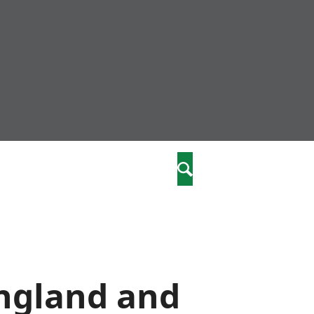
nity
marriages
Search
care
re
stics
England and
 well-being