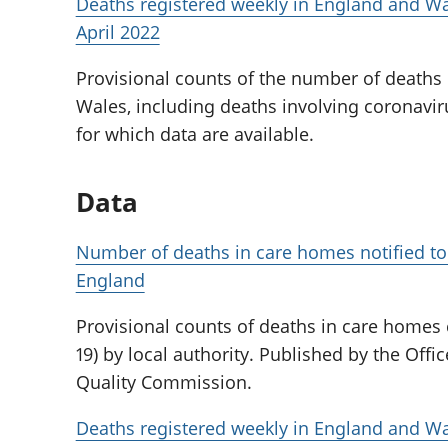
Deaths registered weekly in England and Wa
April 2022
Provisional counts of the number of deaths
Wales, including deaths involving coronaviru
for which data are available.
Data
Number of deaths in care homes notified to
England
Provisional counts of deaths in care homes
19) by local authority. Published by the Offic
Quality Commission.
Deaths registered weekly in England and Wa