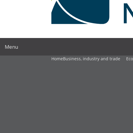
Menu
Home
Business, industry and trade
Ec