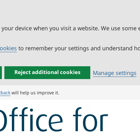
n your device when you visit a website. We use some 
cookies
to remember your settings and understand how
Reject additional cookies
Manage settings
dback
will help us improve it.