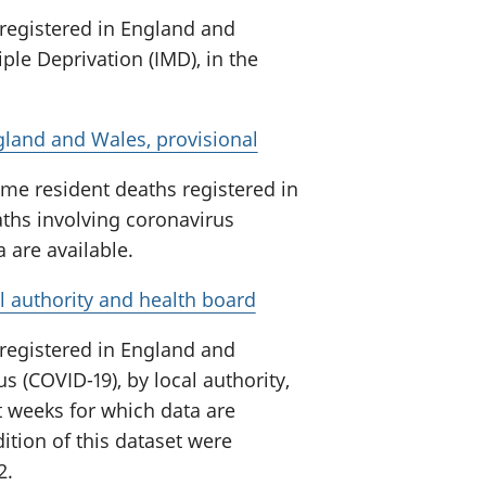
 registered in England and
ple Deprivation (IMD), in the
gland and Wales, provisional
me resident deaths registered in
ths involving coronavirus
a are available.
l authority and health board
 registered in England and
s (COVID-19), by local authority,
t weeks for which data are
ition of this dataset were
2.