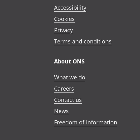
Accessibility
Cookies
Privacy
Terms and conditions
About ONS
What we do
Careers
Contact us
News
Freedom of Information