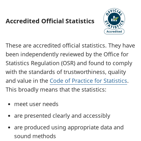
Accredited Official Statistics
These are accredited official statistics. They have
been independently reviewed by the Office for
Statistics Regulation (OSR) and found to comply
with the standards of trustworthiness, quality
and value in the
Code of Practice for Statistics
.
This broadly means that the statistics:
meet user needs
are presented clearly and accessibly
are produced using appropriate data and
sound methods