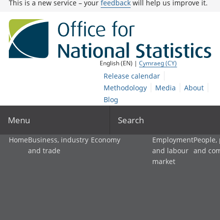
This is a new service – your
feedback
will help us improve it.
English (EN) |
Cymraeg (CY)
Release calendar
Methodology
Media
About
Blog
Menu
Search
Home
Business, industry
Economy
Employment
People,
and trade
and labour
and co
market