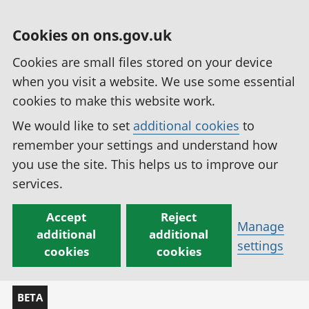
Cookies on ons.gov.uk
Cookies are small files stored on your device
when you visit a website. We use some essential
cookies to make this website work.
We would like to set
additional cookies
to
remember your settings and understand how
you use the site. This helps us to improve our
services.
Accept
Reject
Manage
additional
additional
settings
cookies
cookies
BETA