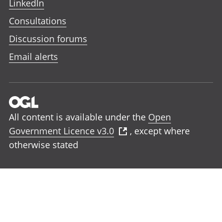
LinkedIn
Consultations
Discussion forums
Email alerts
All content is available under the
Open
Government Licence v3.0
, except where
otherwise stated