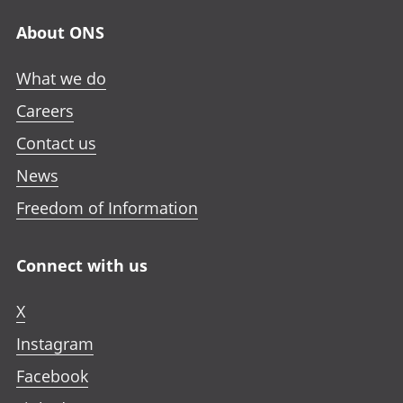
About ONS
What we do
Careers
Contact us
News
Freedom of Information
Connect with us
X
Instagram
Facebook