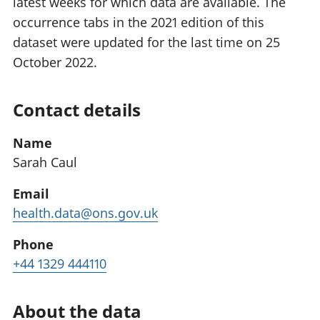
latest weeks for which data are available. The
occurrence tabs in the 2021 edition of this
dataset were updated for the last time on 25
October 2022.
Contact details
Name
Sarah Caul
Email
health.data@ons.gov.uk
Phone
+44 1329 444110
About the data