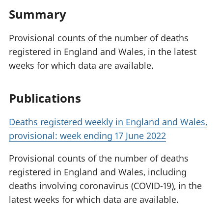
Summary
Provisional counts of the number of deaths
registered in England and Wales, in the latest
weeks for which data are available.
Publications
Deaths registered weekly in England and Wales,
provisional: week ending 17 June 2022
Provisional counts of the number of deaths
registered in England and Wales, including
deaths involving coronavirus (COVID-19), in the
latest weeks for which data are available.