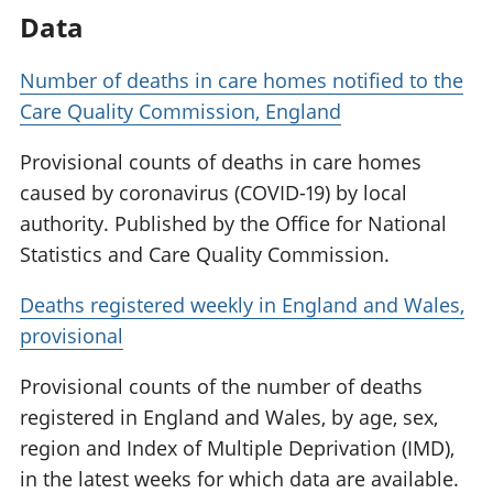
Data
Number of deaths in care homes notified to the
Care Quality Commission, England
Provisional counts of deaths in care homes
caused by coronavirus (COVID-19) by local
authority. Published by the Office for National
Statistics and Care Quality Commission.
Deaths registered weekly in England and Wales,
provisional
Provisional counts of the number of deaths
registered in England and Wales, by age, sex,
region and Index of Multiple Deprivation (IMD),
in the latest weeks for which data are available.