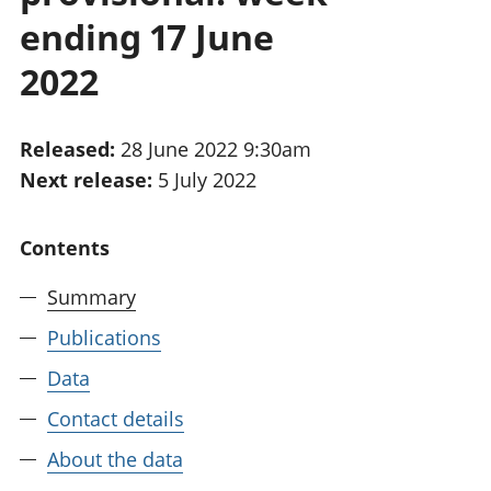
National
tou
ending 17 June
accounts
Mea
Regional
pro
2022
accounts
wel
and
GD
Released:
28 June 2022 9:30am
Per
Next release:
5 July 2022
hou
fin
Pop
Contents
and
Summary
Publications
Data
Contact details
About the data