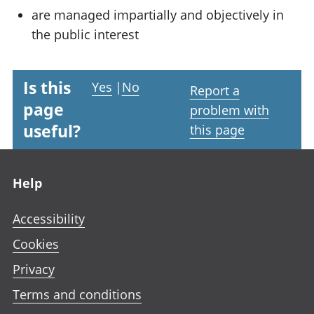
are managed impartially and objectively in
the public interest
Is this
Yes
|
No
Report a
page
problem with
useful?
this page
Footer links
Help
Accessibility
Cookies
Privacy
Terms and conditions