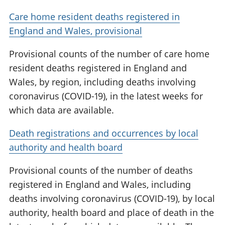
Care home resident deaths registered in
England and Wales, provisional
Provisional counts of the number of care home
resident deaths registered in England and
Wales, by region, including deaths involving
coronavirus (COVID-19), in the latest weeks for
which data are available.
Death registrations and occurrences by local
authority and health board
Provisional counts of the number of deaths
registered in England and Wales, including
deaths involving coronavirus (COVID-19), by local
authority, health board and place of death in the