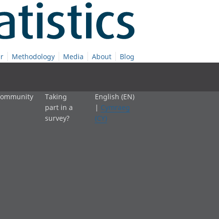
r
Methodology
Media
About
Blog
 community
Taking
English (EN)
part in a
|
Cymraeg
survey?
(CY)