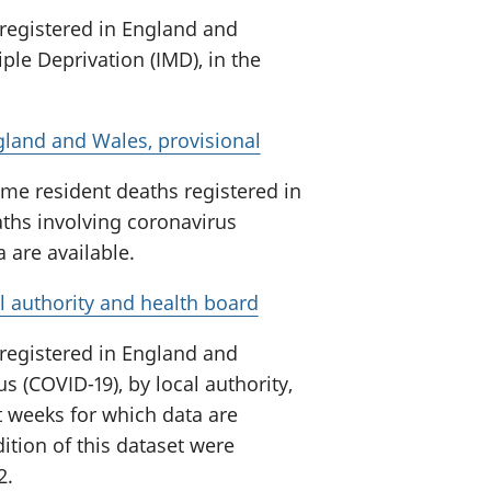
 registered in England and
ple Deprivation (IMD), in the
gland and Wales, provisional
me resident deaths registered in
ths involving coronavirus
a are available.
l authority and health board
 registered in England and
s (COVID-19), by local authority,
t weeks for which data are
ition of this dataset were
2.