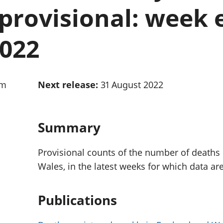
Inflation and
and beyond GDP
provisional: week 
price indices
Personal and househ
Investments,
Population and migr
pensions and
2022
trusts
National
accounts
Regional
am
Next release:
31 August 2022
accounts
Summary
Provisional counts of the number of deaths
Wales, in the latest weeks for which data are
Publications