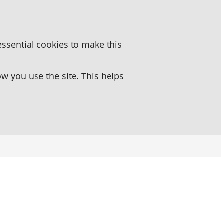
essential cookies to make this
 you use the site. This helps