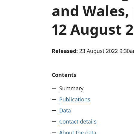
and Wales, 
12 August 
Released:
23 August 2022 9:30
Contents
Summary
Publications
Data
Contact details
About the data