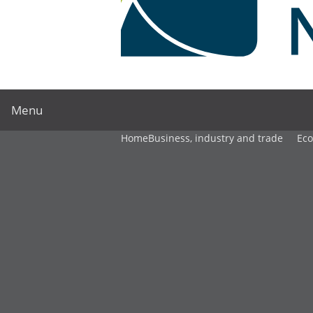
Menu
Home
Business, industry and trade
Ec