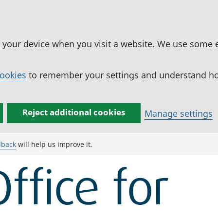
n your device when you visit a website. We use some 
cookies
to remember your settings and understand how
Reject additional cookies
Manage settings
dback
will help us improve it.