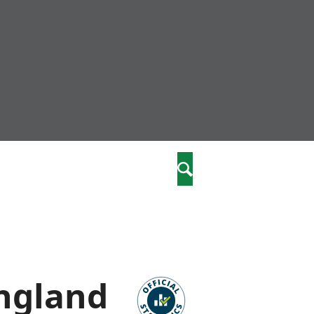
nity
marriages
Search
care
re
stics
England
 well-being