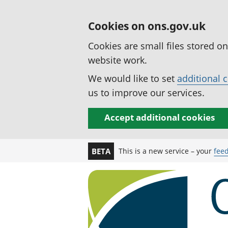
Cookies on ons.gov.uk
Cookies are small files stored o
website work.
We would like to set
additional 
us to improve our services.
Accept additional cookies
This is a new service – your
fee
BETA