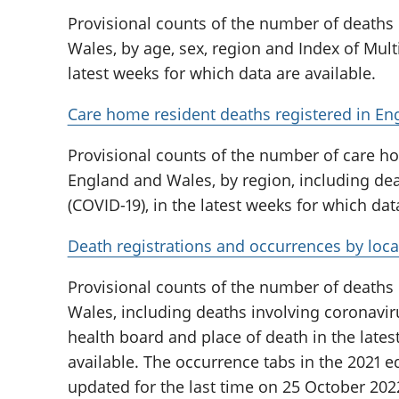
Provisional counts of the number of deaths
Wales, by age, sex, region and Index of Multi
latest weeks for which data are available.
Care home resident deaths registered in En
Provisional counts of the number of care ho
England and Wales, by region, including dea
(COVID-19), in the latest weeks for which dat
Death registrations and occurrences by loca
Provisional counts of the number of deaths
Wales, including deaths involving coronaviru
health board and place of death in the lates
available. The occurrence tabs in the 2021 ed
updated for the last time on 25 October 202