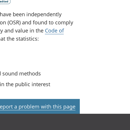
ey have been independently
tion (OSR) and found to comply
ty and value in the
Code of
t the statistics:
nd sound methods
n the public interest
eport a problem with this page