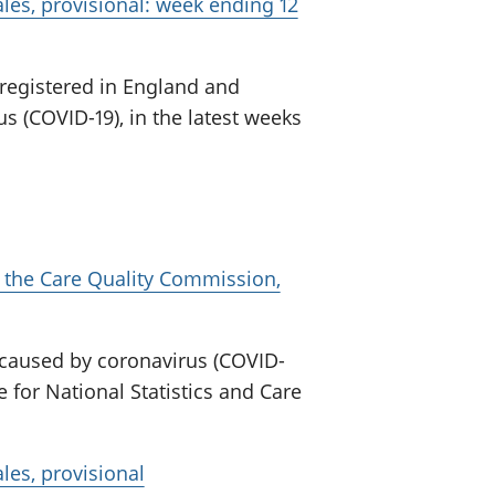
les, provisional: week ending 12
 registered in England and
s (COVID-19), in the latest weeks
 the Care Quality Commission,
 caused by coronavirus (COVID-
e for National Statistics and Care
les, provisional