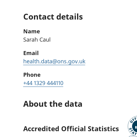
Contact details
Name
Sarah Caul
Email
health.data@ons.gov.uk
Phone
+44 1329 444110
About the data
Accredited Official Statistics