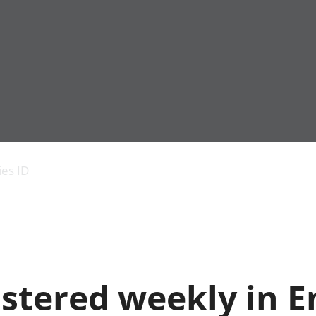
Economic output
People in work
Armed forces commu
and productivity
People not in work
Births, deaths and 
ies ID
Environmental
Crime and justice
accounts
Cultural identity
Government,
Education and child
public sector and
Elections
taxes
Health and social ca
Gross Domestic
Household characteri
Product (GDP)
Housing
istered weekly in 
Gross Value
Leisure and tourism
Added (GVA)
Measuring progress,