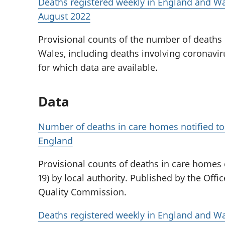
Deaths registered weekly in England and Wa
August 2022
Provisional counts of the number of deaths
Wales, including deaths involving coronaviru
for which data are available.
Data
Number of deaths in care homes notified to
England
Provisional counts of deaths in care homes
19) by local authority. Published by the Offic
Quality Commission.
Deaths registered weekly in England and Wa