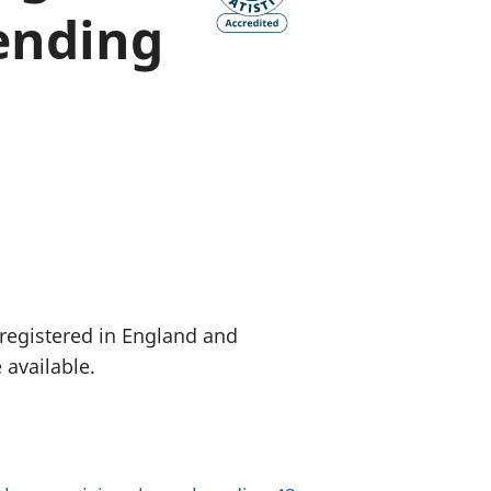
ending
old finances
ation
 registered in England and
 available.