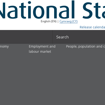
English (EN) |
Cymraeg (CY)
Release calenda
Search
onomy
Employment and
People, population and
labour market