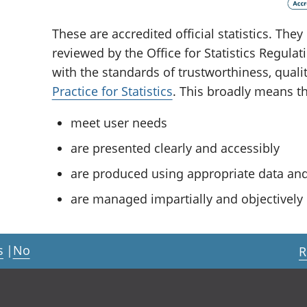
These are accredited official statistics. Th
reviewed by the Office for Statistics Regula
with the standards of trustworthiness, quali
Practice for Statistics
. This broadly means tha
meet user needs
are presented clearly and accessibly
are produced using appropriate data a
are managed impartially and objectively i
s
|
No
R