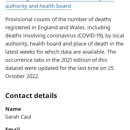
authority and health board
Provisional counts of the number of deaths
registered in England and Wales, including
deaths involving coronavirus (COVID-19), by local
authority, health board and place of death in the
latest weeks for which data are available. The
occurrence tabs in the 2021 edition of this
dataset were updated for the last time on 25
October 2022.
Contact details
Name
Sarah Caul
Email