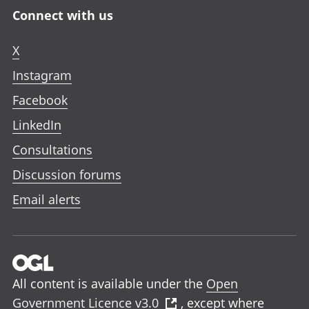
Connect with us
X
Instagram
Facebook
LinkedIn
Consultations
Discussion forums
Email alerts
All content is available under the
Open
Government Licence v3.0
, except where