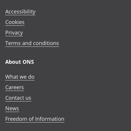
Accessibility
Cookies
Privacy
Terms and conditions
About ONS
What we do
Careers
Contact us
News
Freedom of Information