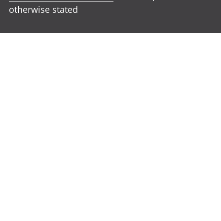
otherwise stated