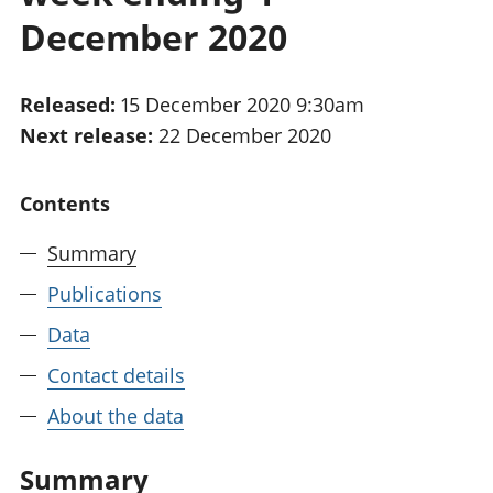
National
tou
December 2020
accounts
Mea
Regional
pro
accounts
wel
Released:
15 December 2020 9:30am
and
Next release:
22 December 2020
GD
Per
hou
Contents
fin
Pop
Summary
and
Publications
Data
Contact details
About the data
Summary