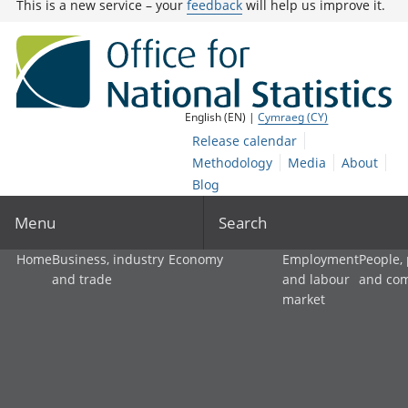
This is a new service – your
feedback
will help us improve it.
English (EN) |
Cymraeg (CY)
Release calendar
Methodology
Media
About
Blog
Menu
Search
Home
Business, industry
Economy
Employment
People,
and trade
and labour
and co
market