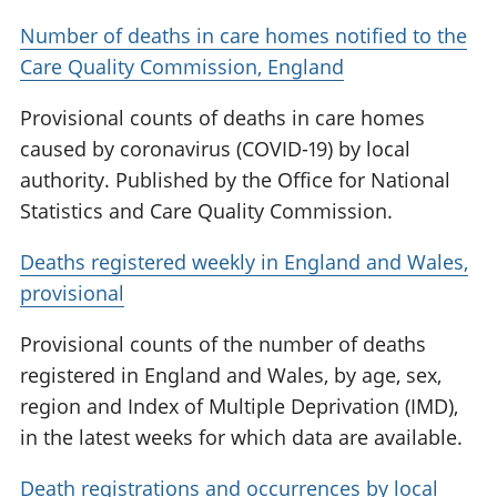
Number of deaths in care homes notified to the
Care Quality Commission, England
Provisional counts of deaths in care homes
caused by coronavirus (COVID-19) by local
authority. Published by the Office for National
Statistics and Care Quality Commission.
Deaths registered weekly in England and Wales,
provisional
Provisional counts of the number of deaths
registered in England and Wales, by age, sex,
region and Index of Multiple Deprivation (IMD),
in the latest weeks for which data are available.
Death registrations and occurrences by local