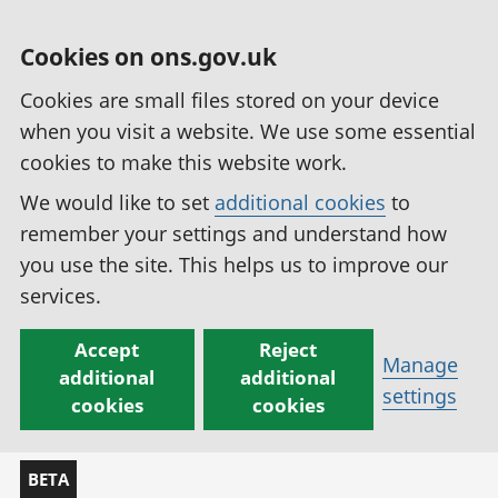
Cookies on ons.gov.uk
Cookies are small files stored on your device
when you visit a website. We use some essential
cookies to make this website work.
We would like to set
additional cookies
to
remember your settings and understand how
you use the site. This helps us to improve our
services.
Accept
Reject
Manage
additional
additional
settings
cookies
cookies
BETA