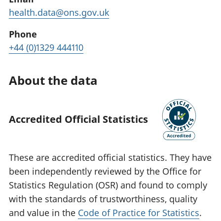
health.data@ons.gov.uk
Phone
+44 (0)1329 444110
About the data
Accredited Official Statistics
These are accredited official statistics. They have
been independently reviewed by the Office for
Statistics Regulation (OSR) and found to comply
with the standards of trustworthiness, quality
and value in the
Code of Practice for Statistics
.