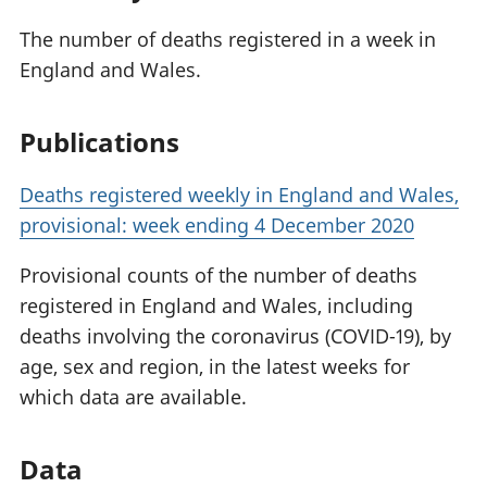
The number of deaths registered in a week in
England and Wales.
Publications
Deaths registered weekly in England and Wales,
provisional: week ending 4 December 2020
Provisional counts of the number of deaths
registered in England and Wales, including
deaths involving the coronavirus (COVID-19), by
age, sex and region, in the latest weeks for
which data are available.
Data