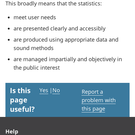
This broadly means that the statistics:
meet user needs
are presented clearly and accessibly
are produced using appropriate data and
sound methods
are managed impartially and objectively in
the public interest
Is this
Yes
|
No
Report a
page
problem with
useful?
this page
Footer links
Help