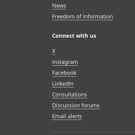
News
Freedom of Information
Connect with us
X
Instagram
Facebook
LinkedIn
Consultations
Discussion forums
Email alerts