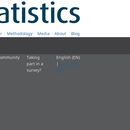
r
Methodology
Media
About
Blog
 community
Taking
English (EN)
part in a
|
Cymraeg
survey?
(CY)