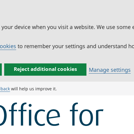
n your device when you visit a website. We use some 
cookies
to remember your settings and understand how
Reject additional cookies
Manage settings
dback
will help us improve it.