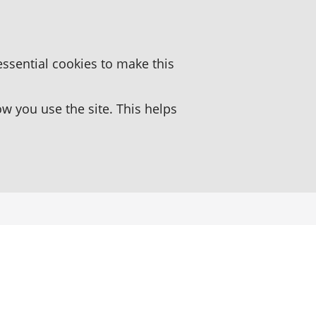
essential cookies to make this
 you use the site. This helps