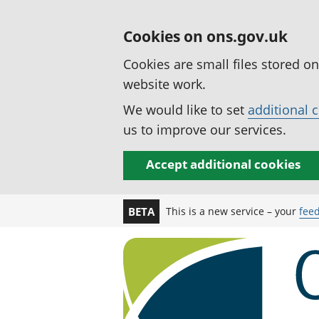
Cookies on ons.gov.uk
Cookies are small files stored o
website work.
We would like to set
additional 
us to improve our services.
Accept additional cookies
This is a new service – your
fee
BETA