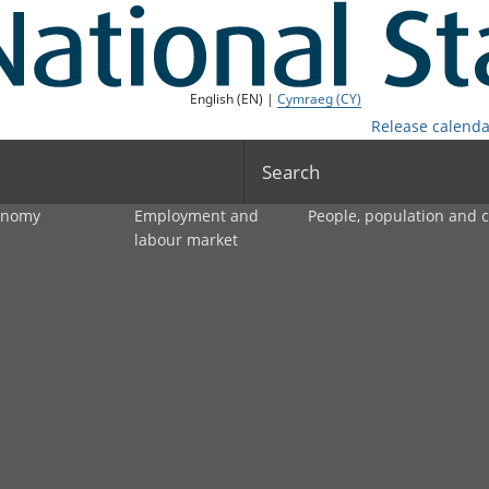
English (EN) |
Cymraeg (CY)
Release calenda
Search
onomy
Employment and
People, population and
labour market