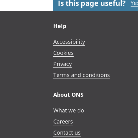
Is this page useful?
Ye
Footer links
Help
Accessibility
Cookies
Privacy
Terms and conditions
About ONS
What we do
Careers
Contact us