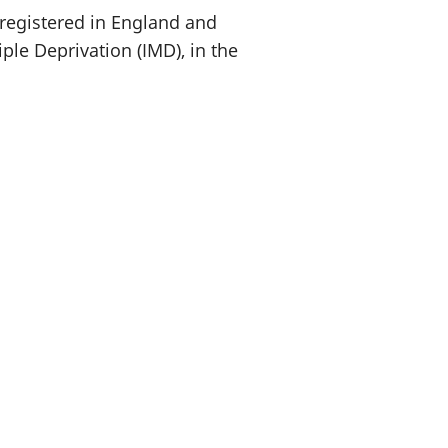
 registered in England and
ple Deprivation (IMD), in the