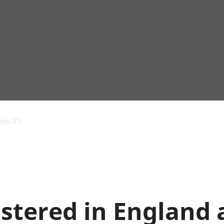
Economic output
People in work
Armed forces commu
and productivity
People not in work
Births, deaths and 
ies ID
Environmental
Crime and justice
accounts
Cultural identity
Government,
Education and child
public sector and
Elections
taxes
Health and social ca
Gross Domestic
Household characteri
Product (GDP)
Housing
stered in England
Gross Value
Leisure and tourism
Added (GVA)
Measuring progress,