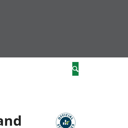
nity
marriages
Search
care
re
stics
 and
 well-being