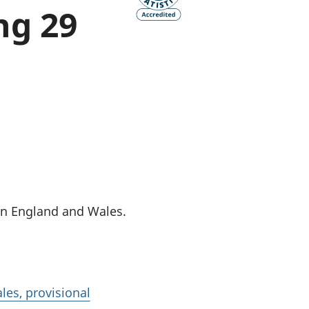
ng 29
old finances
ation
in England and Wales.
les, provisional