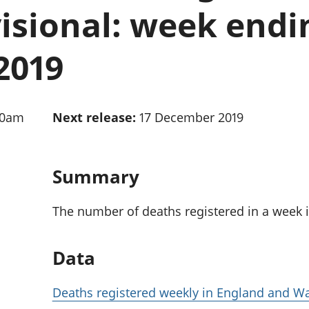
Inflation and
and beyond GDP
isional: week endi
price indices
Personal and househ
Investments,
Population and migr
pensions and
2019
trusts
National
accounts
Regional
30am
Next release:
17 December 2019
accounts
Summary
The number of deaths registered in a week 
Data
Deaths registered weekly in England and Wa