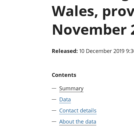
Wales, prov
November 
Released:
10 December 2019 9:
Contents
Summary
Data
Contact details
About the data