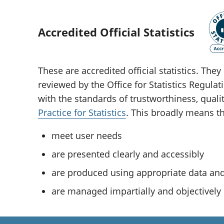
Accredited Official Statistics
These are accredited official statistics. Th
reviewed by the Office for Statistics Regula
with the standards of trustworthiness, quali
Practice for Statistics
. This broadly means tha
meet user needs
are presented clearly and accessibly
are produced using appropriate data a
are managed impartially and objectively i