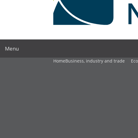
Menu
Home
Business, industry and trade
Ec