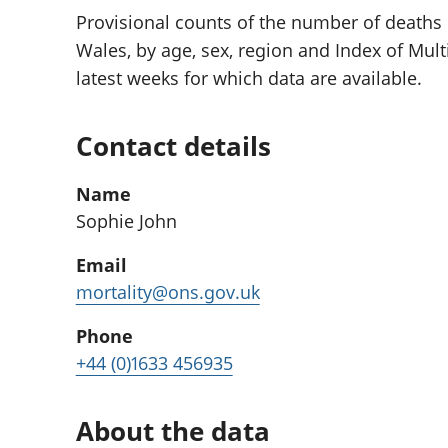
Provisional counts of the number of deaths
Wales, by age, sex, region and Index of Multi
latest weeks for which data are available.
Contact details
Name
Sophie John
Email
mortality@ons.gov.uk
Phone
+44 (0)1633 456935
About the data