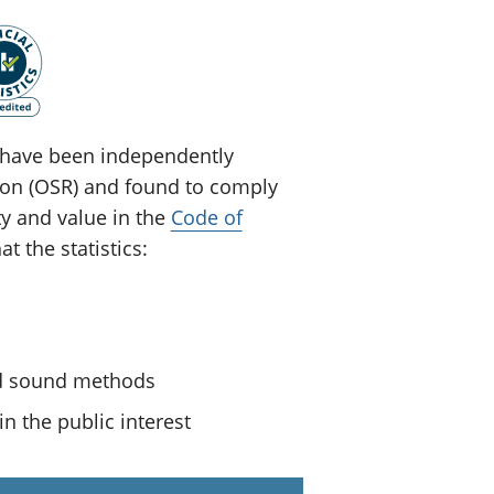
ey have been independently
tion (OSR) and found to comply
ty and value in the
Code of
t the statistics:
nd sound methods
n the public interest