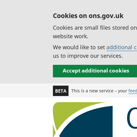
Cookies on ons.gov.uk
Cookies are small files stored o
website work.
We would like to set
additional 
us to improve our services.
Accept additional cookies
This is a new service – your
fee
BETA