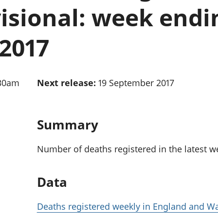
Inflation and
and beyond GDP
isional: week endi
price indices
Personal and househ
Investments,
Population and migr
pensions and
2017
trusts
National
accounts
Regional
:30am
Next release:
19 September 2017
accounts
Summary
Number of deaths registered in the latest w
Data
Deaths registered weekly in England and Wa