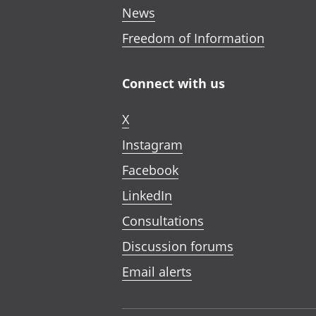
News
Freedom of Information
Connect with us
X
Instagram
Facebook
LinkedIn
Consultations
Discussion forums
Email alerts