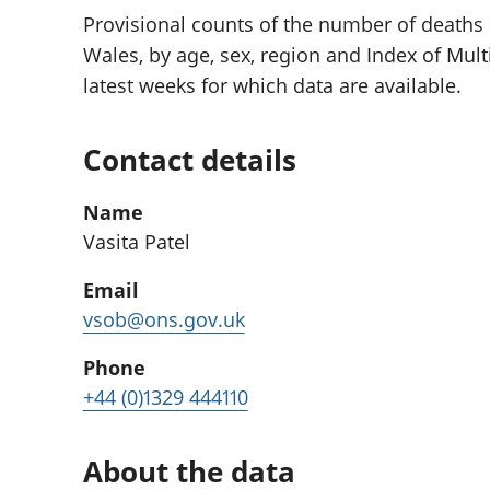
Provisional counts of the number of deaths
Wales, by age, sex, region and Index of Multi
latest weeks for which data are available.
Contact details
Name
Vasita Patel
Email
vsob@ons.gov.uk
Phone
+44 (0)1329 444110
About the data