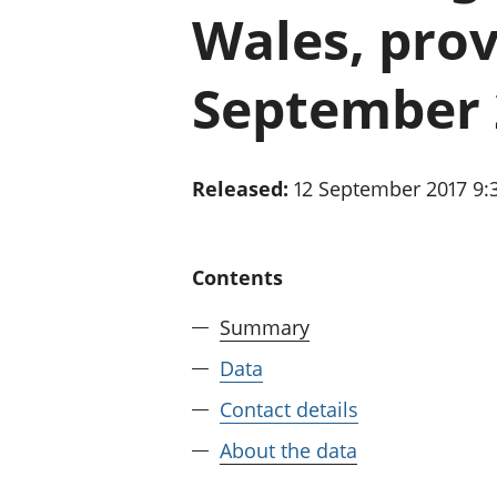
Wales, prov
September 
Released:
12 September 2017 9
Contents
Summary
Data
Contact details
About the data