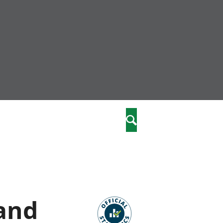
nity
marriages
Search
care
re
stics
 and
 well-being