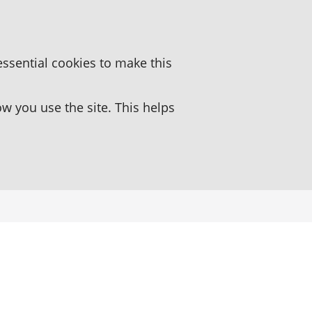
essential cookies to make this
 you use the site. This helps