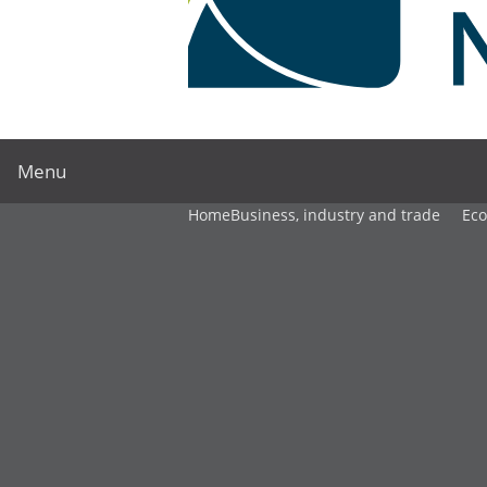
Menu
Home
Business, industry and trade
Ec