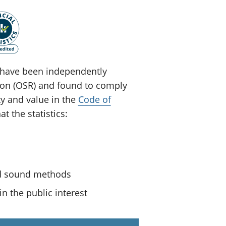
ey have been independently
tion (OSR) and found to comply
ty and value in the
Code of
t the statistics:
nd sound methods
n the public interest