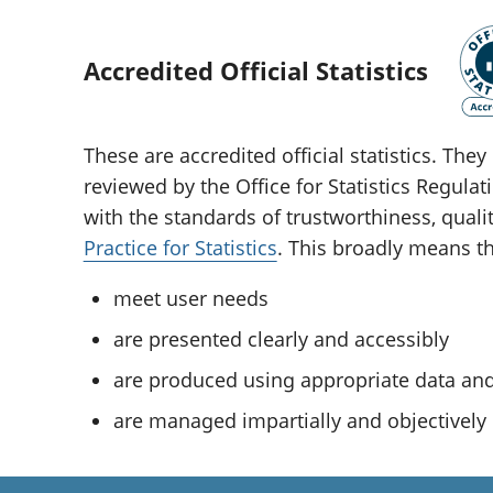
Accredited Official Statistics
These are accredited official statistics. Th
reviewed by the Office for Statistics Regula
with the standards of trustworthiness, quali
Practice for Statistics
. This broadly means tha
meet user needs
are presented clearly and accessibly
are produced using appropriate data a
are managed impartially and objectively i