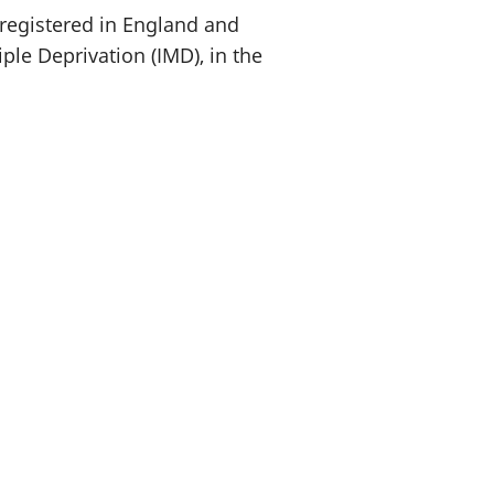
 registered in England and
ple Deprivation (IMD), in the