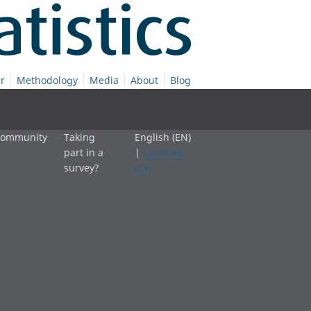
r
Methodology
Media
About
Blog
 community
Taking
English (EN)
part in a
|
Cymraeg
survey?
(CY)