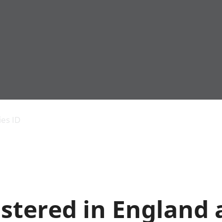
Economic output
People in work
Armed forces commu
and productivity
People not in work
Births, deaths and 
ies ID
Environmental
Crime and justice
accounts
Cultural identity
Government,
Education and child
public sector and
Elections
taxes
Health and social ca
Gross Domestic
Household characteri
Product (GDP)
Housing
stered in England
Gross Value
Leisure and tourism
Added (GVA)
Measuring progress,