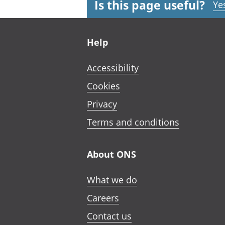
Is this page useful?
Ye
Footer links
Help
Accessibility
Cookies
Privacy
Terms and conditions
About ONS
What we do
Careers
Contact us