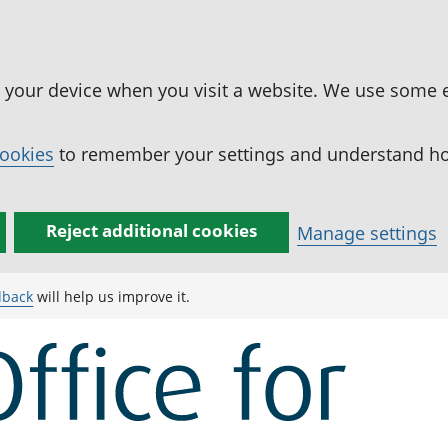
n your device when you visit a website. We use some 
cookies
to remember your settings and understand how
Reject additional cookies
Manage settings
dback
will help us improve it.