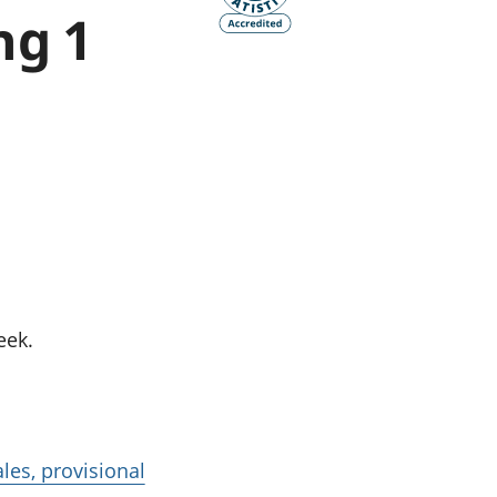
ng 1
old finances
ation
eek.
les, provisional