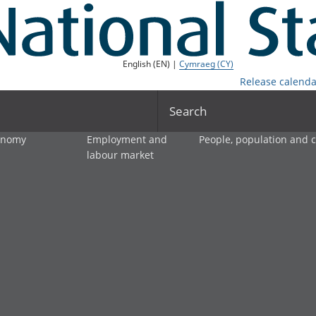
English (EN) |
Cymraeg (CY)
Release calenda
Search
onomy
Employment and
People, population and
labour market